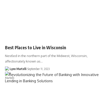
Best Places to Live in Wisconsin
Nestled in the northern part of the Midwest, Wisconsin,
affectionately known as…
Lynn Martelli
September 11, 2023