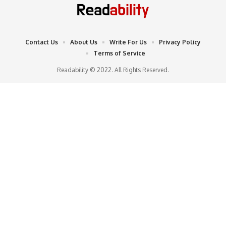
Contact Us
About Us
Write For Us
Privacy Policy
Terms of Service
Readability © 2022. All Rights Reserved.