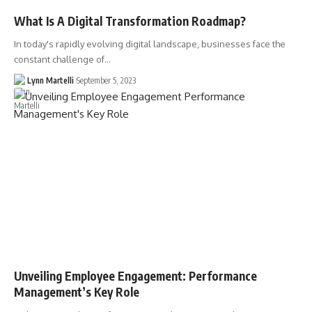
What Is A Digital Transformation Roadmap?
In today's rapidly evolving digital landscape, businesses face the
constant challenge of…
Lynn Martelli
September 5, 2023
Unveiling Employee Engagement: Performance
Management’s Key Role