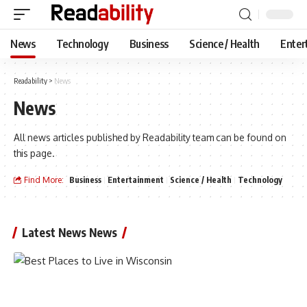
News
Technology
Business
Science / Health
Enter
Readability
>
News
News
All news articles published by Readability team can be found on
this page.
Find More:
Business
Entertainment
Science / Health
Technology
Latest News News