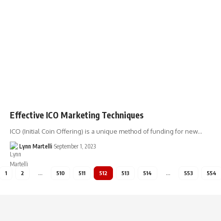
Effective ICO Marketing Techniques
ICO (Initial Coin Offering) is a unique method of funding for new…
Lynn Martelli
September 1, 2023
1
2
…
510
511
512
513
514
…
553
554