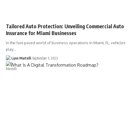
Tailored Auto Protection: Unveiling Commercial Auto
Insurance for Miami Businesses
In the fast-paced world of business operations in Miami, FL, vehicles
play…
Lynn Martelli
September 5, 2023