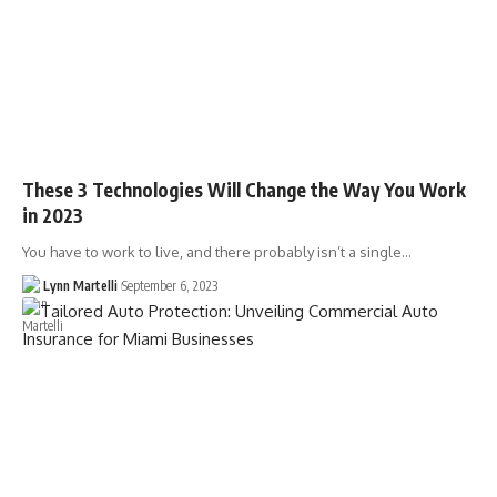
These 3 Technologies Will Change the Way You Work
in 2023
You have to work to live, and there probably isn’t a single…
Lynn Martelli
September 6, 2023