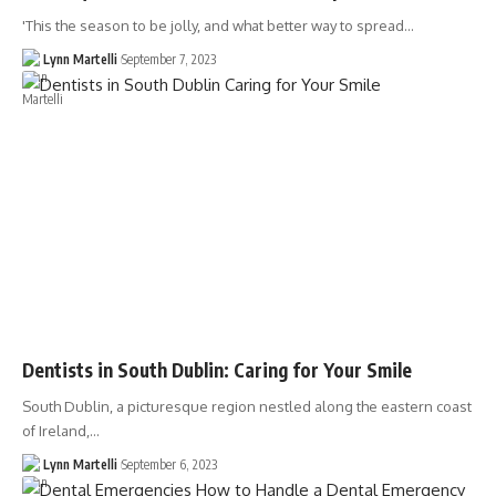
'This the season to be jolly, and what better way to spread…
Lynn Martelli
September 7, 2023
Dentists in South Dublin: Caring for Your Smile
South Dublin, a picturesque region nestled along the eastern coast
of Ireland,…
Lynn Martelli
September 6, 2023