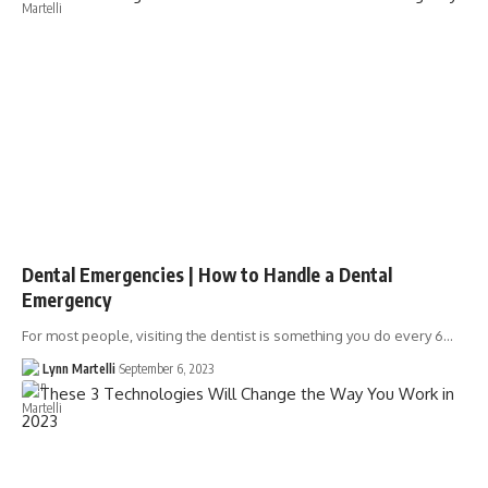
Dental Emergencies | How to Handle a Dental
Emergency
For most people, visiting the dentist is something you do every 6…
Lynn Martelli
September 6, 2023