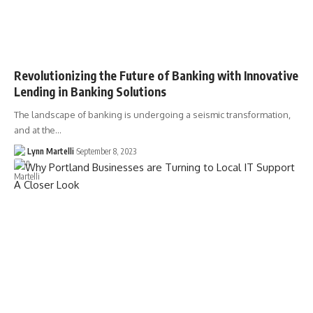
Revolutionizing the Future of Banking with Innovative
Lending in Banking Solutions
The landscape of banking is undergoing a seismic transformation,
and at the…
Lynn Martelli
September 8, 2023