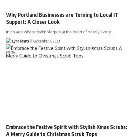
Why Portland Businesses are Turning to Local IT
Support: A Closer Look
In an age where technology is at the heart of nearly every…
Lynn Martelli
September 7, 2023
Embrace the Festive Spirit with Stylish Xmas Scrubs:
A Merry Guide to Christmas Scrub Tops