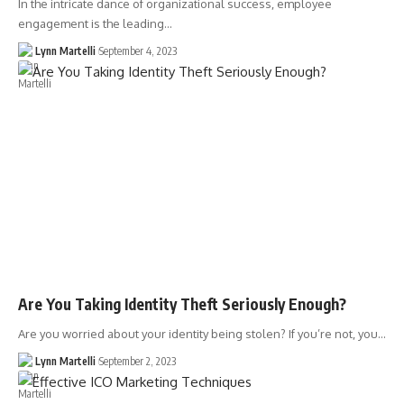
In the intricate dance of organizational success, employee
engagement is the leading…
Lynn Martelli
September 4, 2023
Are You Taking Identity Theft Seriously Enough?
Are you worried about your identity being stolen? If you’re not, you…
Lynn Martelli
September 2, 2023