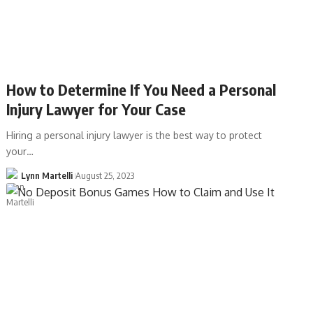
How to Determine If You Need a Personal
Injury Lawyer for Your Case
Hiring a personal injury lawyer is the best way to protect
your…
Lynn Martelli
August 25, 2023