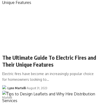
The Ultimate Guide To Electric Fires and
Their Unique Features
Electric fires have become an increasingly popular choice
for homeowners looking to…
Lynn Martelli
August 31, 2023