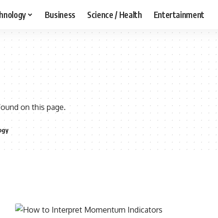
hnology
Business
Science / Health
Entertainment
found on this page.
ogy