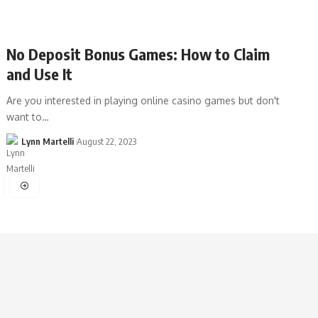
No Deposit Bonus Games: How to Claim
and Use It
Are you interested in playing online casino games but don't
want to…
Lynn Martelli
August 22, 2023