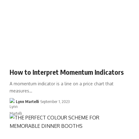
How to Interpret Momentum Indicators
A momentum indicator is a line on a price chart that
measures…
Lynn Martelli
September 1, 2023