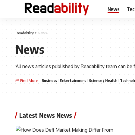
News
Tec
Readability
>
News
News
All news articles published by Readability team can be 
Find More:
Business
Entertainment
Science / Health
Technol
Latest News News