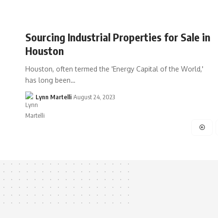
Sourcing Industrial Properties for Sale in
Houston
Houston, often termed the 'Energy Capital of the World,'
has long been…
Lynn Martelli
August 24, 2023