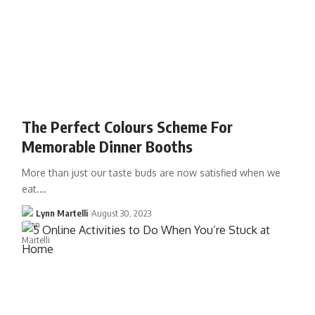
The Perfect Colours Scheme For
Memorable Dinner Booths
More than just our taste buds are now satisfied when we
eat.…
Lynn Martelli
August 30, 2023