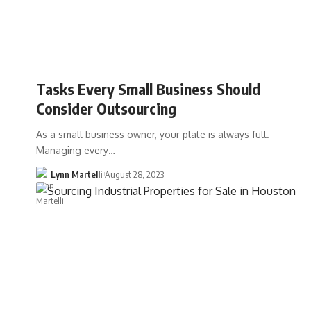
Tasks Every Small Business Should
Consider Outsourcing
As a small business owner, your plate is always full.
Managing every…
Lynn Martelli
August 28, 2023