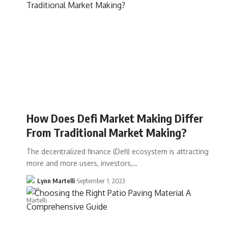
How Does Defi Market Making Differ
From Traditional Market Making?
The decentralized finance (Defi) ecosystem is attracting
more and more users, investors,…
Lynn Martelli
September 1, 2023