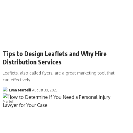
Tips to Design Leaflets and Why Hire
Distribution Services
Leaflets, also called flyers, are a great marketing tool that
can effectively…
Lynn Martelli
August 30, 2023