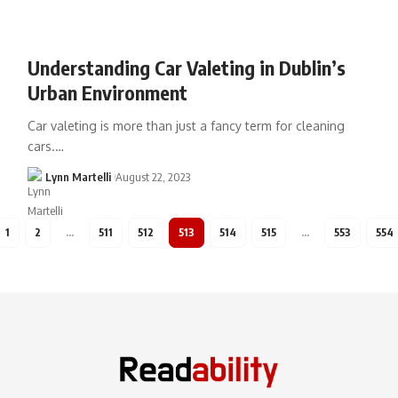
Understanding Car Valeting in Dublin’s
Urban Environment
Car valeting is more than just a fancy term for cleaning
cars.…
Lynn Martelli
August 22, 2023
1
2
…
511
512
513
514
515
…
553
554