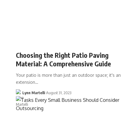
Choosing the Right Patio Paving
Material: A Comprehensive Guide
Your patio is more than just an outdoor space; it's an
extension…
Lynn Martelli
August 31, 2023