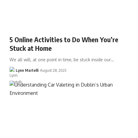
5 Online Activities to Do When You’re
Stuck at Home
We all will, at one point in time, be stuck inside our…
Lynn Martelli
August 28, 2023