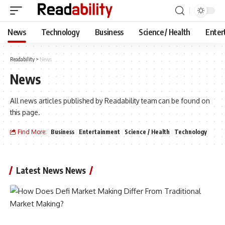
News
Technology
Business
Science / Health
Enter
Readability
>
News
News
All news articles published by Readability team can be found on
this page.
Find More:
Business
Entertainment
Science / Health
Technology
Latest News News