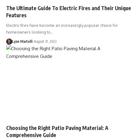
The Ultimate Guide To Electric Fires and Their Unique
Features
Electric fires have become an increasingly popular choice for
homeowners looking to…
Lynn Martelli
August 31, 2023
Choosing the Right Patio Paving Material: A
Comprehensive Guide