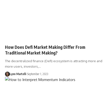
How Does Defi Market Making Differ From
Traditional Market Making?
The decentralized finance (Defi) ecosystem is attracting more and
more users, investors,…
Lynn Martelli
September 1, 2023