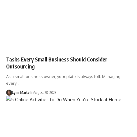
Tasks Every Small Business Should Consider
Outsourcing
As a small business owner, your plate is always full. Managing
every…
Lynn Martelli
August 28, 2023