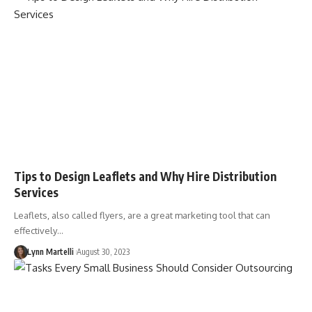
Tips to Design Leaflets and Why Hire Distribution
Services
Leaflets, also called flyers, are a great marketing tool that can
effectively…
Lynn Martelli
August 30, 2023