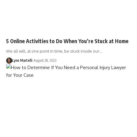
5 Online Activities to Do When You’re Stuck at Home
We all will, at one point in time, be stuck inside our…
Lynn Martelli
August 28, 2023