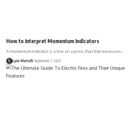
How to Interpret Momentum Indicators
A momentum indicator is a line on a price chart that measures…
Lynn Martelli
September 1, 2023