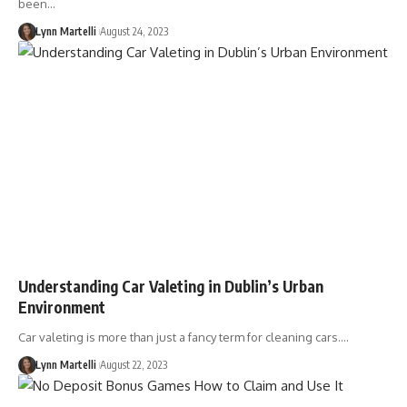
been…
Lynn Martelli
August 24, 2023
Understanding Car Valeting in Dublin’s Urban
Environment
Car valeting is more than just a fancy term for cleaning cars.…
Lynn Martelli
August 22, 2023