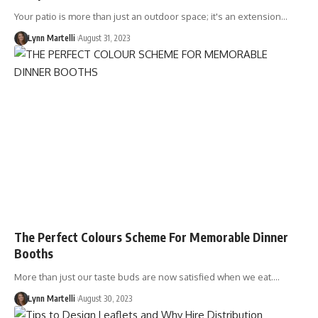
Your patio is more than just an outdoor space; it's an extension…
Lynn Martelli
August 31, 2023
The Perfect Colours Scheme For Memorable Dinner
Booths
More than just our taste buds are now satisfied when we eat.…
Lynn Martelli
August 30, 2023