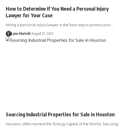
How to Determine If You Need a Personal Injury
Lawyer for Your Case
Hiring a personal injury lawyer is the best way to protect your…
Lynn Martelli
August 25, 2023
Sourcing Industrial Properties for Sale in Houston
Houston, often termed the 'Energy Capital of the World,' has long