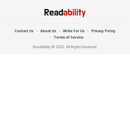
Contact Us
About Us
Write For Us
Privacy Policy
Terms of Service
Readability © 2022. All Rights Reserved.