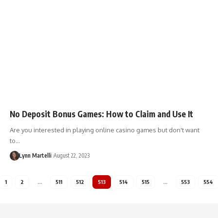
No Deposit Bonus Games: How to Claim and Use It
Are you interested in playing online casino games but don't want
to…
Lynn Martelli
August 22, 2023
1
2
…
511
512
513
514
515
…
553
554