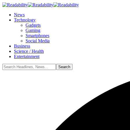
News
Technology
Gadgets
Gaming
Smartphones
Social Media
Business
Science / Health
Entertainment