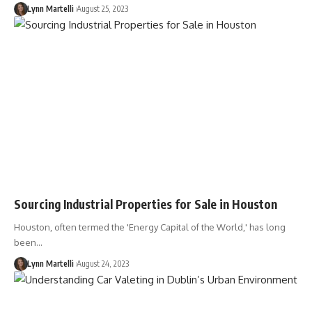
Lynn Martelli
August 25, 2023
Sourcing Industrial Properties for Sale in Houston
Houston, often termed the 'Energy Capital of the World,' has long
been…
Lynn Martelli
August 24, 2023