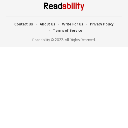
Contact Us
About Us
Write For Us
Privacy Policy
Terms of Service
Readability © 2022. All Rights Reserved.