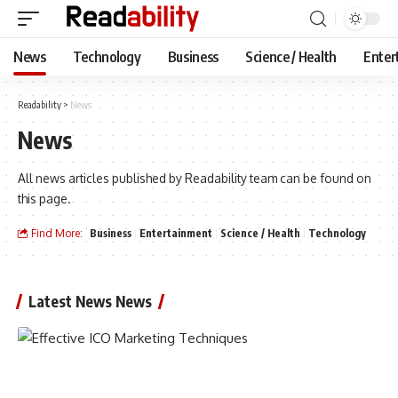
News
Technology
Business
Science / Health
Enter
Readability
>
News
News
All news articles published by Readability team can be found on
this page.
Find More:
Business
Entertainment
Science / Health
Technology
Latest News News