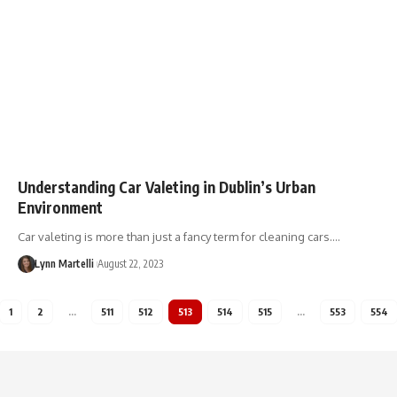
Understanding Car Valeting in Dublin’s Urban
Environment
Car valeting is more than just a fancy term for cleaning cars.…
Lynn Martelli
August 22, 2023
1
2
…
511
512
513
514
515
…
553
554