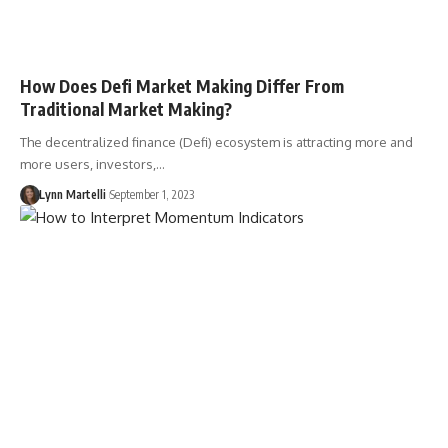
How Does Defi Market Making Differ From
Traditional Market Making?
The decentralized finance (Defi) ecosystem is attracting more and
more users, investors,…
Lynn Martelli
September 1, 2023