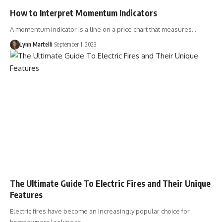
How to Interpret Momentum Indicators
A momentum indicator is a line on a price chart that measures…
Lynn Martelli
September 1, 2023
The Ultimate Guide To Electric Fires and Their Unique
Features
Electric fires have become an increasingly popular choice for