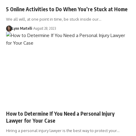
5 Online Activities to Do When You’re Stuck at Home
We all will, at one point in time, be stuck inside our…
Lynn Martelli
August 28, 2023
How to Determine If You Need a Personal Injury
Lawyer for Your Case
Hiring a personal injury lawyer is the best way to protect your…