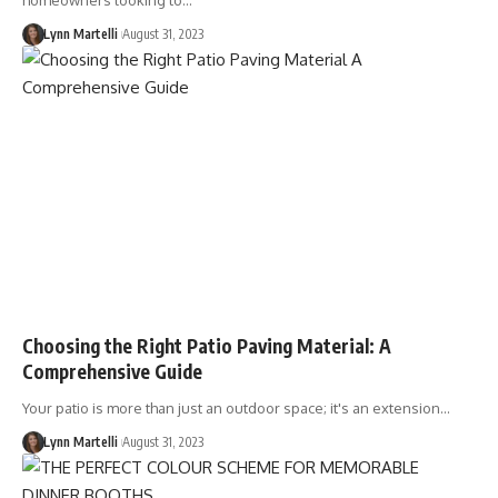
homeowners looking to…
Lynn Martelli
August 31, 2023
Choosing the Right Patio Paving Material: A
Comprehensive Guide
Your patio is more than just an outdoor space; it's an extension…
Lynn Martelli
August 31, 2023