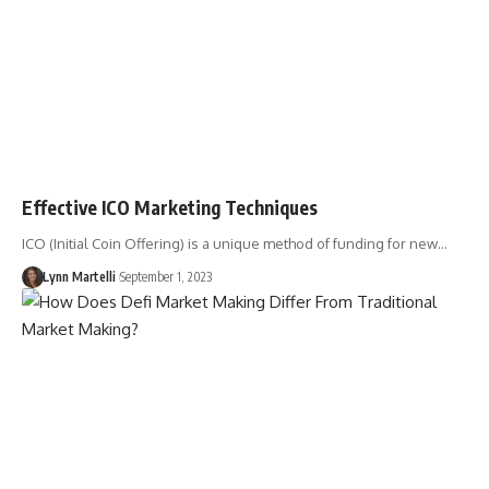
Effective ICO Marketing Techniques
ICO (Initial Coin Offering) is a unique method of funding for new…
Lynn Martelli
September 1, 2023