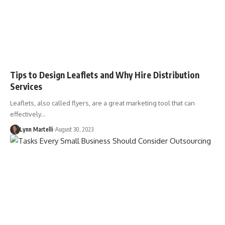
Tips to Design Leaflets and Why Hire Distribution
Services
Leaflets, also called flyers, are a great marketing tool that can
effectively…
Lynn Martelli
August 30, 2023