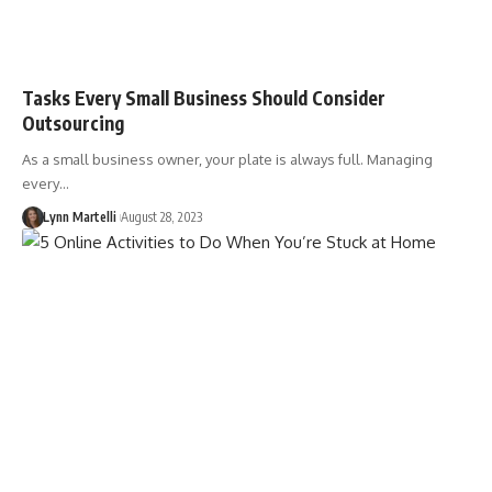
Tasks Every Small Business Should Consider
Outsourcing
As a small business owner, your plate is always full. Managing
every…
Lynn Martelli
August 28, 2023