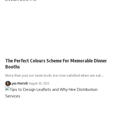
The Perfect Colours Scheme For Memorable Dinner
Booths
More than just our taste buds are now satisfied when we eat.…
Lynn Martelli
August 30, 2023