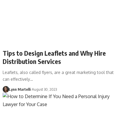
Tips to Design Leaflets and Why Hire
Distribution Services
Leaflets, also called flyers, are a great marketing tool that
can effectively…
Lynn Martelli
August 30, 2023