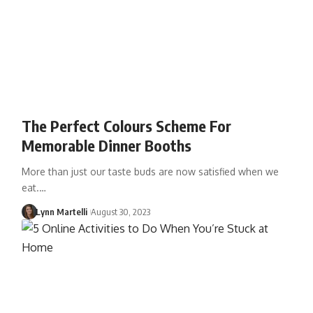
The Perfect Colours Scheme For
Memorable Dinner Booths
More than just our taste buds are now satisfied when we
eat.…
Lynn Martelli
August 30, 2023