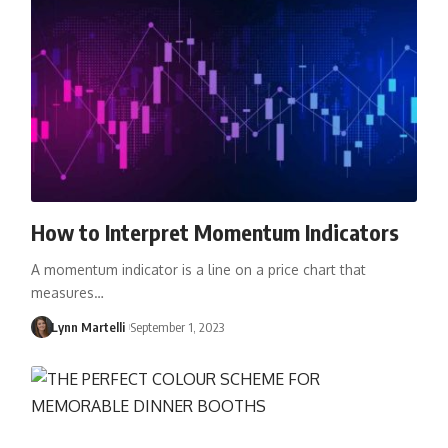
How to Interpret Momentum Indicators
A momentum indicator is a line on a price chart that
measures…
Lynn Martelli
September 1, 2023