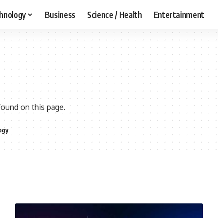
hnology
Business
Science / Health
Entertainment
found on this page.
ogy