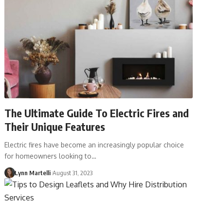
The Ultimate Guide To Electric Fires and
Their Unique Features
Electric fires have become an increasingly popular choice
for homeowners looking to…
Lynn Martelli
August 31, 2023