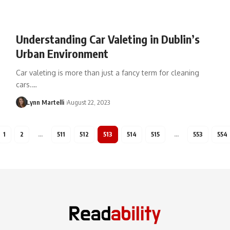
Understanding Car Valeting in Dublin’s
Urban Environment
Car valeting is more than just a fancy term for cleaning
cars.…
Lynn Martelli
August 22, 2023
1
2
…
511
512
513
514
515
…
553
554