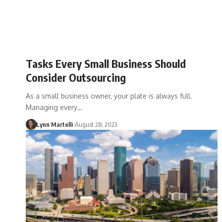
Tasks Every Small Business Should
Consider Outsourcing
As a small business owner, your plate is always full.
Managing every…
Lynn Martelli
August 28, 2023