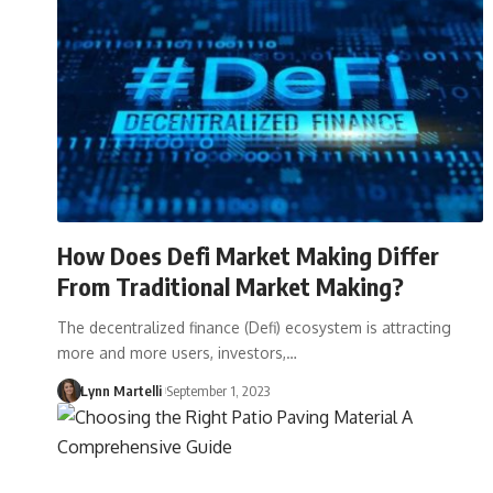
How Does Defi Market Making Differ
From Traditional Market Making?
The decentralized finance (Defi) ecosystem is attracting
more and more users, investors,…
Lynn Martelli
September 1, 2023