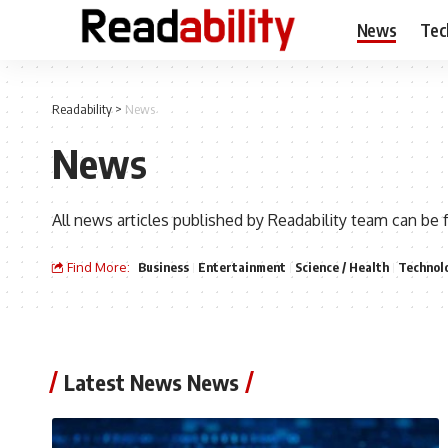
News
Tec
Readability
>
News
News
All news articles published by Readability team can be 
Find More:
Business
Entertainment
Science / Health
Technol
Latest News News