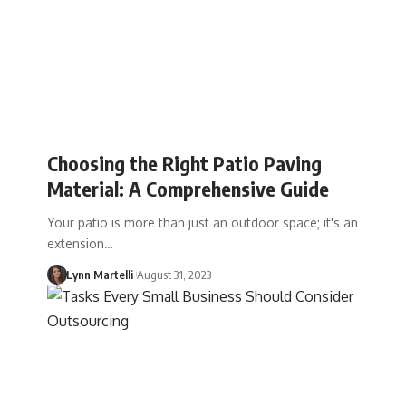
Choosing the Right Patio Paving
Material: A Comprehensive Guide
Your patio is more than just an outdoor space; it's an
extension…
Lynn Martelli
August 31, 2023