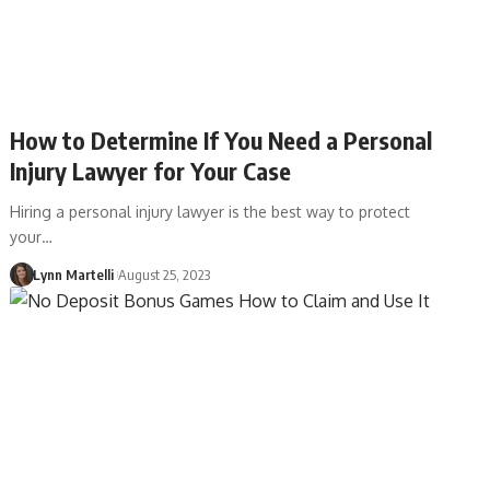
How to Determine If You Need a Personal
Injury Lawyer for Your Case
Hiring a personal injury lawyer is the best way to protect
your…
Lynn Martelli
August 25, 2023