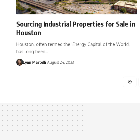
Sourcing Industrial Properties for Sale in
Houston
Houston, often termed the 'Energy Capital of the World,'
has long been…
Lynn Martelli
August 24, 2023