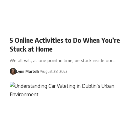
5 Online Activities to Do When You’re
Stuck at Home
We all will, at one point in time, be stuck inside our…
Lynn Martelli
August 28, 2023