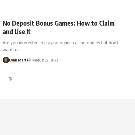
No Deposit Bonus Games: How to Claim
and Use It
Are you interested in playing online casino games but don't
want to…
Lynn Martelli
August 22, 2023