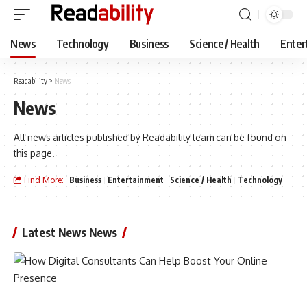
News
Technology
Business
Science / Health
Enter
Readability
>
News
News
All news articles published by Readability team can be found on
this page.
Find More:
Business
Entertainment
Science / Health
Technology
Latest News News