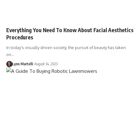
Everything You Need To Know About Facial Aesthetics
Procedures
In today's visually driven society, the pursuit of beauty has taken
on…
Lynn Martelli
August 14, 2023