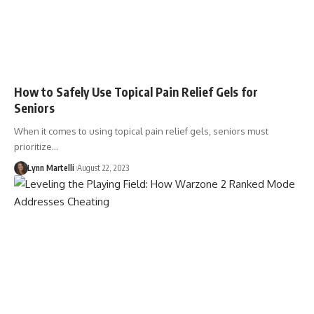
How to Safely Use Topical Pain Relief Gels for
Seniors
When it comes to using topical pain relief gels, seniors must
prioritize…
Lynn Martelli
August 22, 2023