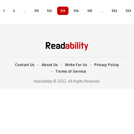
1
2
…
511
512
513
514
515
…
552
553
Contact Us
About Us
Write For Us
Privacy Policy
Terms of Service
Readability © 2022. All Rights Reserved.