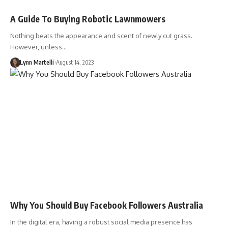
A Guide To Buying Robotic Lawnmowers
Nothing beats the appearance and scent of newly cut grass.
However, unless…
Lynn Martelli
August 14, 2023
Why You Should Buy Facebook Followers Australia
In the digital era, having a robust social media presence has