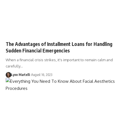
The Advantages of Installment Loans for Handling
Sudden Financial Emergencies
When a financial crisis strikes, it's important to remain calm and
carefully…
Lynn Martelli
August 16, 2023