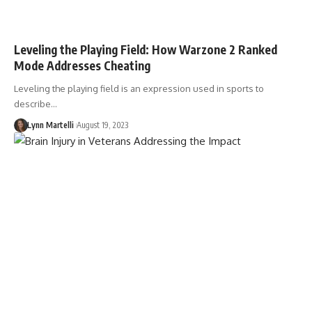
Leveling the Playing Field: How Warzone 2 Ranked
Mode Addresses Cheating
Leveling the playing field is an expression used in sports to
describe…
Lynn Martelli
August 19, 2023