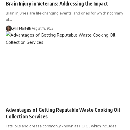
Brain Injury in Veterans: Addressing the Impact
Brain injuries are life-changing events, and ones for which not many
of…
Lynn Martelli
August 18, 2023
Advantages of Getting Reputable Waste Cooking Oil
Collection Services
Fats, oils and grease commonly known as F.O.G., which includes