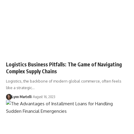
Logistics Business Pitfalls: The Game of Navigating
Complex Supply Chains
Logistics, the backbone of modern global commerce, often feels
like a strategic…
Lynn Martelli
August 16, 2023