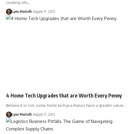
cooking oils…
Lynn Martelli
August 17, 2023
4 Home Tech Upgrades that are Worth Every Penny
Believe it or not, some home tech purchases have a greater value…
Lynn Martelli
August 17, 2023