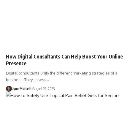
How Digital Consultants Can Help Boost Your Online
Presence
Digital consultants unify the different marketing strategies of a
business. They assess…
Lynn Martelli
August 22, 2023