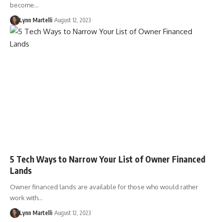
become…
Lynn Martelli
August 12, 2023
5 Tech Ways to Narrow Your List of Owner Financed
Lands
Owner financed lands are available for those who would rather
work with…
Lynn Martelli
August 12, 2023