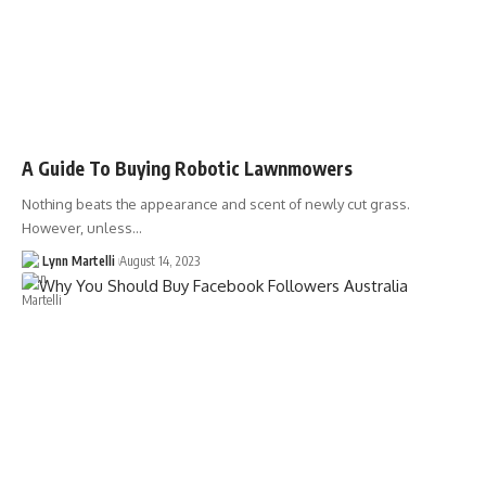
A Guide To Buying Robotic Lawnmowers
Nothing beats the appearance and scent of newly cut grass.
However, unless…
Lynn Martelli
August 14, 2023