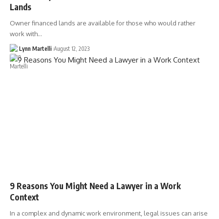
Lands
Owner financed lands are available for those who would rather
work with…
Lynn Martelli
August 12, 2023
9 Reasons You Might Need a Lawyer in a Work
Context
In a complex and dynamic work environment, legal issues can arise