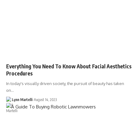
Everything You Need To Know About Facial Aesthetics
Procedures
In today's visually driven society, the pursuit of beauty has taken
on…
Lynn Martelli
August 14, 2023