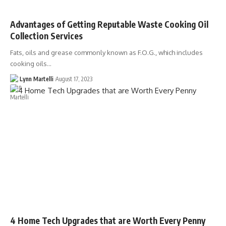
Advantages of Getting Reputable Waste Cooking Oil
Collection Services
Fats, oils and grease commonly known as F.O.G., which includes
cooking oils…
Lynn Martelli
August 17, 2023
4 Home Tech Upgrades that are Worth Every Penny