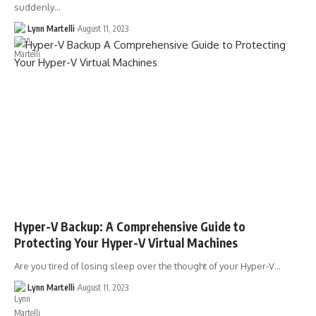
suddenly…
Lynn Martelli
August 11, 2023
Hyper-V Backup: A Comprehensive Guide to
Protecting Your Hyper-V Virtual Machines
Are you tired of losing sleep over the thought of your Hyper-V…
Lynn Martelli
August 11, 2023