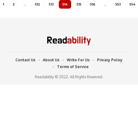
1
2
…
512
513
514
515
516
…
553
554
Contact Us
About Us
Write For Us
Privacy Policy
Terms of Service
Readability © 2022. All Rights Reserved.