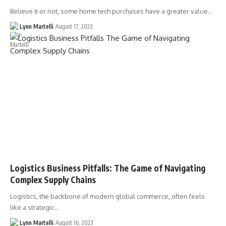
Believe it or not, some home tech purchases have a greater value…
Lynn Martelli
August 17, 2023
Logistics Business Pitfalls: The Game of Navigating
Complex Supply Chains
Logistics, the backbone of modern global commerce, often feels
like a strategic…
Lynn Martelli
August 16, 2023