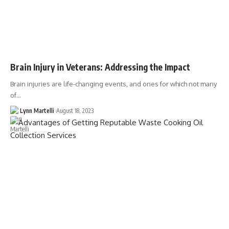
Brain Injury in Veterans: Addressing the Impact
Brain injuries are life-changing events, and ones for which not many
of…
Lynn Martelli
August 18, 2023