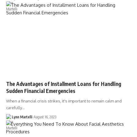
The Advantages of Installment Loans for Handling
Sudden Financial Emergencies
When a financial crisis strikes, it's important to remain calm and
carefully…
Lynn Martelli
August 16, 2023