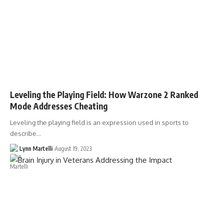
Leveling the Playing Field: How Warzone 2 Ranked
Mode Addresses Cheating
Leveling the playing field is an expression used in sports to
describe…
Lynn Martelli
August 19, 2023