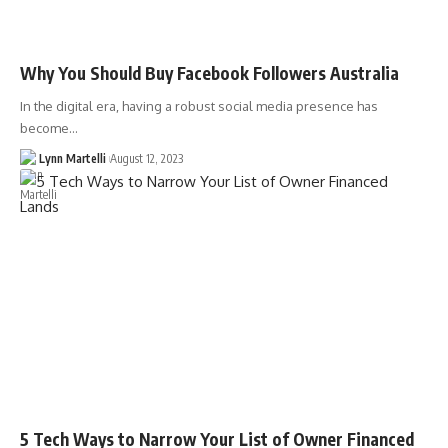
Why You Should Buy Facebook Followers Australia
In the digital era, having a robust social media presence has
become…
Lynn Martelli
August 12, 2023
5 Tech Ways to Narrow Your List of Owner Financed