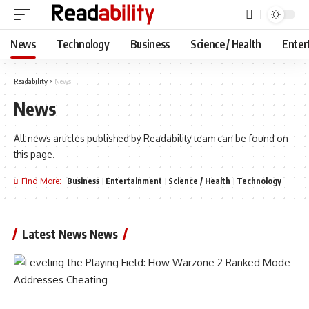
News
Technology
Business
Science / Health
Enter
Readability
>
News
News
All news articles published by Readability team can be found on
this page.
Find More:
Business
Entertainment
Science / Health
Technology
Latest News News