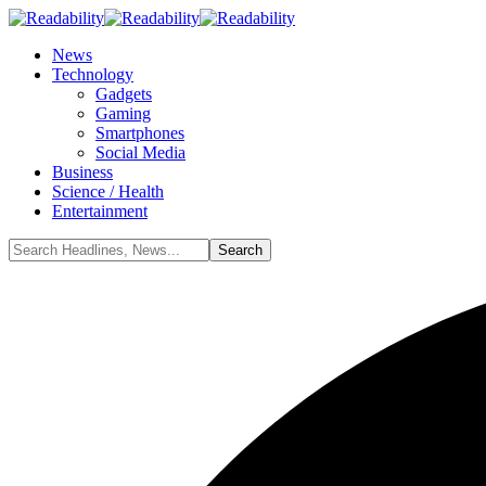
News
Technology
Gadgets
Gaming
Smartphones
Social Media
Business
Science / Health
Entertainment