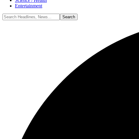
Science / Health
Entertainment