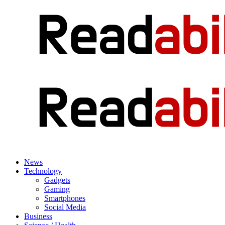
News
Technology
Gadgets
Gaming
Smartphones
Social Media
Business