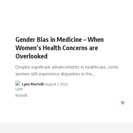
Gender Bias in Medicine – When
Women’s Health Concerns are
Overlooked
Despite significant advancements in healthcare, some
women still experience disparities in the…
Lynn Martelli
August 7, 2023