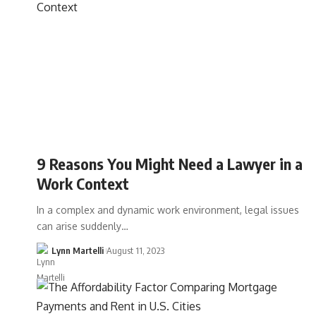
9 Reasons You Might Need a Lawyer in a
Work Context
In a complex and dynamic work environment, legal issues
can arise suddenly…
Lynn Martelli
August 11, 2023