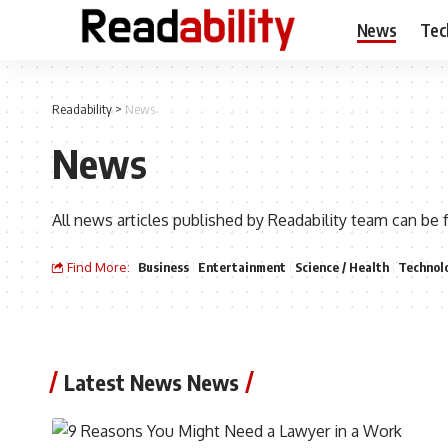
News
Tec
Readability
>
News
News
All news articles published by Readability team can be 
Find More:
Business
Entertainment
Science / Health
Technol
Latest News News