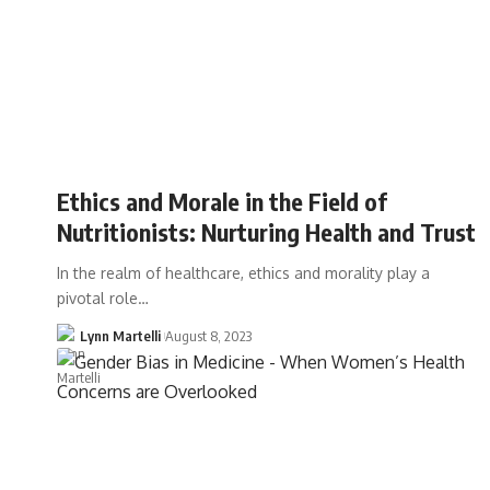
Ethics and Morale in the Field of
Nutritionists: Nurturing Health and Trust
In the realm of healthcare, ethics and morality play a
pivotal role…
Lynn Martelli
August 8, 2023