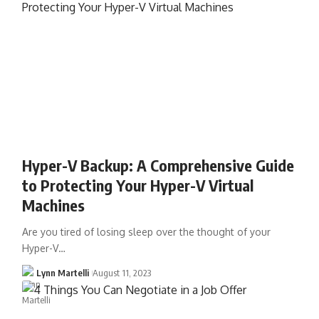
Hyper-V Backup: A Comprehensive Guide
to Protecting Your Hyper-V Virtual
Machines
Are you tired of losing sleep over the thought of your
Hyper-V…
Lynn Martelli
August 11, 2023