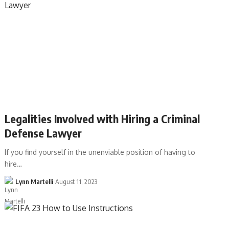
Legalities Involved with Hiring a Criminal
Defense Lawyer
If you find yourself in the unenviable position of having to
hire…
Lynn Martelli
August 11, 2023