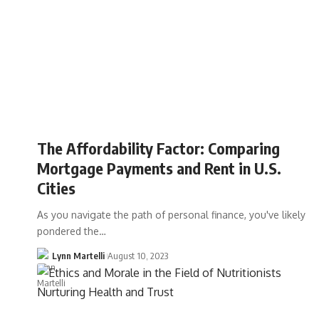
The Affordability Factor: Comparing
Mortgage Payments and Rent in U.S.
Cities
As you navigate the path of personal finance, you've likely
pondered the…
Lynn Martelli
August 10, 2023