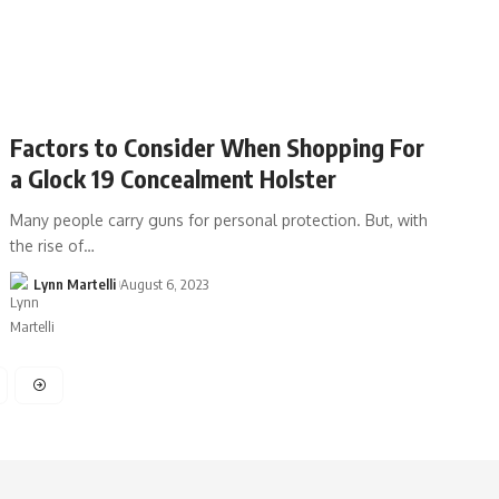
Factors to Consider When Shopping For
a Glock 19 Concealment Holster
Many people carry guns for personal protection. But, with
the rise of…
Lynn Martelli
August 6, 2023