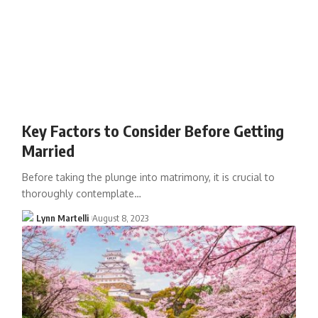
Key Factors to Consider Before Getting
Married
Before taking the plunge into matrimony, it is crucial to
thoroughly contemplate…
Lynn Martelli
August 8, 2023