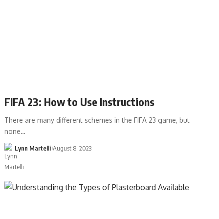
FIFA 23: How to Use Instructions
There are many different schemes in the FIFA 23 game, but
none…
Lynn Martelli
August 8, 2023