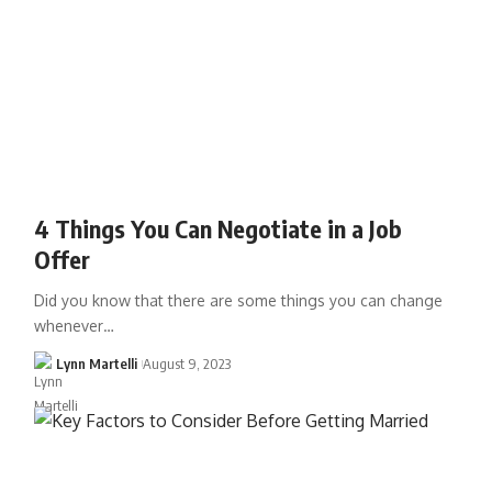
4 Things You Can Negotiate in a Job
Offer
Did you know that there are some things you can change
whenever…
Lynn Martelli
August 9, 2023