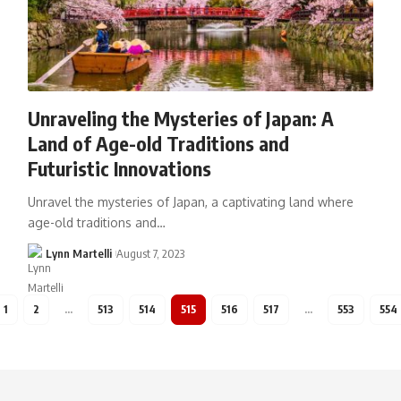
Unraveling the Mysteries of Japan: A
Land of Age-old Traditions and
Futuristic Innovations
Unravel the mysteries of Japan, a captivating land where
age-old traditions and…
Lynn Martelli
August 7, 2023
1
2
…
513
514
515
516
517
…
553
554