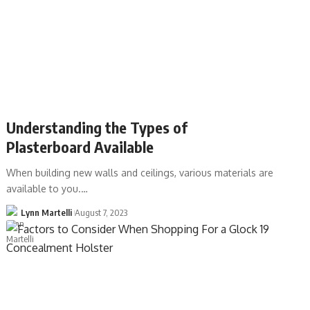
Understanding the Types of
Plasterboard Available
When building new walls and ceilings, various materials are
available to you.…
Lynn Martelli
August 7, 2023