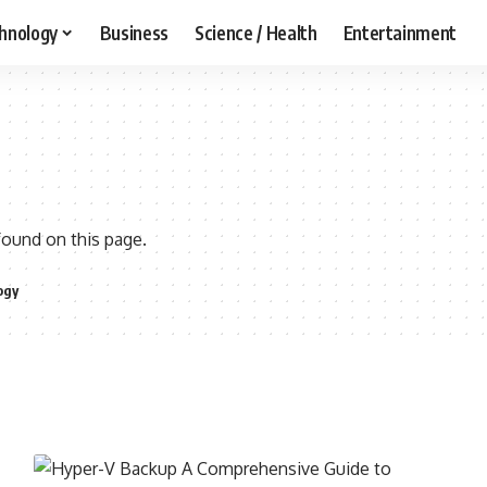
hnology
Business
Science / Health
Entertainment
found on this page.
ogy