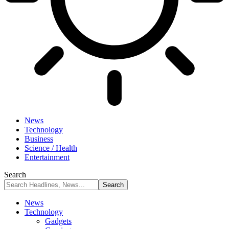
News
Technology
Business
Science / Health
Entertainment
Search
News
Technology
Gadgets