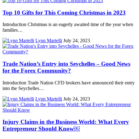
Top 10 Gifts for This Coming Christmas in 2023
Introduction Christmas is an eagerly awaited time of the year when
families…
Lynn Martelli
July 24, 2023
Trade Nation’s Entry into Seychelles – Good News
for the Forex Community?
Introduction Trade Nation CFD brokers have announced their entry
into the Seychelles…
Lynn Martelli
July 24, 2023
Injury Claims in the Business World: What Every
Entrepreneur Should Know￼