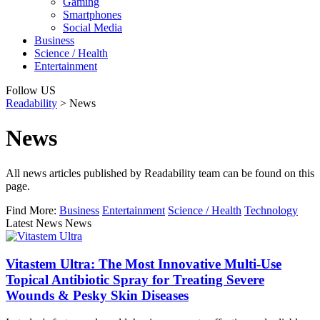
Gaming
Smartphones
Social Media
Business
Science / Health
Entertainment
Follow US
Readability
>
News
News
All news articles published by Readability team can be found on this
page.
Find More:
Business
Entertainment
Science / Health
Technology
Latest News News
Vitastem Ultra: The Most Innovative Multi-Use
Topical Antibiotic Spray for Treating Severe
Wounds & Pesky Skin Diseases