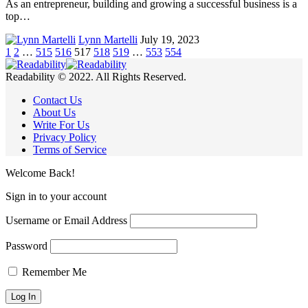
As an entrepreneur, building and growing a successful business is a
top…
Lynn Martelli
July 19, 2023
1
2
…
515
516
517
518
519
…
553
554
Readability © 2022. All Rights Reserved.
Contact Us
About Us
Write For Us
Privacy Policy
Terms of Service
Welcome Back!
Sign in to your account
Username or Email Address
Password
Remember Me