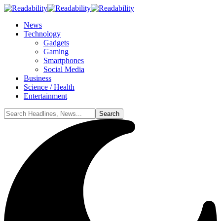
News
Technology
Gadgets
Gaming
Smartphones
Social Media
Business
Science / Health
Entertainment