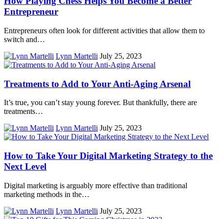
How Playing Chess Helps You Become a Better
Entrepreneur
Entrepreneurs often look for different activities that allow them to
switch and…
Lynn Martelli
July 25, 2023
Treatments to Add to Your Anti-Aging Arsenal
It’s true, you can’t stay young forever. But thankfully, there are
treatments…
Lynn Martelli
July 25, 2023
How to Take Your Digital Marketing Strategy to the
Next Level
Digital marketing is arguably more effective than traditional
marketing methods in the…
Lynn Martelli
July 25, 2023