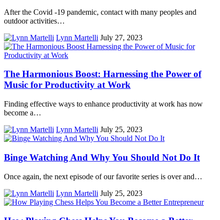
After the Covid -19 pandemic, contact with many peoples and
outdoor activities…
Lynn Martelli
July 27, 2023
The Harmonious Boost: Harnessing the Power of
Music for Productivity at Work
Finding effective ways to enhance productivity at work has now
become a…
Lynn Martelli
July 25, 2023
Binge Watching And Why You Should Not Do It
Once again, the next episode of our favorite series is over and…
Lynn Martelli
July 25, 2023