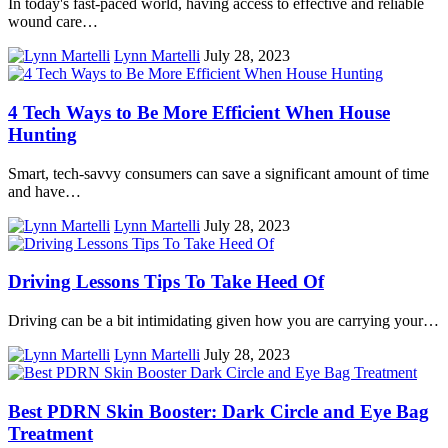
In today's fast-paced world, having access to effective and reliable
wound care…
Lynn Martelli
July 28, 2023
4 Tech Ways to Be More Efficient When House
Hunting
Smart, tech-savvy consumers can save a significant amount of time
and have…
Lynn Martelli
July 28, 2023
Driving Lessons Tips To Take Heed Of
Driving can be a bit intimidating given how you are carrying your…
Lynn Martelli
July 28, 2023
Best PDRN Skin Booster: Dark Circle and Eye Bag
Treatment