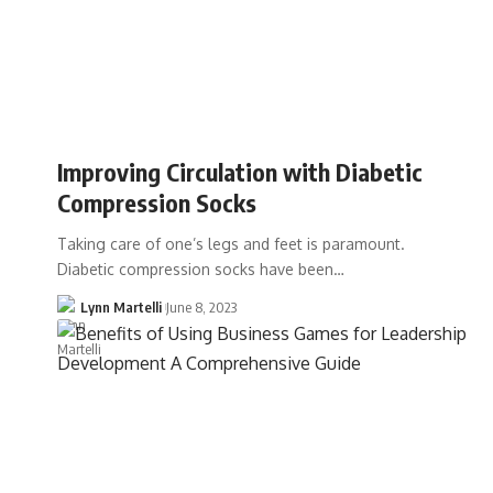
Improving Circulation with Diabetic
Compression Socks
Taking care of one’s legs and feet is paramount.
Diabetic compression socks have been…
Lynn Martelli
June 8, 2023