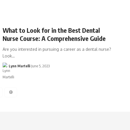
What to Look for in the Best Dental
Nurse Course: A Comprehensive Guide
Are you interested in pursuing a career as a dental nurse?
Look…
Lynn Martelli
June 5, 2023