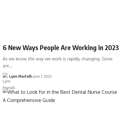
6 New Ways People Are Working in 2023
As we know, the way we work is rapidly changing. Gone
are…
Lynn Martelli
June 7, 2023