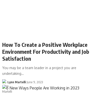
How To Create a Positive Workplace
Environment For Productivity and Job
Satisfaction
You may be a team leader in a project you are
undertaking…
Lynn Martelli
June 9, 2023