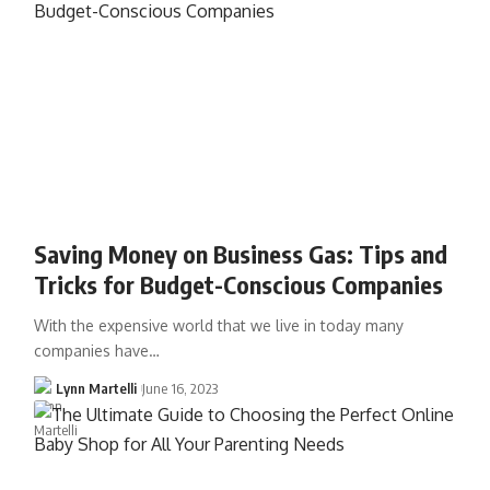
Saving Money on Business Gas: Tips and
Tricks for Budget-Conscious Companies
With the expensive world that we live in today many
companies have…
Lynn Martelli
June 16, 2023