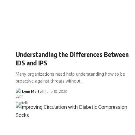
Understanding the Differences Between
IDS and IPS
Many organizations need help understanding how to be
proactive against threats without…
Lynn Martelli
June 10, 2023