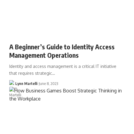
A Beginner’s Guide to Identity Access
Management Operations
Identity and access management is a critical IT initiative
that requires strategic…
Lynn Martelli
June 8, 2023