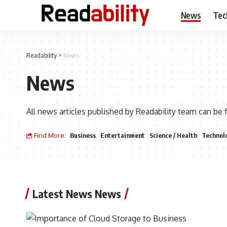
News
Tec
Readability
>
News
News
All news articles published by Readability team can be 
Find More:
Business
Entertainment
Science / Health
Technol
Latest News News