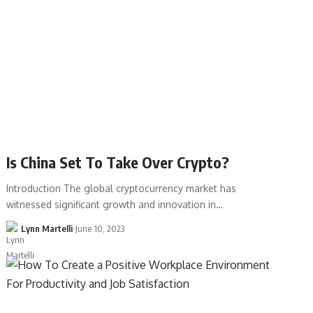
Is China Set To Take Over Crypto?
Introduction The global cryptocurrency market has
witnessed significant growth and innovation in…
Lynn Martelli
June 10, 2023