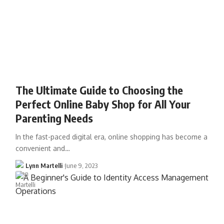
The Ultimate Guide to Choosing the
Perfect Online Baby Shop for All Your
Parenting Needs
In the fast-paced digital era, online shopping has become a
convenient and…
Lynn Martelli
June 9, 2023