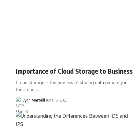
Importance of Cloud Storage to Business
Cloud storage is the process of storing data remotely in
the cloud.…
Lynn Martelli
June 16, 2023