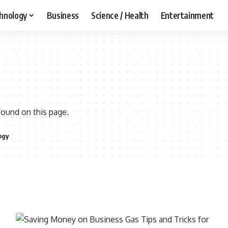
hnology
Business
Science / Health
Entertainment
found on this page.
ogy