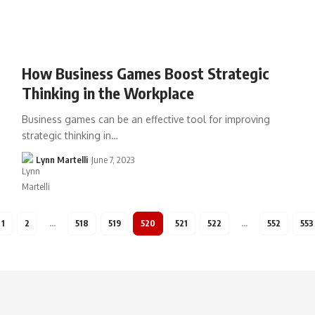
How Business Games Boost Strategic
Thinking in the Workplace
Business games can be an effective tool for improving
strategic thinking in…
Lynn Martelli
June 7, 2023
1
2
…
518
519
520
521
522
…
552
553