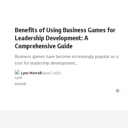
Benefits of Using Business Games for
Leadership Development: A
Comprehensive Guide
Business games have become increasingly popular as a
tool for leadership development…
Lynn Martelli
June 7, 2023