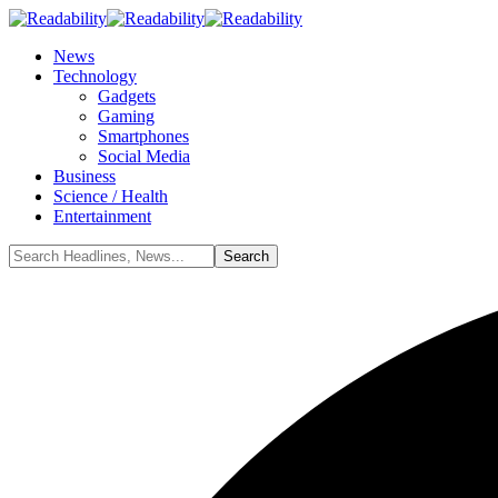
News
Technology
Gadgets
Gaming
Smartphones
Social Media
Business
Science / Health
Entertainment