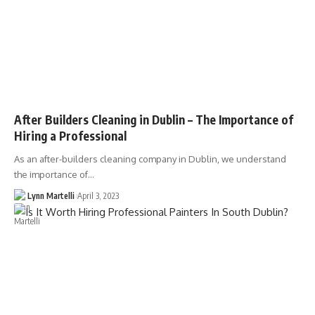
After Builders Cleaning in Dublin – The Importance of
Hiring a Professional
As an after-builders cleaning company in Dublin, we understand
the importance of…
Lynn Martelli
April 3, 2023