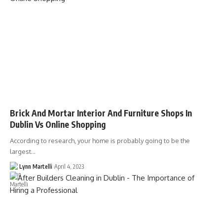
Brick And Mortar Interior And Furniture Shops In
Dublin Vs Online Shopping
According to research, your home is probably going to be the
largest…
Lynn Martelli
April 4, 2023