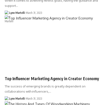
When it comes to achieving fitness goals, having the guidance and
support…
Lynn Martelli
March 31, 2023
Top Influencer Marketing Agency in Creator Economy
The success of emerging brands is greatly dependent on
collaborations with influencers,…
Lynn Martelli
March 31, 2023