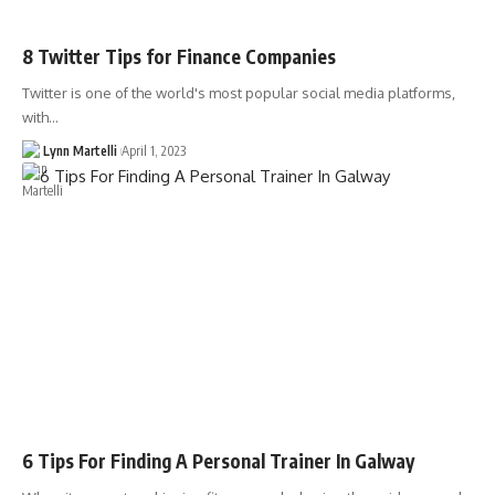
8 Twitter Tips for Finance Companies
Twitter is one of the world's most popular social media platforms,
with…
Lynn Martelli
April 1, 2023
6 Tips For Finding A Personal Trainer In Galway