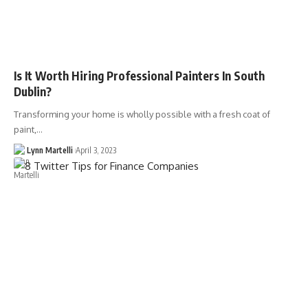
Is It Worth Hiring Professional Painters In South
Dublin?
Transforming your home is wholly possible with a fresh coat of
paint,…
Lynn Martelli
April 3, 2023