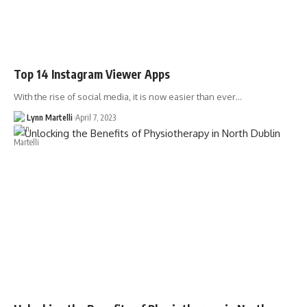
Top 14 Instagram Viewer Apps
With the rise of social media, it is now easier than ever…
Lynn Martelli
April 7, 2023