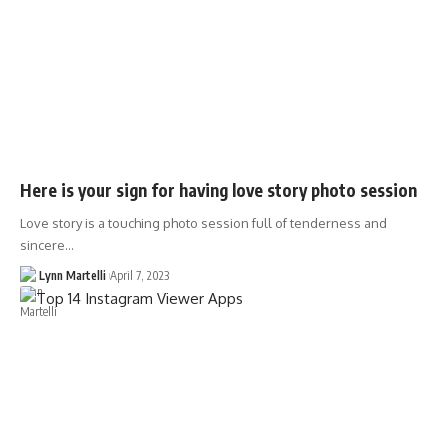
Here is your sign for having love story photo session
Love story is a touching photo session full of tenderness and
sincere…
Lynn Martelli
April 7, 2023