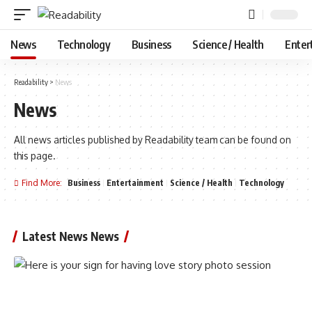
News
Technology
Business
Science / Health
Enter
Readability
>
News
News
All news articles published by Readability team can be found on
this page.
Find More:
Business
Entertainment
Science / Health
Technology
Latest News News