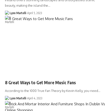
Ireland offers stunning landscapes and unsurpassed scenic
beauty, making the island the…
Lynn Martelli
April 5, 2023
8 Great Ways to Get More Music Fans
According to the 1000 True Fan Theory by Kevin Kelly, you need…
Lynn Martelli
April 4, 2023