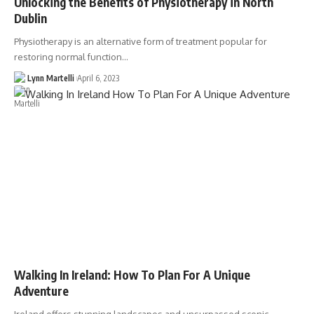
Unlocking the Benefits of Physiotherapy in North
Dublin
Physiotherapy is an alternative form of treatment popular for
restoring normal function…
Lynn Martelli
April 6, 2023
Walking In Ireland: How To Plan For A Unique
Adventure