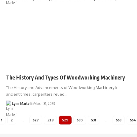
The History And Types Of Woodworking Machinery
The History and Advancements of Woodworking Machinery In
ancient times, carpenters relied…
Lynn Martelli
March 31, 2023
1
2
…
527
528
529
530
531
…
553
554