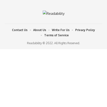
Contact Us
About Us
Write For Us
Privacy Policy
Terms of Service
Readability © 2022. All Rights Reserved.