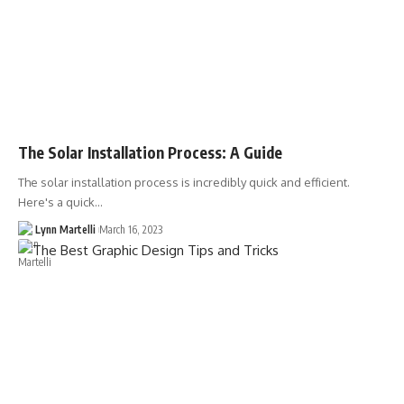
The Solar Installation Process: A Guide
The solar installation process is incredibly quick and efficient.
Here's a quick…
Lynn Martelli
March 16, 2023