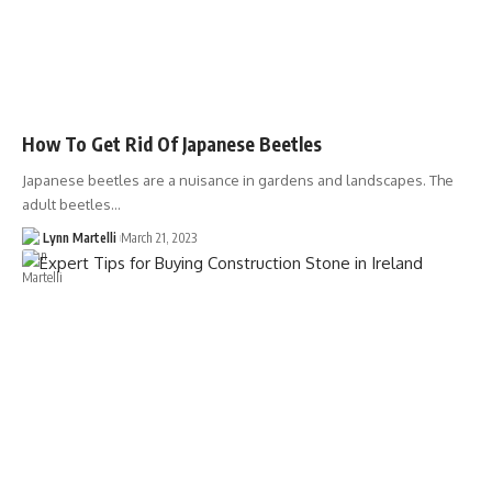
How To Get Rid Of Japanese Beetles
Japanese beetles are a nuisance in gardens and landscapes. The
adult beetles…
Lynn Martelli
March 21, 2023