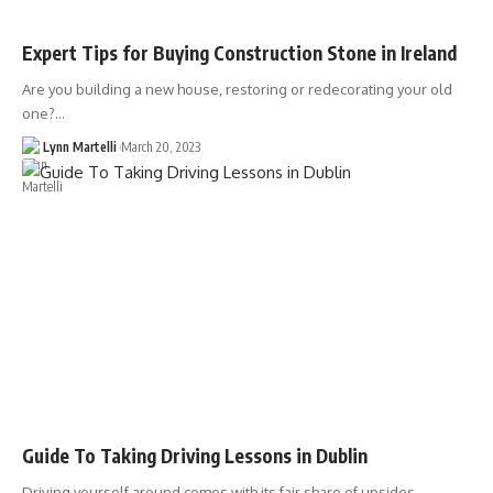
Expert Tips for Buying Construction Stone in Ireland
Are you building a new house, restoring or redecorating your old
one?…
Lynn Martelli
March 20, 2023
Guide To Taking Driving Lessons in Dublin
Driving yourself around comes with its fair share of upsides.