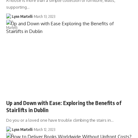
A house is more than a simple collection of furniture, walls,
supporting…
Lynn Martelli
March 13, 2023
Up and Down with Ease: Exploring the Benefits of
Stairlifts in Dublin
Do you or a loved one have trouble climbing the stairs in…
Lynn Martelli
March 12, 2023