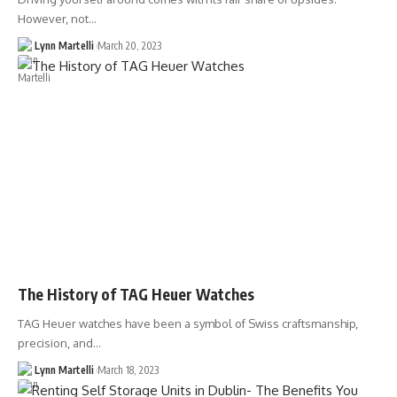
However, not…
Lynn Martelli
March 20, 2023
The History of TAG Heuer Watches
TAG Heuer watches have been a symbol of Swiss craftsmanship,
precision, and…
Lynn Martelli
March 18, 2023