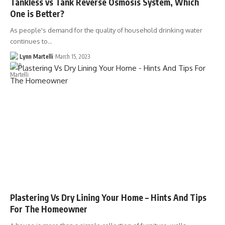
Tankless vs Tank Reverse Osmosis System, Which
One is Better?
As people's demand for the quality of household drinking water
continues to…
Lynn Martelli
March 15, 2023
Plastering Vs Dry Lining Your Home – Hints And Tips
For The Homeowner