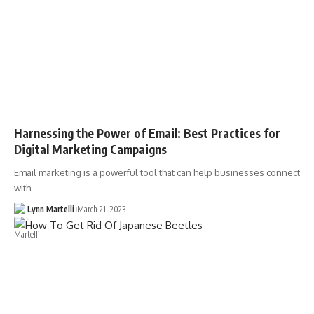
Harnessing the Power of Email: Best Practices for
Digital Marketing Campaigns
Email marketing is a powerful tool that can help businesses connect
with…
Lynn Martelli
March 21, 2023