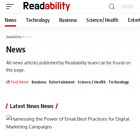
News
Technology
Business
Science / Health
Enter
Readability
>
News
News
All news articles published by Readability team can be found on
this page.
Find More:
Business
Entertainment
Science / Health
Technology
Latest News News