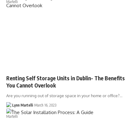
Renting Self Storage Units in Dublin- The Benefits
You Cannot Overlook
Are you running out of storage space in your home or office?…
Lynn Martelli
March 16, 2023