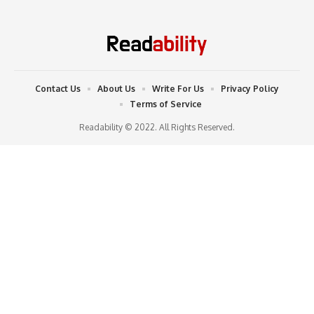
Contact Us
About Us
Write For Us
Privacy Policy
Terms of Service
Readability © 2022. All Rights Reserved.