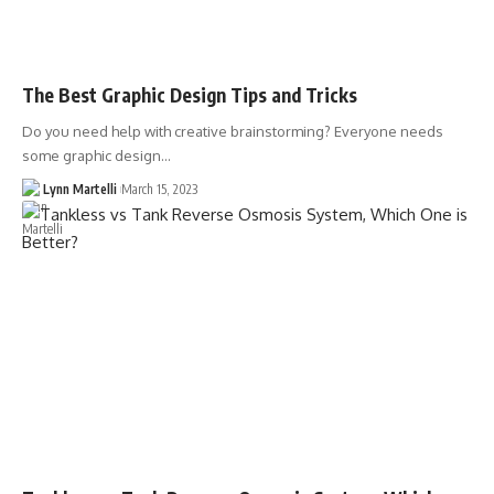
The Best Graphic Design Tips and Tricks
Do you need help with creative brainstorming? Everyone needs
some graphic design…
Lynn Martelli
March 15, 2023