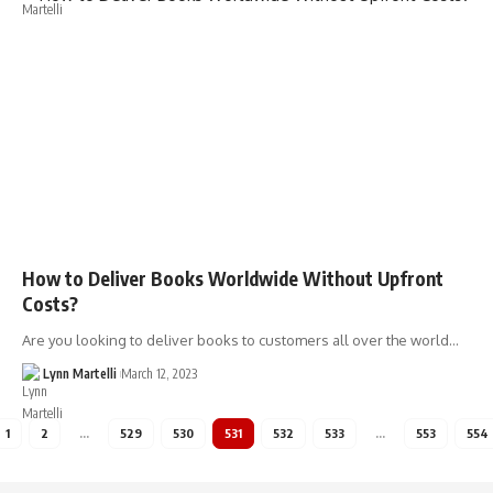
How to Deliver Books Worldwide Without Upfront
Costs?
Are you looking to deliver books to customers all over the world…
Lynn Martelli
March 12, 2023
1
2
…
529
530
531
532
533
…
553
554