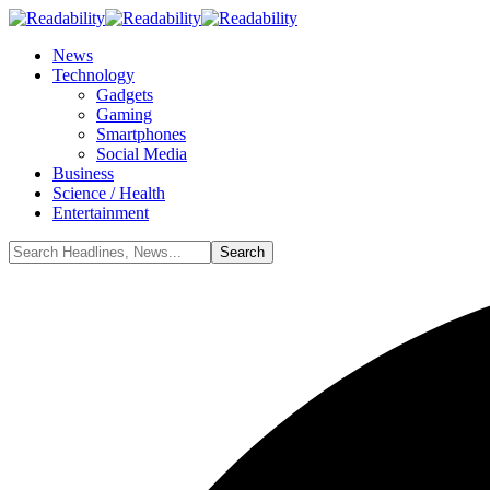
News
Technology
Gadgets
Gaming
Smartphones
Social Media
Business
Science / Health
Entertainment