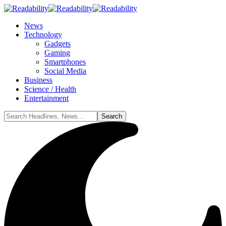
News
Technology
Gadgets
Gaming
Smartphones
Social Media
Business
Science / Health
Entertainment