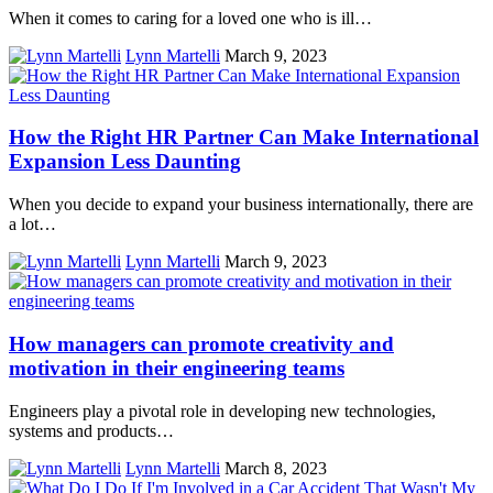
When it comes to caring for a loved one who is ill…
Lynn Martelli
March 9, 2023
How the Right HR Partner Can Make International
Expansion Less Daunting
When you decide to expand your business internationally, there are
a lot…
Lynn Martelli
March 9, 2023
How managers can promote creativity and
motivation in their engineering teams
Engineers play a pivotal role in developing new technologies,
systems and products…
Lynn Martelli
March 8, 2023