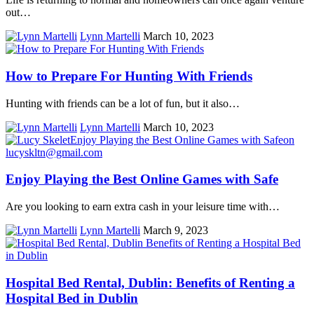
out…
Lynn Martelli
March 10, 2023
How to Prepare For Hunting With Friends
Hunting with friends can be a lot of fun, but it also…
Lynn Martelli
March 10, 2023
Enjoy Playing the Best Online Games with Safe
Are you looking to earn extra cash in your leisure time with…
Lynn Martelli
March 9, 2023
Hospital Bed Rental, Dublin: Benefits of Renting a
Hospital Bed in Dublin