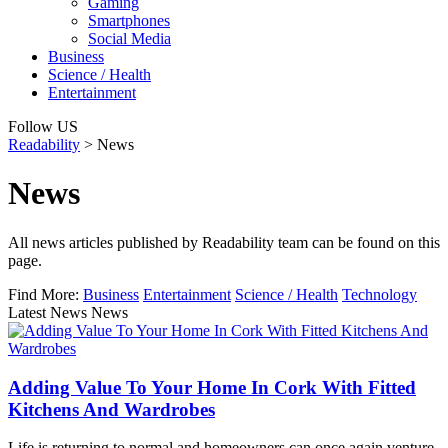
Gaming
Smartphones
Social Media
Business
Science / Health
Entertainment
Follow US
Readability
>
News
News
All news articles published by Readability team can be found on this
page.
Find More:
Business
Entertainment
Science / Health
Technology
Latest News News
Adding Value To Your Home In Cork With Fitted
Kitchens And Wardrobes
Life is returning to normal and homeowners can once again venture