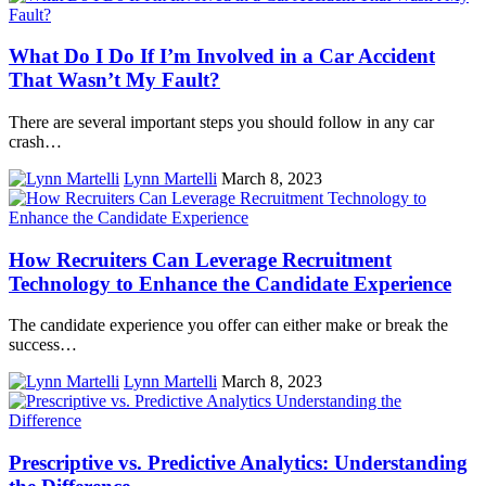
What Do I Do If I’m Involved in a Car Accident
That Wasn’t My Fault?
There are several important steps you should follow in any car
crash…
Lynn Martelli
March 8, 2023
How Recruiters Can Leverage Recruitment
Technology to Enhance the Candidate Experience
The candidate experience you offer can either make or break the
success…
Lynn Martelli
March 8, 2023
Prescriptive vs. Predictive Analytics: Understanding