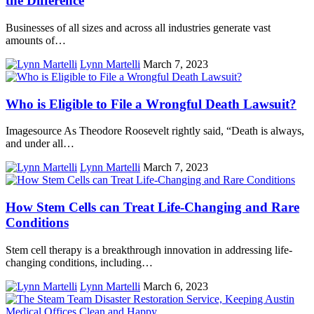
the Difference
Businesses of all sizes and across all industries generate vast
amounts of…
Lynn Martelli
March 7, 2023
Who is Eligible to File a Wrongful Death Lawsuit?
Imagesource As Theodore Roosevelt rightly said, “Death is always,
and under all…
Lynn Martelli
March 7, 2023
How Stem Cells can Treat Life-Changing and Rare
Conditions
Stem cell therapy is a breakthrough innovation in addressing life-
changing conditions, including…
Lynn Martelli
March 6, 2023