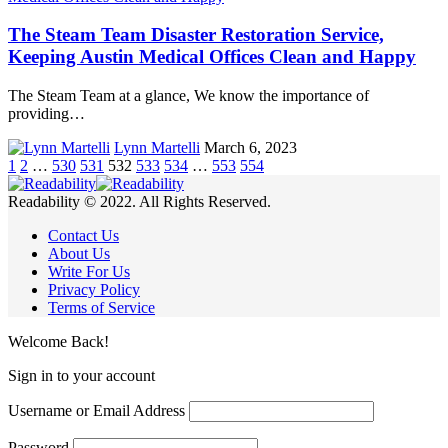
The Steam Team Disaster Restoration Service,
Keeping Austin Medical Offices Clean and Happy
The Steam Team at a glance, We know the importance of
providing…
Lynn Martelli
March 6, 2023
1
2
…
530
531
532
533
534
…
553
554
Readability © 2022. All Rights Reserved.
Contact Us
About Us
Write For Us
Privacy Policy
Terms of Service
Welcome Back!
Sign in to your account
Username or Email Address
Password