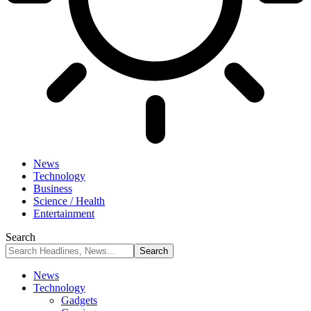
News
Technology
Business
Science / Health
Entertainment
Search
News
Technology
Gadgets