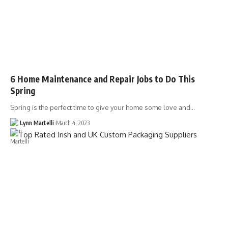
6 Home Maintenance and Repair Jobs to Do This
Spring
Spring is the perfect time to give your home some love and…
Lynn Martelli
March 4, 2023