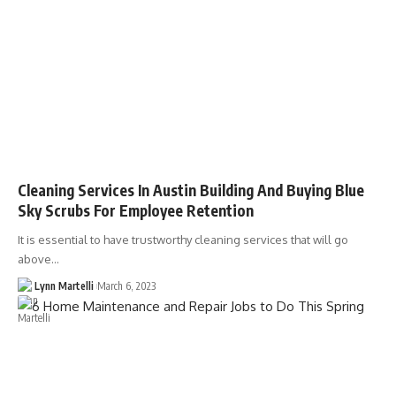
Cleaning Services In Austin Building And Buying Blue
Sky Scrubs For Employee Retention
It is essential to have trustworthy cleaning services that will go
above…
Lynn Martelli
March 6, 2023