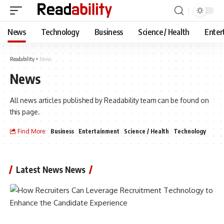
News
Technology
Business
Science / Health
Enter
Readability
>
News
News
All news articles published by Readability team can be found on
this page.
Find More:
Business
Entertainment
Science / Health
Technology
Latest News News