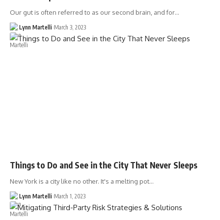
Our gut is often referred to as our second brain, and for…
Lynn Martelli
March 3, 2023
Things to Do and See in the City That Never Sleeps
New York is a city like no other. It's a melting pot…
Lynn Martelli
March 1, 2023