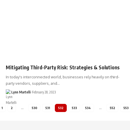
Mitigating Third-Party Risk: Strategies & Solutions
In today's interconnected world, businesses rely heavily on third-
party vendors, suppliers, and…
Lynn Martelli
February 28, 2023
1
2
…
530
531
532
533
534
…
552
553