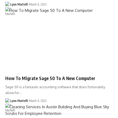
Lynn Martelli
March 6, 2023
How To Migrate Sage 50 To A New Computer
Sage 50 is a fantastic accounting software that does fortunately
allow for…
Lynn Martelli
March 6, 2023