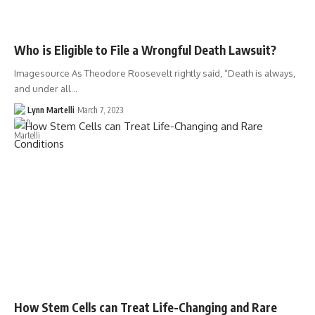
Who is Eligible to File a Wrongful Death Lawsuit?
Imagesource As Theodore Roosevelt rightly said, “Death is always,
and under all…
Lynn Martelli
March 7, 2023
How Stem Cells can Treat Life-Changing and Rare