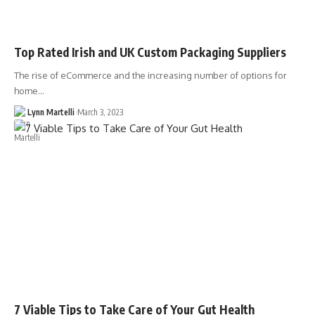
Top Rated Irish and UK Custom Packaging Suppliers
The rise of eCommerce and the increasing number of options for
home…
Lynn Martelli
March 3, 2023
7 Viable Tips to Take Care of Your Gut Health