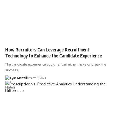
How Recruiters Can Leverage Recruitment
Technology to Enhance the Candidate Experience
The candidate experience you offer can either make or break the
success…
Lynn Martelli
March 8, 2023