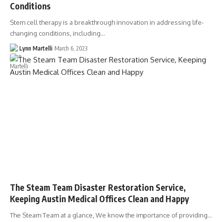
Conditions
Stem cell therapy is a breakthrough innovation in addressing life-
changing conditions, including…
Lynn Martelli
March 6, 2023
The Steam Team Disaster Restoration Service,
Keeping Austin Medical Offices Clean and Happy
The Steam Team at a glance, We know the importance of providing…