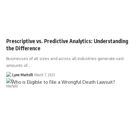
Prescriptive vs. Predictive Analytics: Understanding
the Difference
Businesses of all sizes and across all industries generate vast
amounts of…
Lynn Martelli
March 7, 2023