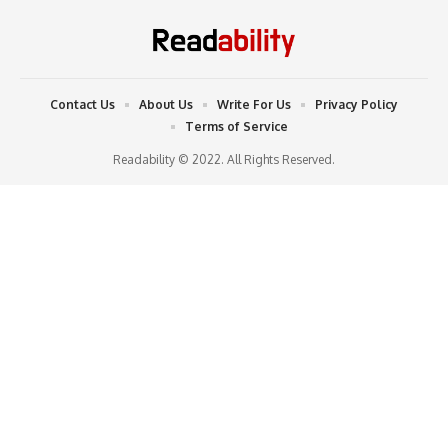
Contact Us
About Us
Write For Us
Privacy Policy
Terms of Service
Readability © 2022. All Rights Reserved.