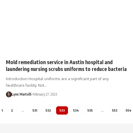
Mold remediation service in Austin hospital and
laundering nursing scrubs uniforms to reduce bacteria
Introduction Hospital uniforms are a significant part of any
healthcare facility. Not…
Lynn Martelli
February 27, 2023
1
2
…
531
532
533
534
535
…
553
554