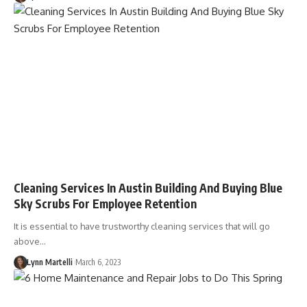
Cleaning Services In Austin Building And Buying Blue
Sky Scrubs For Employee Retention
It is essential to have trustworthy cleaning services that will go
above…
Lynn Martelli
March 6, 2023