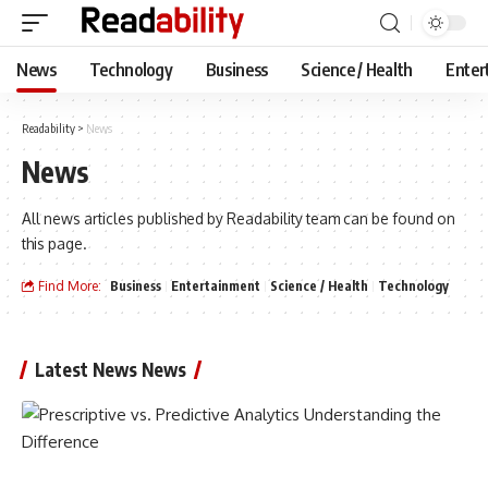
News
Technology
Business
Science / Health
Enter
Readability
>
News
News
All news articles published by Readability team can be found on
this page.
Find More:
Business
Entertainment
Science / Health
Technology
Latest News News