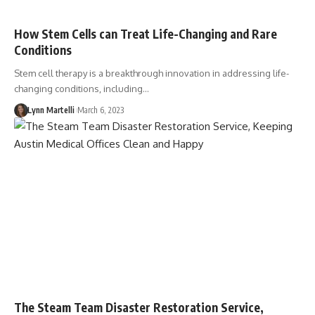
How Stem Cells can Treat Life-Changing and Rare
Conditions
Stem cell therapy is a breakthrough innovation in addressing life-
changing conditions, including…
Lynn Martelli
March 6, 2023
The Steam Team Disaster Restoration Service,