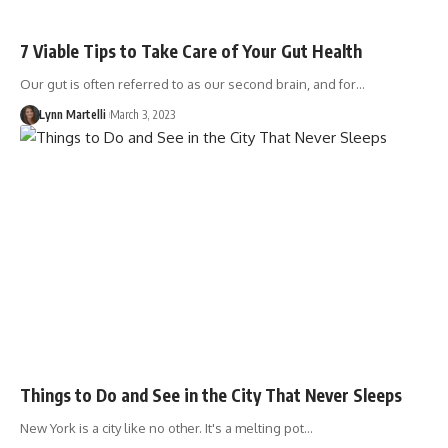
7 Viable Tips to Take Care of Your Gut Health
Our gut is often referred to as our second brain, and for…
Lynn Martelli
March 3, 2023
Things to Do and See in the City That Never Sleeps
New York is a city like no other. It's a melting pot…