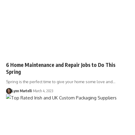
6 Home Maintenance and Repair Jobs to Do This
Spring
Spring is the perfect time to give your home some love and…
Lynn Martelli
March 4, 2023