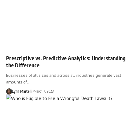
Prescriptive vs. Predictive Analytics: Understanding
the Difference
Businesses of all sizes and across all industries generate vast
amounts of…
Lynn Martelli
March 7, 2023