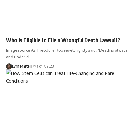
Who is Eligible to File a Wrongful Death Lawsuit?
Imagesource As Theodore Roosevelt rightly said, “Death is always,
and under all…
Lynn Martelli
March 7, 2023