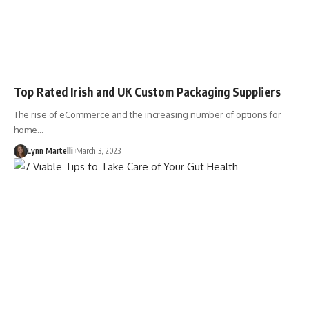
Top Rated Irish and UK Custom Packaging Suppliers
The rise of eCommerce and the increasing number of options for
home…
Lynn Martelli
March 3, 2023