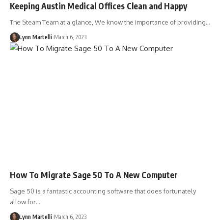
Keeping Austin Medical Offices Clean and Happy
The Steam Team at a glance, We know the importance of providing…
Lynn Martelli
March 6, 2023
How To Migrate Sage 50 To A New Computer
Sage 50 is a fantastic accounting software that does fortunately
allow for…
Lynn Martelli
March 6, 2023