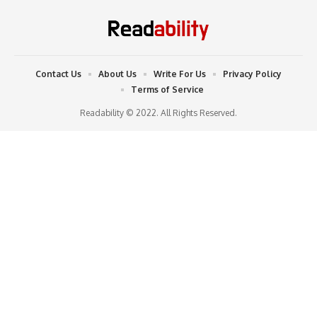
Contact Us
About Us
Write For Us
Privacy Policy
Terms of Service
Readability © 2022. All Rights Reserved.