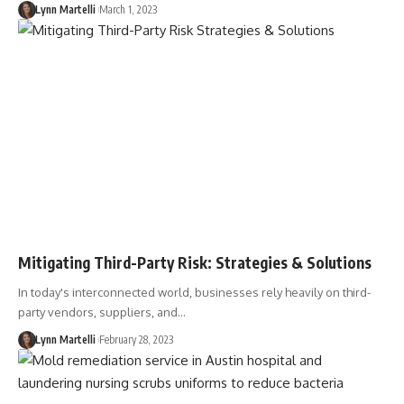
Lynn Martelli
March 1, 2023
Mitigating Third-Party Risk: Strategies & Solutions
In today's interconnected world, businesses rely heavily on third-
party vendors, suppliers, and…
Lynn Martelli
February 28, 2023