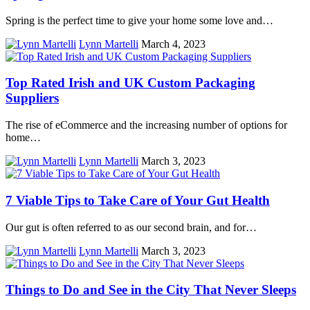
Spring is the perfect time to give your home some love and…
Lynn Martelli
March 4, 2023
Top Rated Irish and UK Custom Packaging
Suppliers
The rise of eCommerce and the increasing number of options for
home…
Lynn Martelli
March 3, 2023
7 Viable Tips to Take Care of Your Gut Health
Our gut is often referred to as our second brain, and for…
Lynn Martelli
March 3, 2023
Things to Do and See in the City That Never Sleeps