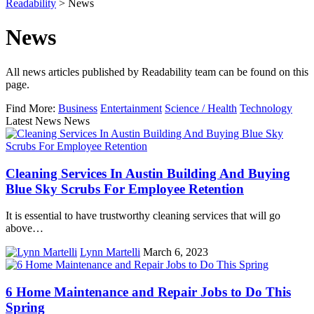
Readability
>
News
News
All news articles published by Readability team can be found on this
page.
Find More:
Business
Entertainment
Science / Health
Technology
Latest News News
Cleaning Services In Austin Building And Buying
Blue Sky Scrubs For Employee Retention
It is essential to have trustworthy cleaning services that will go
above…
Lynn Martelli
March 6, 2023
6 Home Maintenance and Repair Jobs to Do This
Spring