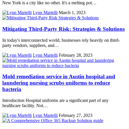
New York is a city like no other. It's a melting pot…
Lynn Martelli
March 1, 2023
Mitigating Third-Party Risk: Strategies & Solutions
In today's interconnected world, businesses rely heavily on third-
party vendors, suppliers, and…
Lynn Martelli
February 28, 2023
Mold remediation service in Austin hospital and
laundering nursing scrubs uniforms to reduce
bacteria
Introduction Hospital uniforms are a significant part of any
healthcare facility. Not…
Lynn Martelli
February 27, 2023