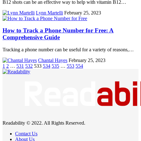
B12 shots can be an effective way to help with vitamin B12…
Lynn Martelli
February 25, 2023
How to Track a Phone Number for Free: A
Comprehensive Guide
Tracking a phone number can be useful for a variety of reasons,…
Chantal Hayes
February 25, 2023
1
2
…
531
532
533
534
535
…
553
554
Readability © 2022. All Rights Reserved.
Contact Us
About Us