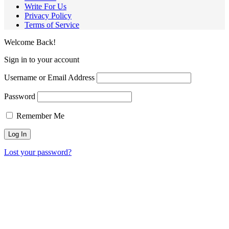
Write For Us
Privacy Policy
Terms of Service
Welcome Back!
Sign in to your account
Username or Email Address
Password
Remember Me
Lost your password?