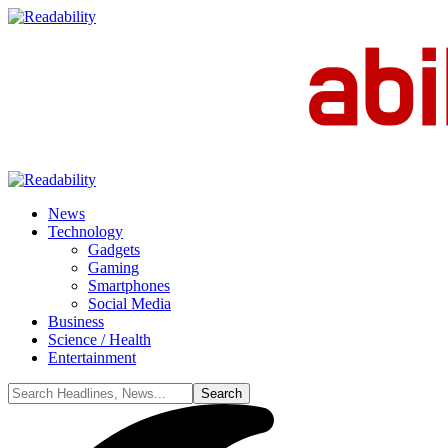
News
Technology
Gadgets
Gaming
Smartphones
Social Media
Business
Science / Health
Entertainment