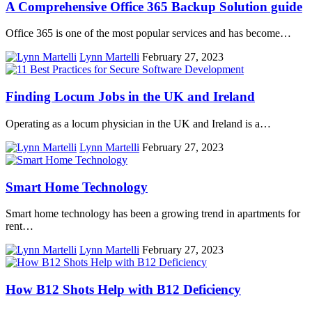
A Comprehensive Office 365 Backup Solution guide
Office 365 is one of the most popular services and has become…
Lynn Martelli
February 27, 2023
Finding Locum Jobs in the UK and Ireland
Operating as a locum physician in the UK and Ireland is a…
Lynn Martelli
February 27, 2023
Smart Home Technology
Smart home technology has been a growing trend in apartments for
rent…
Lynn Martelli
February 27, 2023
How B12 Shots Help with B12 Deficiency