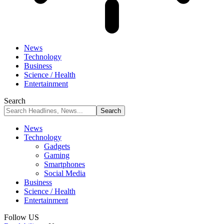
News
Technology
Business
Science / Health
Entertainment
Search
News
Technology
Gadgets
Gaming
Smartphones
Social Media
Business
Science / Health
Entertainment
Follow US