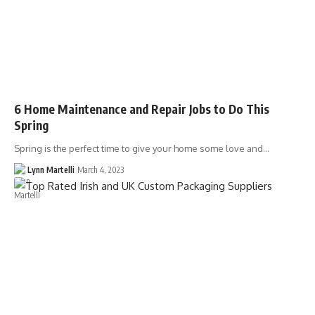
6 Home Maintenance and Repair Jobs to Do This
Spring
Spring is the perfect time to give your home some love and…
Lynn Martelli
March 4, 2023