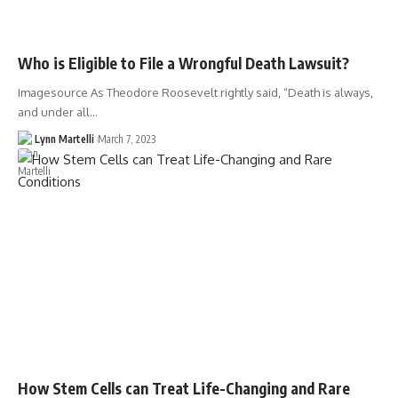
Who is Eligible to File a Wrongful Death Lawsuit?
Imagesource As Theodore Roosevelt rightly said, “Death is always,
and under all…
Lynn Martelli
March 7, 2023
How Stem Cells can Treat Life-Changing and Rare