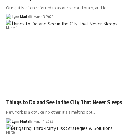
Our gut is often referred to as our second brain, and for…
Lynn Martelli
March 3, 2023
Things to Do and See in the City That Never Sleeps
New York is a city like no other. It's a melting pot…
Lynn Martelli
March 1, 2023