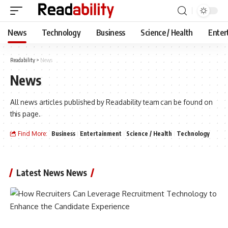
News
Technology
Business
Science / Health
Enter
Readability
>
News
News
All news articles published by Readability team can be found on
this page.
Find More:
Business
Entertainment
Science / Health
Technology
Latest News News