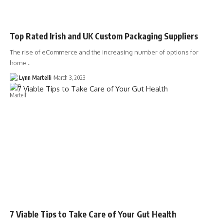
Top Rated Irish and UK Custom Packaging Suppliers
The rise of eCommerce and the increasing number of options for
home…
Lynn Martelli
March 3, 2023
7 Viable Tips to Take Care of Your Gut Health