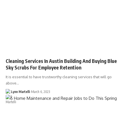
Cleaning Services In Austin Building And Buying Blue
Sky Scrubs For Employee Retention
It is essential to have trustworthy cleaning services that will go
above…
Lynn Martelli
March 6, 2023