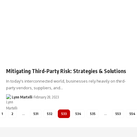
Mitigating Third-Party Risk: Strategies & Solutions
In today's interconnected world, businesses rely heavily on third-
party vendors, suppliers, and…
Lynn Martelli
February 28, 2023
1
2
…
531
532
533
534
535
…
553
554