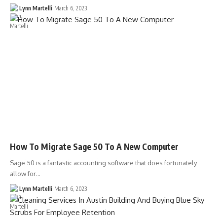
Lynn Martelli
March 6, 2023
How To Migrate Sage 50 To A New Computer
Sage 50 is a fantastic accounting software that does fortunately
allow for…
Lynn Martelli
March 6, 2023