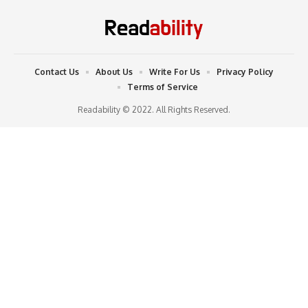
Contact Us
About Us
Write For Us
Privacy Policy
Terms of Service
Readability © 2022. All Rights Reserved.