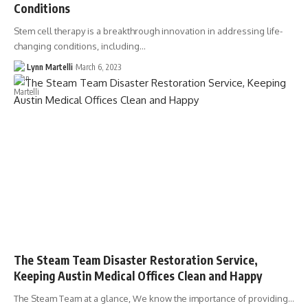
Conditions
Stem cell therapy is a breakthrough innovation in addressing life-
changing conditions, including…
Lynn Martelli
March 6, 2023
The Steam Team Disaster Restoration Service,
Keeping Austin Medical Offices Clean and Happy
The Steam Team at a glance, We know the importance of providing…