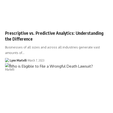
Prescriptive vs. Predictive Analytics: Understanding
the Difference
Businesses of all sizes and across all industries generate vast
amounts of…
Lynn Martelli
March 7, 2023