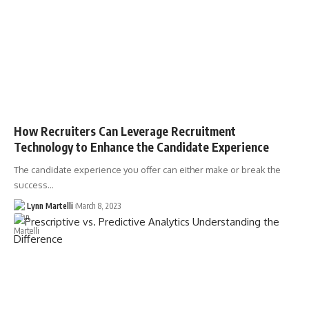
How Recruiters Can Leverage Recruitment
Technology to Enhance the Candidate Experience
The candidate experience you offer can either make or break the
success…
Lynn Martelli
March 8, 2023