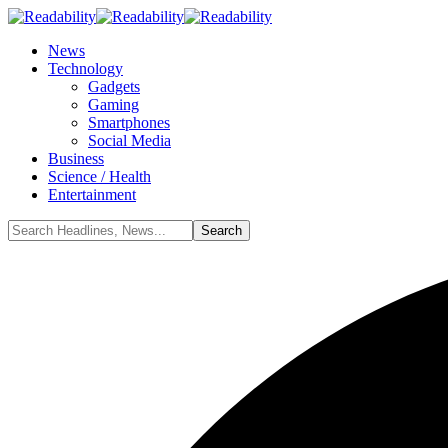
News
Technology
Gadgets
Gaming
Smartphones
Social Media
Business
Science / Health
Entertainment