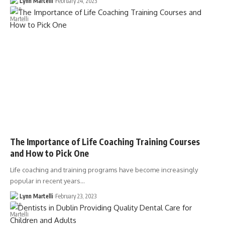
Lynn Martelli
February 24, 2023
The Importance of Life Coaching Training Courses
and How to Pick One
Life coaching and training programs have become increasingly
popular in recent years…
Lynn Martelli
February 23, 2023