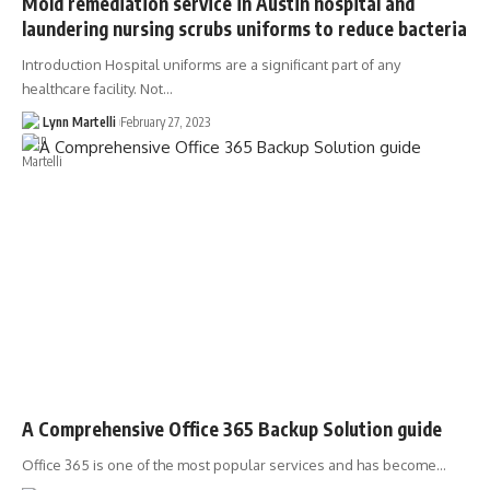
Mold remediation service in Austin hospital and
laundering nursing scrubs uniforms to reduce bacteria
Introduction Hospital uniforms are a significant part of any
healthcare facility. Not…
Lynn Martelli
February 27, 2023
A Comprehensive Office 365 Backup Solution guide
Office 365 is one of the most popular services and has become…