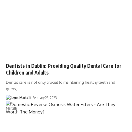
Dentists in Dublin: Providing Quality Dental Care for
Children and Adults
Dental care is not only crucial to maintaining healthy teeth and
gums,…
Lynn Martelli
February 23, 2023