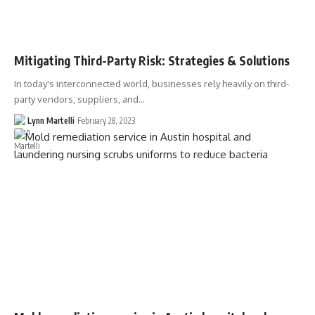
Mitigating Third-Party Risk: Strategies & Solutions
In today's interconnected world, businesses rely heavily on third-
party vendors, suppliers, and…
Lynn Martelli
February 28, 2023