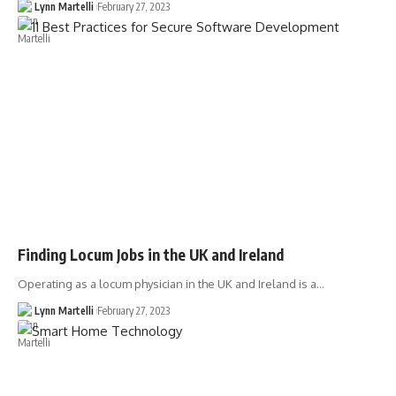
Lynn Martelli
February 27, 2023
Finding Locum Jobs in the UK and Ireland
Operating as a locum physician in the UK and Ireland is a…
Lynn Martelli
February 27, 2023