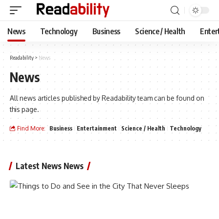
News
Technology
Business
Science / Health
Enter
Readability
>
News
News
All news articles published by Readability team can be found on
this page.
Find More:
Business
Entertainment
Science / Health
Technology
Latest News News