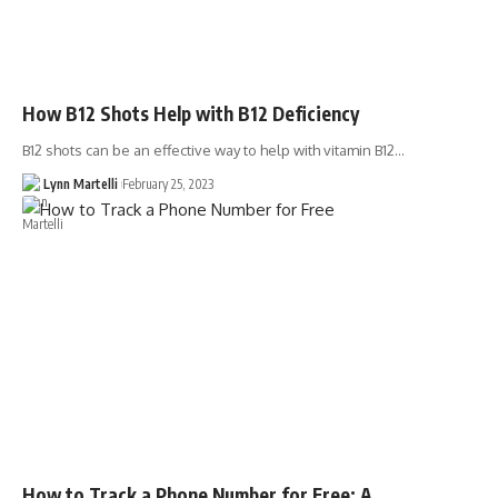
How B12 Shots Help with B12 Deficiency
B12 shots can be an effective way to help with vitamin B12…
Lynn Martelli
February 25, 2023
How to Track a Phone Number for Free: A