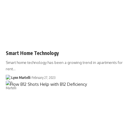
Smart Home Technology
Smart home technology has been a growing trend in apartments for
rent…
Lynn Martelli
February 27, 2023