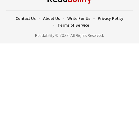
Contact Us
About Us
Write For Us
Privacy Policy
Terms of Service
Readability © 2022. All Rights Reserved.