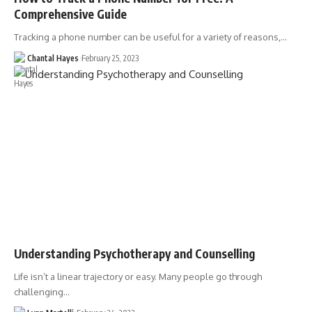
Comprehensive Guide
Tracking a phone number can be useful for a variety of reasons,…
Chantal Hayes
February 25, 2023
Understanding Psychotherapy and Counselling
Life isn’t a linear trajectory or easy. Many people go through
challenging…