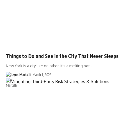
Things to Do and See in the City That Never Sleeps
New York is a city like no other. It's a melting pot…
Lynn Martelli
March 1, 2023