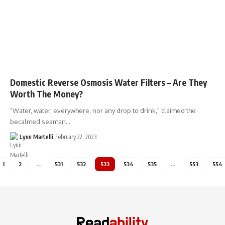
Domestic Reverse Osmosis Water Filters – Are They
Worth The Money?
“Water, water, everywhere, nor any drop to drink," claimed the
becalmed seaman…
Lynn Martelli
February 22, 2023
1
2
…
531
532
533
534
535
…
553
554