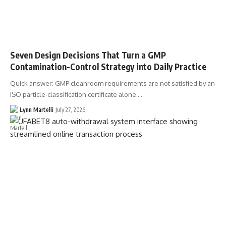
Seven Design Decisions That Turn a GMP
Contamination-Control Strategy into Daily Practice
Quick answer: GMP cleanroom requirements are not satisfied by an
ISO particle-classification certificate alone.…
Lynn Martelli
July 27, 2026