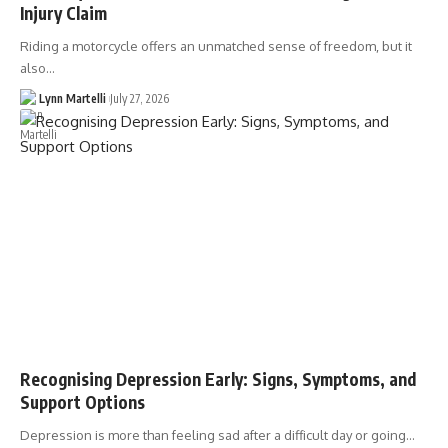
Injury Claim
Riding a motorcycle offers an unmatched sense of freedom, but it
also…
Lynn Martelli
July 27, 2026
Recognising Depression Early: Signs, Symptoms, and
Support Options
Depression is more than feeling sad after a difficult day or going…