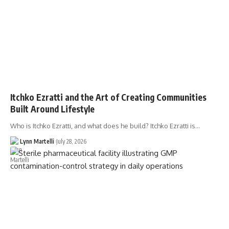
Itchko Ezratti and the Art of Creating Communities
Built Around Lifestyle
Who is Itchko Ezratti, and what does he build? Itchko Ezratti is…
Lynn Martelli
July 28, 2026