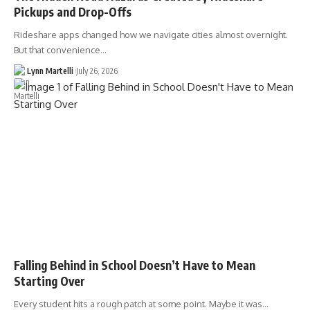
Pickups and Drop-Offs
Rideshare apps changed how we navigate cities almost overnight.
But that convenience…
Lynn Martelli
July 26, 2026
Falling Behind in School Doesn’t Have to Mean
Starting Over
Every student hits a rough patch at some point. Maybe it was…