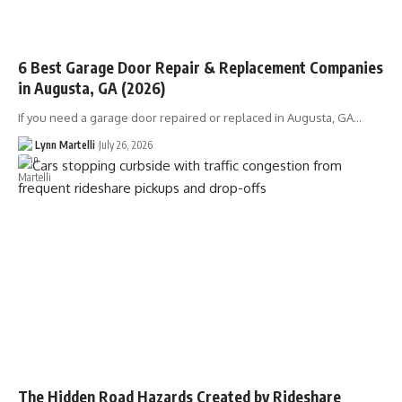
6 Best Garage Door Repair & Replacement Companies
in Augusta, GA (2026)
If you need a garage door repaired or replaced in Augusta, GA…
Lynn Martelli
July 26, 2026
The Hidden Road Hazards Created by Rideshare