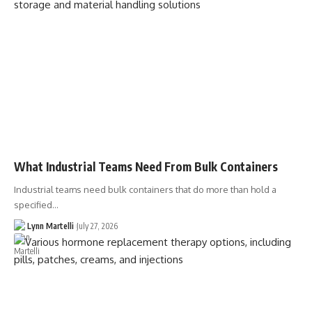
What Industrial Teams Need From Bulk Containers
Industrial teams need bulk containers that do more than hold a
specified…
Lynn Martelli
July 27, 2026