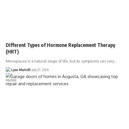
Different Types of Hormone Replacement Therapy
(HRT)
Menopause is a natural stage of life, but its symptoms can vary…
Lynn Martelli
July 27, 2026