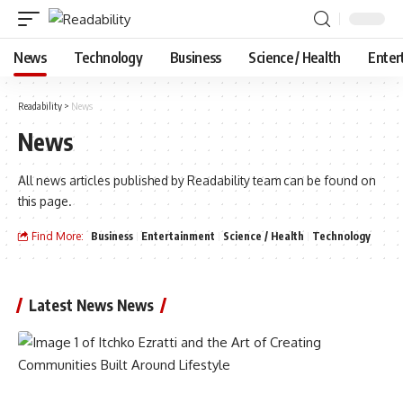
News
Technology
Business
Science / Health
Enter
Readability
>
News
News
All news articles published by Readability team can be found on
this page.
Find More:
Business
Entertainment
Science / Health
Technology
Latest News News