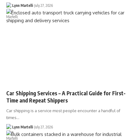
Lynn Martelli
July 27, 2026
Car Shipping Services – A Practical Guide for First-
Time and Repeat Shippers
Car shipping is a service most people encounter a handful of
times…
Lynn Martelli
July 27, 2026