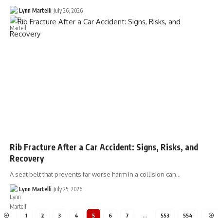
Lynn Martelli
July 26, 2026
Rib Fracture After a Car Accident: Signs, Risks, and
Recovery
A seat belt that prevents far worse harm in a collision can…
Lynn Martelli
July 25, 2026
1
2
3
4
5
6
7
…
553
554