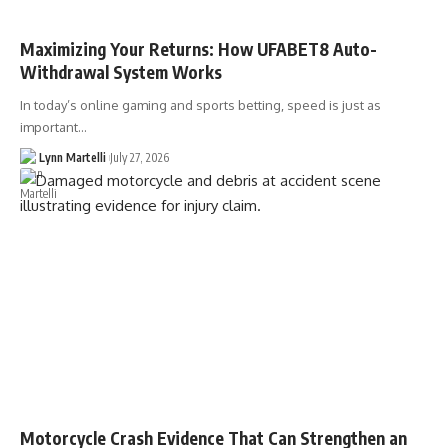
Maximizing Your Returns: How UFABET8 Auto-
Withdrawal System Works
In today’s online gaming and sports betting, speed is just as
important…
Lynn Martelli
July 27, 2026
Motorcycle Crash Evidence That Can Strengthen an