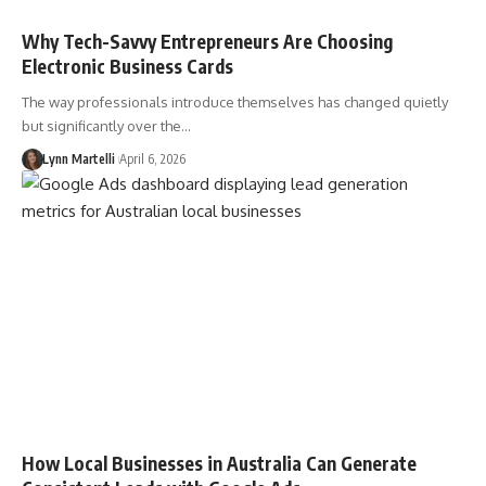
Why Tech-Savvy Entrepreneurs Are Choosing
Electronic Business Cards
The way professionals introduce themselves has changed quietly
but significantly over the…
Lynn Martelli
April 6, 2026
How Local Businesses in Australia Can Generate