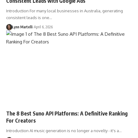
Consistent Leads with Google Ads
Introduction For many local businesses in Australia, generating
consistent leads is one…
Lynn Martelli
April 6, 2026
The 8 Best Suno API Platforms: A Definitive Ranking
For Creators
Introduction AI music generation is no longer a novelty - it's a…