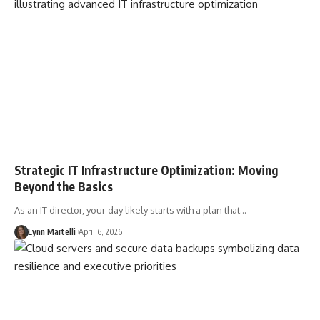
Strategic IT Infrastructure Optimization: Moving
Beyond the Basics
As an IT director, your day likely starts with a plan that…
Lynn Martelli
April 6, 2026