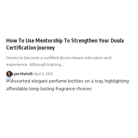
How To Use Mentorship To Strengthen Your Doula
Certification Journey
Desire to become a certified doula means education and
experience. Although training…
Lynn Martelli
April 6, 2026