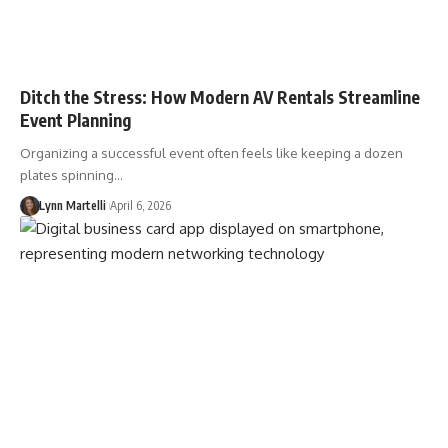
Ditch the Stress: How Modern AV Rentals Streamline
Event Planning
Organizing a successful event often feels like keeping a dozen
plates spinning…
Lynn Martelli
April 6, 2026