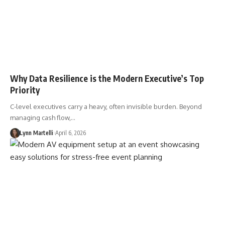
Why Data Resilience is the Modern Executive’s Top
Priority
C-level executives carry a heavy, often invisible burden. Beyond
managing cash flow,…
Lynn Martelli
April 6, 2026