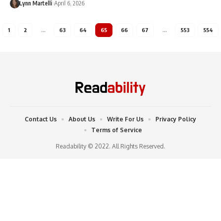
Lynn Martelli
April 6, 2026
1
2
…
63
64
65
66
67
…
553
554
Contact Us
About Us
Write For Us
Privacy Policy
Terms of Service
Readability © 2022. All Rights Reserved.