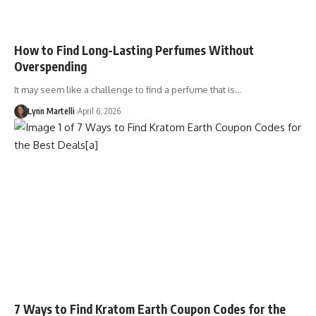
How to Find Long-Lasting Perfumes Without
Overspending
It may seem like a challenge to find a perfume that is…
Lynn Martelli
April 6, 2026
7 Ways to Find Kratom Earth Coupon Codes for the