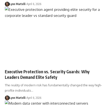
Lynn Martelli
April 6, 2026
Executive Protection vs. Security Guards: Why
Leaders Demand Elite Safety
The reality of modern risk has fundamentally changed the way high-
profile individuals…
Lynn Martelli
April 6, 2026