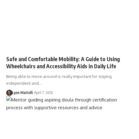
Safe and Comfortable Mobility: A Guide to Using
Wheelchairs and Accessibility Aids in Daily Life
Being able to move around is really important for staying
independent and…
Lynn Martelli
April 7, 2026