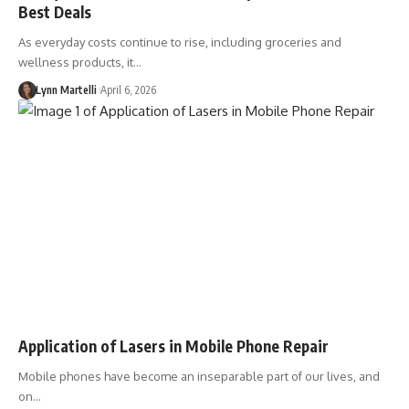
Best Deals
As everyday costs continue to rise, including groceries and
wellness products, it…
Lynn Martelli
April 6, 2026
Application of Lasers in Mobile Phone Repair
Mobile phones have become an inseparable part of our lives, and
on…