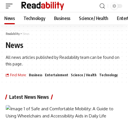
News
Technology
Business
Science / Health
Enter
Readability
>
News
News
All news articles published by Readability team can be found on
this page.
Find More:
Business
Entertainment
Science / Health
Technology
Latest News News