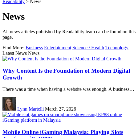
Readability
>
News
News
All news articles published by Readability team can be found on this
page.
Find More:
Business
Entertainment
Science / Health
Technology
Latest News News
Why Content Is the Foundation of Modern Digital
Growth
There was a time when having a website was enough. A business…
Lynn Martelli
March 27, 2026
Mobile Online iGaming Malaysia: Playing Slots