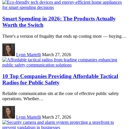
Smart Spending in 2026: The Products Actually
Worth the Switch
There's a version of frugality that ends up costing more — buying…
Lynn Martelli
March 27, 2026
10 Top Companies Providing Affordable Tactical
Radios for Public Safety
Reliable communication sits at the core of effective public safety
operations. Whether…
Lynn Martelli
March 27, 2026