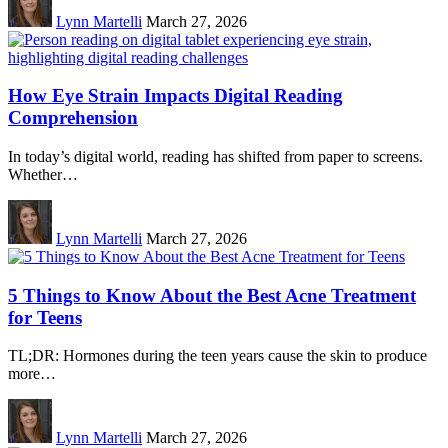
Lynn Martelli
March 27, 2026
How Eye Strain Impacts Digital Reading
Comprehension
In today’s digital world, reading has shifted from paper to screens.
Whether…
Lynn Martelli
March 27, 2026
5 Things to Know About the Best Acne Treatment
for Teens
TL;DR: Hormones during the teen years cause the skin to produce
more…
Lynn Martelli
March 27, 2026