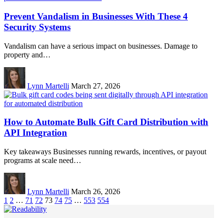
Prevent Vandalism in Businesses With These 4
Security Systems
Vandalism can have a serious impact on businesses. Damage to
property and…
Lynn Martelli
March 27, 2026
How to Automate Bulk Gift Card Distribution with
API Integration
Key takeaways Businesses running rewards, incentives, or payout
programs at scale need…
Lynn Martelli
March 26, 2026
1
2
…
71
72
73
74
75
…
553
554