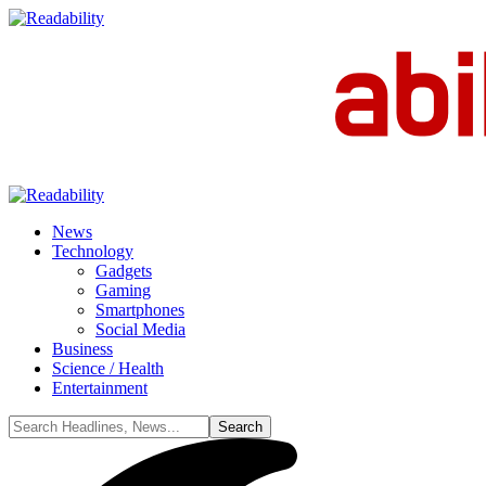
News
Technology
Gadgets
Gaming
Smartphones
Social Media
Business
Science / Health
Entertainment