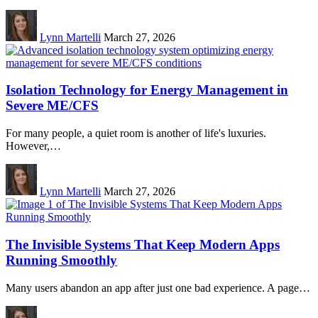
Lynn Martelli
March 27, 2026
Isolation Technology for Energy Management in
Severe ME/CFS
For many people, a quiet room is another of life's luxuries.
However,…
Lynn Martelli
March 27, 2026
The Invisible Systems That Keep Modern Apps
Running Smoothly
Many users abandon an app after just one bad experience. A page…