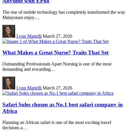
Anytime with EP88
The rise of mobile technology has completely transformed the way
Malaysians enjoy…
Lynn Martelli
March 27, 2026
What Makes a Great Nurse? Traits That Set
Outstanding Professionals Apart Nursing is one of the most
demanding and rewarding…
Lynn Martelli
March 27, 2026
Safari Soles chosen as No.1 best safari company in
Africa
Planning an African safari is one of the most exciting travel
decisions a…