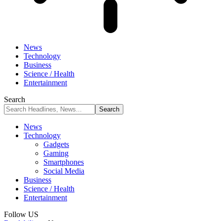
News
Technology
Business
Science / Health
Entertainment
Search
News
Technology
Gadgets
Gaming
Smartphones
Social Media
Business
Science / Health
Entertainment
Follow US