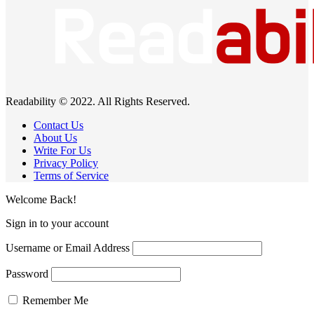
Readability © 2022. All Rights Reserved.
Contact Us
About Us
Write For Us
Privacy Policy
Terms of Service
Welcome Back!
Sign in to your account
Username or Email Address
Password
Remember Me