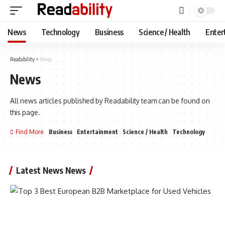
News
Technology
Business
Science / Health
Enter
Readability
>
News
News
All news articles published by Readability team can be found on
this page.
Find More:
Business
Entertainment
Science / Health
Technology
Latest News News