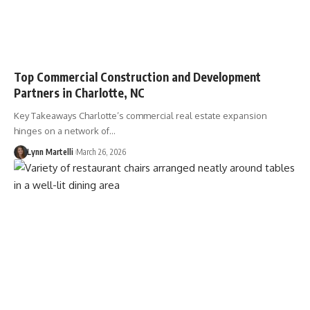
Top Commercial Construction and Development
Partners in Charlotte, NC
Key Takeaways Charlotte’s commercial real estate expansion
hinges on a network of…
Lynn Martelli
March 26, 2026