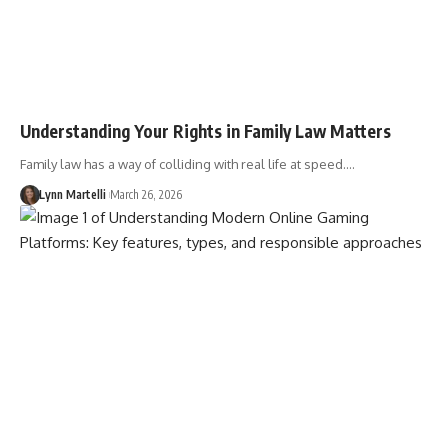
Understanding Your Rights in Family Law Matters
Family law has a way of colliding with real life at speed.…
Lynn Martelli
March 26, 2026