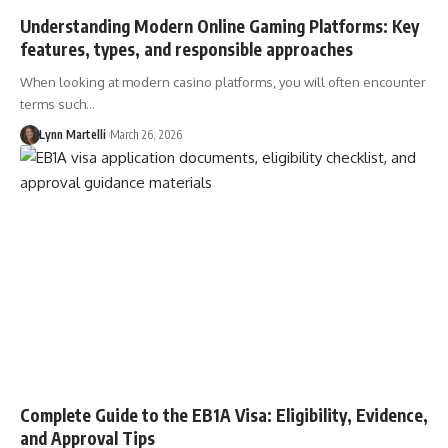
Understanding Modern Online Gaming Platforms: Key
features, types, and responsible approaches
When looking at modern casino platforms, you will often encounter
terms such…
Lynn Martelli
March 26, 2026
Complete Guide to the EB1A Visa: Eligibility, Evidence,
and Approval Tips