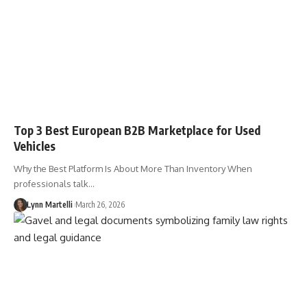
Top 3 Best European B2B Marketplace for Used
Vehicles
Why the Best Platform Is About More Than Inventory When
professionals talk…
Lynn Martelli
March 26, 2026