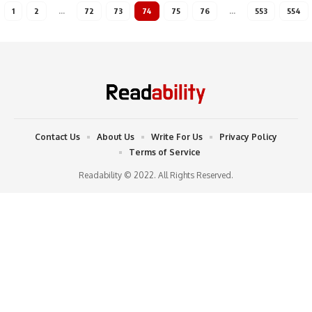
1
2
…
72
73
74
75
76
…
553
554
Contact Us
About Us
Write For Us
Privacy Policy
Terms of Service
Readability © 2022. All Rights Reserved.