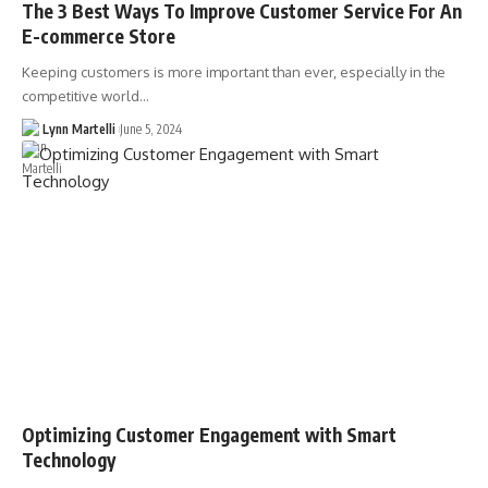
The 3 Best Ways To Improve Customer Service For An
E-commerce Store
Keeping customers is more important than ever, especially in the
competitive world…
Lynn Martelli
June 5, 2024
Optimizing Customer Engagement with Smart
Technology