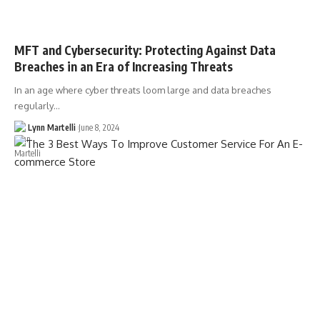
MFT and Cybersecurity: Protecting Against Data
Breaches in an Era of Increasing Threats
In an age where cyber threats loom large and data breaches
regularly…
Lynn Martelli
June 8, 2024