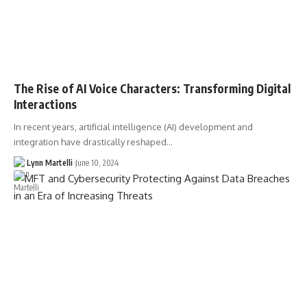
The Rise of AI Voice Characters: Transforming Digital
Interactions
In recent years, artificial intelligence (AI) development and
integration have drastically reshaped…
Lynn Martelli
June 10, 2024