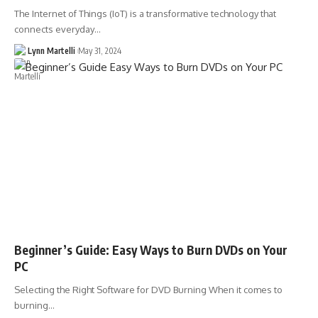
The Internet of Things (IoT) is a transformative technology that
connects everyday…
Lynn Martelli
May 31, 2024
Beginner’s Guide: Easy Ways to Burn DVDs on Your
PC
Selecting the Right Software for DVD Burning When it comes to
burning…