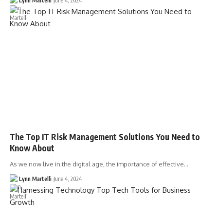
Lynn Martelli
June 4, 2024
The Top IT Risk Management Solutions You Need to
Know About
As we now live in the digital age, the importance of effective…
Lynn Martelli
June 4, 2024