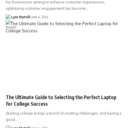
For businesses aiming to enhance customer experiences,
optimizing customer engagement has become…
Lynn Martelli
June 4, 2024
The Ultimate Guide to Selecting the Perfect Laptop
for College Success
Starting college brings a bunch of exciting challenges, and having a
good…