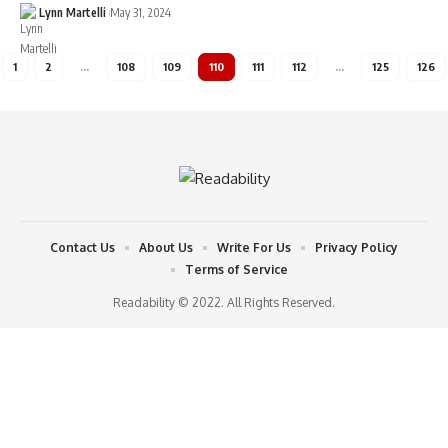
Lynn Martelli
May 31, 2024
1
2
…
108
109
110
111
112
…
125
126
Contact Us
About Us
Write For Us
Privacy Policy
Terms of Service
Readability © 2022. All Rights Reserved.