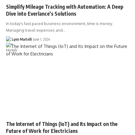
Simplify Mileage Tracking with Automation: A Deep
Dive into Everlance’s Solutions
In today's fast-paced business environment, time is money.
Managing travel expenses and…
Lynn Martelli
June 1, 2024
The Internet of Things (IoT) and Its Impact on the
Future of Work for Electricians