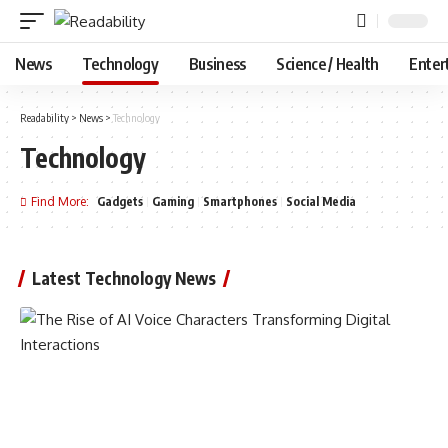
News
Technology
Business
Science / Health
Enter
Readability
>
News
>
Technology
Technology
Find More:
Gadgets
Gaming
Smartphones
Social Media
Latest Technology News