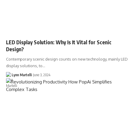
LED Display Solution: Why Is It Vital for Scenic
Design?
Contemporary scenic design counts on new technology, mainly LED
display solutions, to…
Lynn Martelli
June 3, 2024