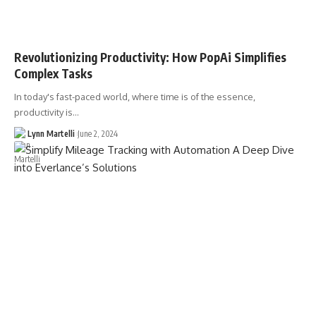
Revolutionizing Productivity: How PopAi Simplifies
Complex Tasks
In today's fast-paced world, where time is of the essence,
productivity is…
Lynn Martelli
June 2, 2024