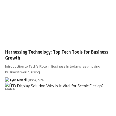
Harnessing Technology: Top Tech Tools for Business
Growth
Introduction to Tech's Role in Business In today’s fast-moving
business world, using…
Lynn Martelli
June 4, 2024