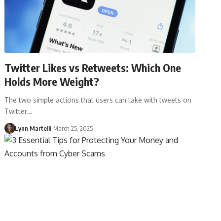
Twitter Likes vs Retweets: Which One
Holds More Weight?
The two simple actions that users can take with tweets on
Twitter…
Lynn Martelli
March 25, 2025