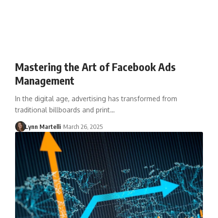
Mastering the Art of Facebook Ads
Management
In the digital age, advertising has transformed from
traditional billboards and print…
Lynn Martelli
March 26, 2025