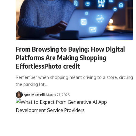
From Browsing to Buying: How Digital
Platforms Are Making Shopping
EffortlessPhoto credit
Remember when shopping meant driving to a store, circling
the parking lot…
Lynn Martelli
March 27, 2025