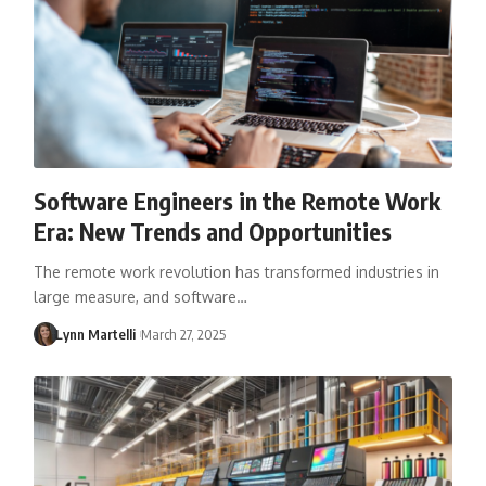
Software Engineers in the Remote Work
Era: New Trends and Opportunities
The remote work revolution has transformed industries in
large measure, and software…
Lynn Martelli
March 27, 2025