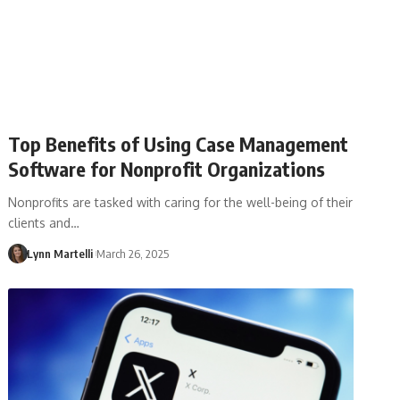
Top Benefits of Using Case Management
Software for Nonprofit Organizations
Nonprofits are tasked with caring for the well-being of their
clients and…
Lynn Martelli
March 26, 2025