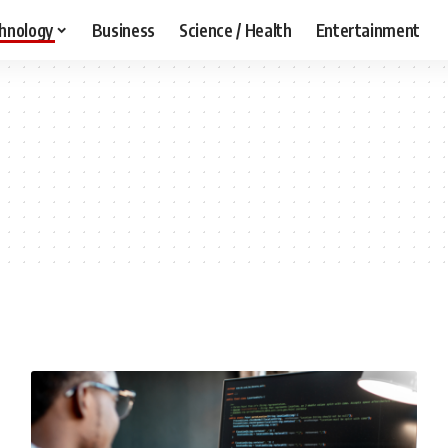
hnology
Business
Science / Health
Entertainment