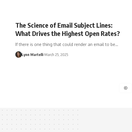
The Science of Email Subject Lines:
What Drives the Highest Open Rates?
If there is one thing that could render an email to be…
Lynn Martelli
March 25, 2025