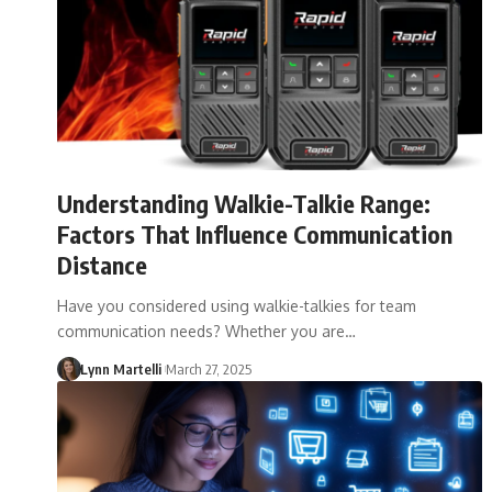
Understanding Walkie-Talkie Range:
Factors That Influence Communication
Distance
Have you considered using walkie-talkies for team
communication needs? Whether you are…
Lynn Martelli
March 27, 2025