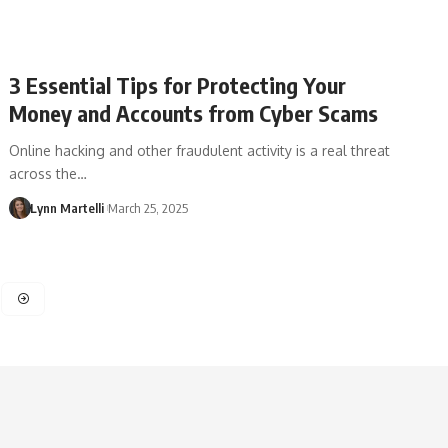
3 Essential Tips for Protecting Your
Money and Accounts from Cyber Scams
Online hacking and other fraudulent activity is a real threat
across the…
Lynn Martelli
March 25, 2025