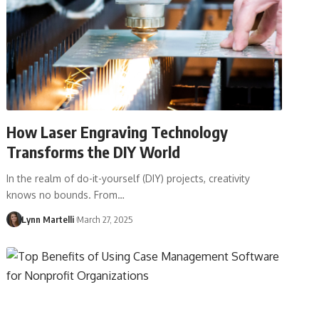
How Laser Engraving Technology
Transforms the DIY World
In the realm of do-it-yourself (DIY) projects, creativity
knows no bounds. From…
Lynn Martelli
March 27, 2025