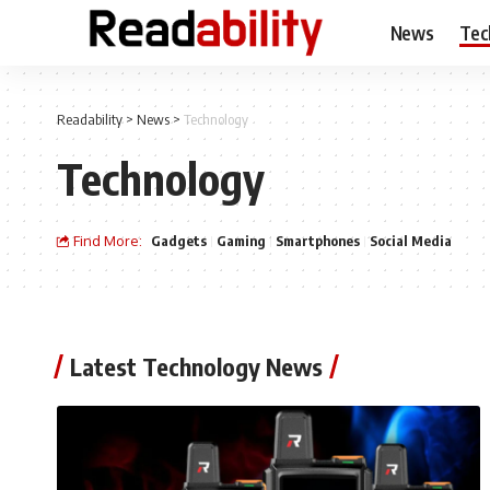
News
Tec
Readability
>
News
>
Technology
Technology
Find More:
Gadgets
Gaming
Smartphones
Social Media
Latest Technology News