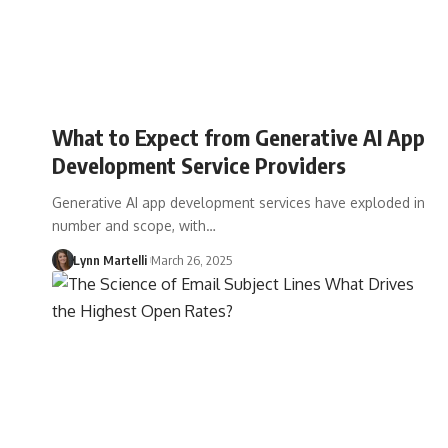
What to Expect from Generative AI App
Development Service Providers
Generative AI app development services have exploded in
number and scope, with…
Lynn Martelli
March 26, 2025