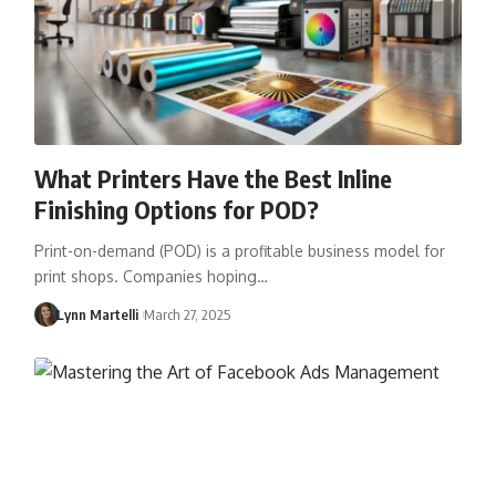
What Printers Have the Best Inline
Finishing Options for POD?
Print-on-demand (POD) is a profitable business model for
print shops. Companies hoping…
Lynn Martelli
March 27, 2025