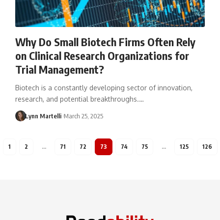
Why Do Small Biotech Firms Often Rely
on Clinical Research Organizations for
Trial Management?
Biotech is a constantly developing sector of innovation,
research, and potential breakthroughs.…
Lynn Martelli
March 25, 2025
1
2
…
71
72
73
74
75
…
125
126