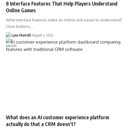
8 Interface Features That Help Players Understand
Online Games
What interface features make an online slot easier to understand?
Clear buttons,…
Lynn Martelli
August 4, 2026
What does an AI customer experience platform
actually do that a CRM doesn’t?