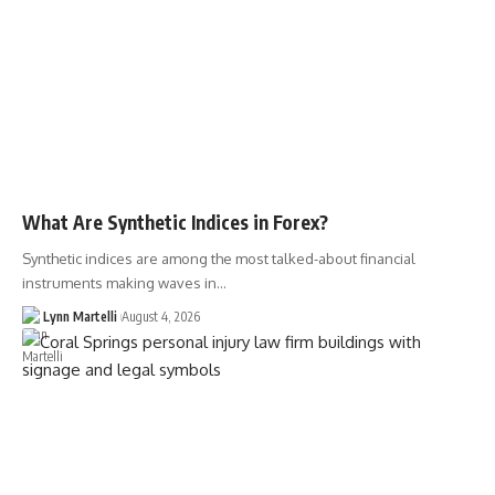
What Are Synthetic Indices in Forex?
Synthetic indices are among the most talked-about financial
instruments making waves in…
Lynn Martelli
August 4, 2026