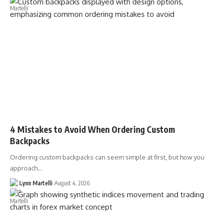
4 Mistakes to Avoid When Ordering Custom
Backpacks
Ordering custom backpacks can seem simple at first, but how you
approach…
Lynn Martelli
August 4, 2026