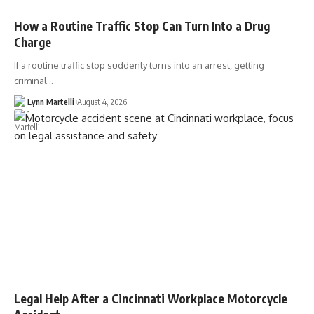
How a Routine Traffic Stop Can Turn Into a Drug
Charge
If a routine traffic stop suddenly turns into an arrest, getting
criminal…
Lynn Martelli
August 4, 2026
Legal Help After a Cincinnati Workplace Motorcycle