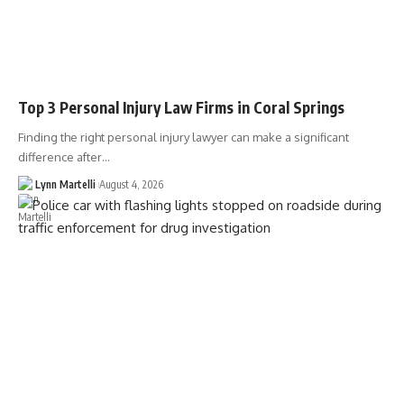
Top 3 Personal Injury Law Firms in Coral Springs
Finding the right personal injury lawyer can make a significant
difference after…
Lynn Martelli
August 4, 2026