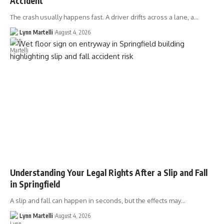
Accident
The crash usually happens fast. A driver drifts across a lane, a…
Lynn Martelli
August 4, 2026
Understanding Your Legal Rights After a Slip and Fall
in Springfield
A slip and fall can happen in seconds, but the effects may…
Lynn Martelli
August 4, 2026