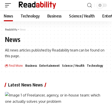
News
Technology
Business
Science / Health
Enter
Readability
>
News
News
All news articles published by Readability team can be found on
this page.
Find More:
Business
Entertainment
Science / Health
Technology
Latest News News