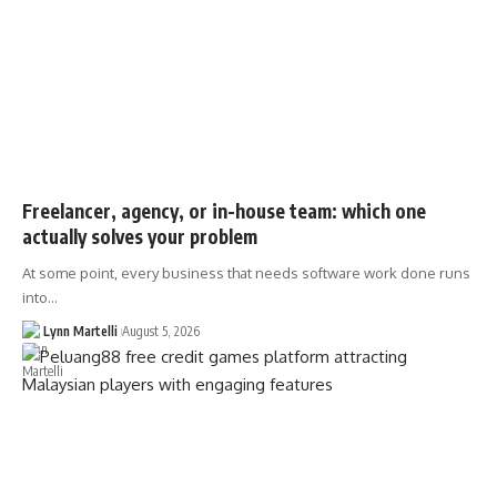
Freelancer, agency, or in-house team: which one
actually solves your problem
At some point, every business that needs software work done runs
into…
Lynn Martelli
August 5, 2026