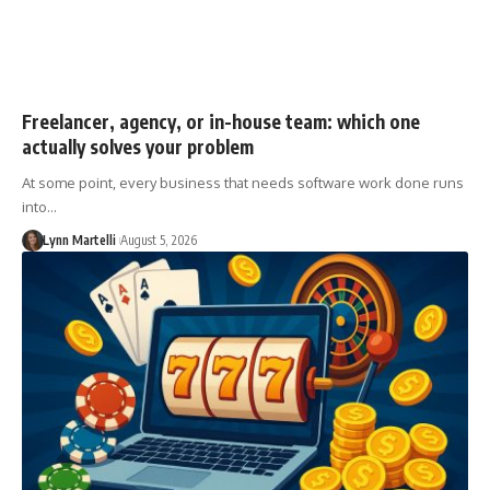
Freelancer, agency, or in-house team: which one
actually solves your problem
At some point, every business that needs software work done runs
into…
Lynn Martelli
August 5, 2026