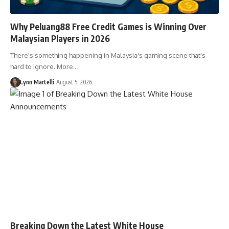
Why Peluang88 Free Credit Games is Winning Over
Malaysian Players in 2026
There's something happening in Malaysia's gaming scene that's
hard to ignore. More…
Lynn Martelli
August 5, 2026
Breaking Down the Latest White House