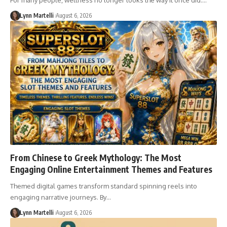
For many people, wellness no longer looks the way it once did.…
Lynn Martelli
August 6, 2026
From Chinese to Greek Mythology: The Most
Engaging Online Entertainment Themes and Features
Themed digital games transform standard spinning reels into
engaging narrative journeys. By…
Lynn Martelli
August 6, 2026