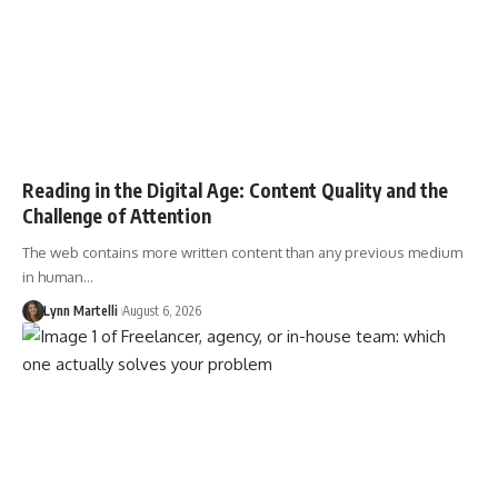
Reading in the Digital Age: Content Quality and the
Challenge of Attention
The web contains more written content than any previous medium
in human…
Lynn Martelli
August 6, 2026