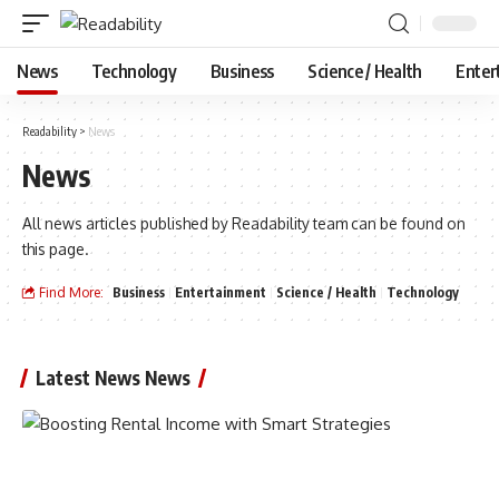
News
Technology
Business
Science / Health
Enter
Readability
>
News
News
All news articles published by Readability team can be found on
this page.
Find More:
Business
Entertainment
Science / Health
Technology
Latest News News