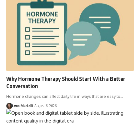
Why Hormone Therapy Should Start With a Better
Conversation
Hormone changes can affect daily life in ways that are easy to…
Lynn Martelli
August 6, 2026