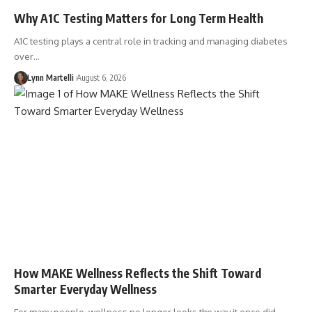
Why A1C Testing Matters for Long Term Health
A1C testing plays a central role in tracking and managing diabetes
over…
Lynn Martelli
August 6, 2026
How MAKE Wellness Reflects the Shift Toward
Smarter Everyday Wellness