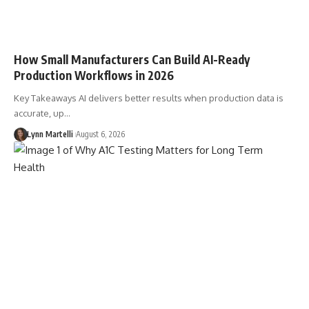
How Small Manufacturers Can Build AI-Ready
Production Workflows in 2026
Key Takeaways AI delivers better results when production data is
accurate, up…
Lynn Martelli
August 6, 2026