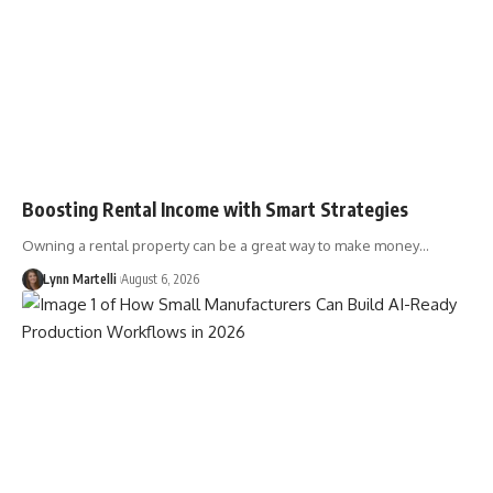
Boosting Rental Income with Smart Strategies
Owning a rental property can be a great way to make money…
Lynn Martelli
August 6, 2026