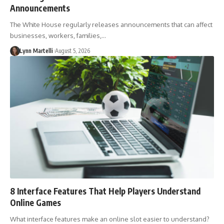
Announcements
The White House regularly releases announcements that can affect
businesses, workers, families,…
Lynn Martelli
August 5, 2026
8 Interface Features That Help Players Understand
Online Games
What interface features make an online slot easier to understand?