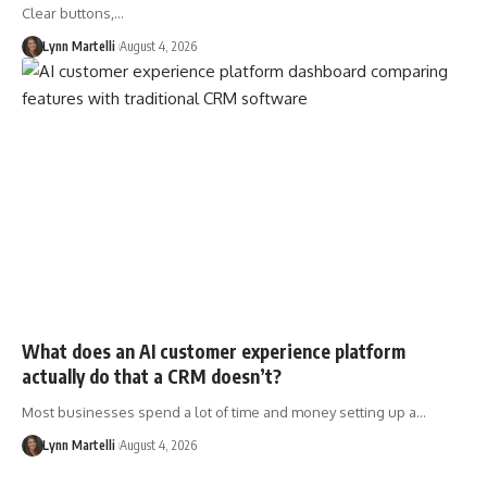
Clear buttons,…
Lynn Martelli
August 4, 2026
What does an AI customer experience platform
actually do that a CRM doesn’t?
Most businesses spend a lot of time and money setting up a…
Lynn Martelli
August 4, 2026