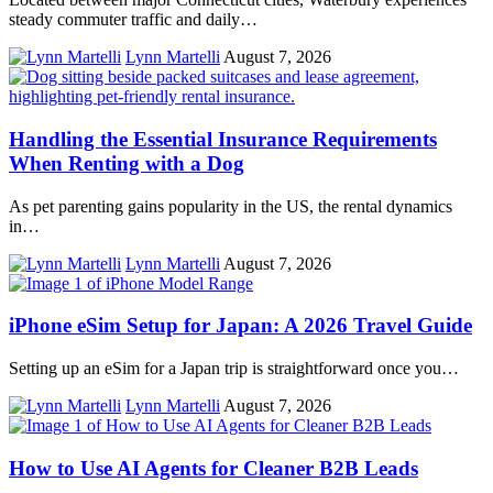
steady commuter traffic and daily…
Lynn Martelli
August 7, 2026
Handling the Essential Insurance Requirements
When Renting with a Dog
As pet parenting gains popularity in the US, the rental dynamics
in…
Lynn Martelli
August 7, 2026
iPhone eSim Setup for Japan: A 2026 Travel Guide
Setting up an eSim for a Japan trip is straightforward once you…
Lynn Martelli
August 7, 2026
How to Use AI Agents for Cleaner B2B Leads