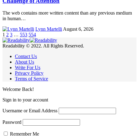
Challenge of Attention
The web contains more written content than any previous medium
in human…
Lynn Martelli
August 6, 2026
1
2
3
…
553
554
Readability © 2022. All Rights Reserved.
Contact Us
About Us
Write For Us
Privacy Policy
Terms of Service
Welcome Back!
Sign in to your account
Username or Email Address
Password
Remember Me