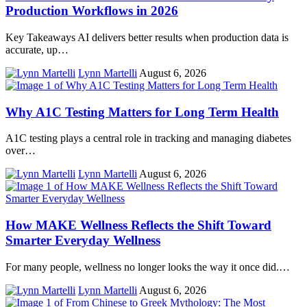
Production Workflows in 2026
Key Takeaways AI delivers better results when production data is
accurate, up…
Lynn Martelli
August 6, 2026
Why A1C Testing Matters for Long Term Health
A1C testing plays a central role in tracking and managing diabetes
over…
Lynn Martelli
August 6, 2026
How MAKE Wellness Reflects the Shift Toward
Smarter Everyday Wellness
For many people, wellness no longer looks the way it once did.…
Lynn Martelli
August 6, 2026