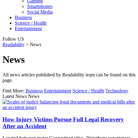
Gaming
Smartphones
Social Media
Business
Science / Health
Entertainment
Follow US
Readability
>
News
News
All news articles published by Readability team can be found on this
page.
Find More:
Business
Entertainment
Science / Health
Technology
Latest News News
How Injury Victims Pursue Full Legal Recovery
After an Accident
Located between major Connecticut cities, Waterbury experiences