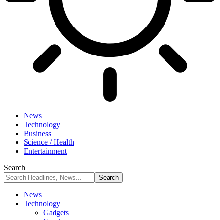
News
Technology
Business
Science / Health
Entertainment
Search
News
Technology
Gadgets