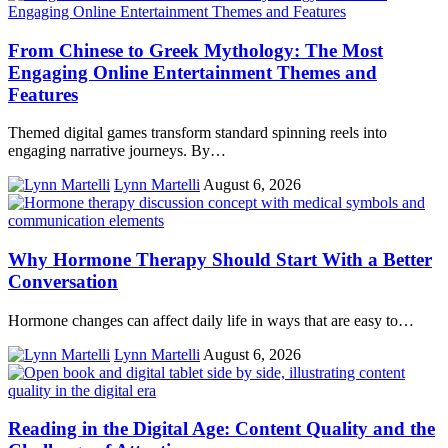
From Chinese to Greek Mythology: The Most
Engaging Online Entertainment Themes and
Features
Themed digital games transform standard spinning reels into
engaging narrative journeys. By…
Lynn Martelli
August 6, 2026
Why Hormone Therapy Should Start With a Better
Conversation
Hormone changes can affect daily life in ways that are easy to…
Lynn Martelli
August 6, 2026
Reading in the Digital Age: Content Quality and the