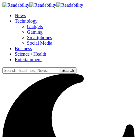
News
Technology
Gadgets
Gaming
Smartphones
Social Media
Business
Science / Health
Entertainment