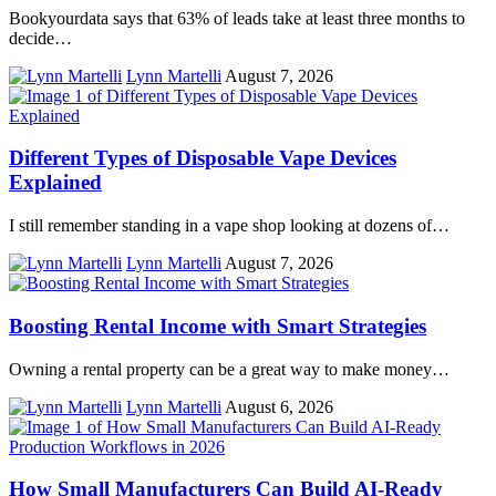
Bookyourdata says that 63% of leads take at least three months to
decide…
Lynn Martelli
August 7, 2026
Different Types of Disposable Vape Devices
Explained
I still remember standing in a vape shop looking at dozens of…
Lynn Martelli
August 7, 2026
Boosting Rental Income with Smart Strategies
Owning a rental property can be a great way to make money…
Lynn Martelli
August 6, 2026
How Small Manufacturers Can Build AI-Ready