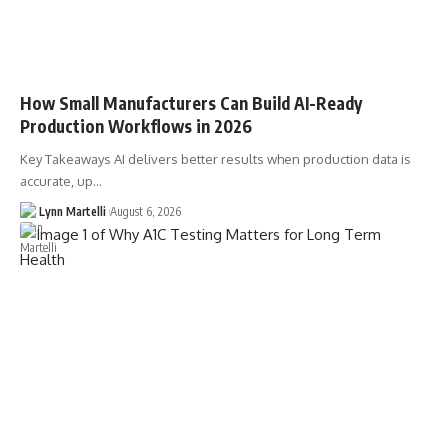
How Small Manufacturers Can Build AI-Ready
Production Workflows in 2026
Key Takeaways AI delivers better results when production data is
accurate, up…
Lynn Martelli
August 6, 2026