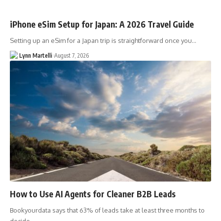
iPhone eSim Setup for Japan: A 2026 Travel Guide
Setting up an eSim for a Japan trip is straightforward once you…
Lynn Martelli
August 7, 2026
How to Use AI Agents for Cleaner B2B Leads
Bookyourdata says that 63% of leads take at least three months to