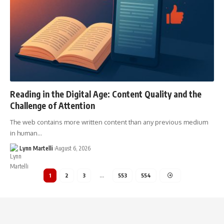
Reading in the Digital Age: Content Quality and the
Challenge of Attention
The web contains more written content than any previous medium
in human…
Lynn Martelli
August 6, 2026
1
2
3
…
553
554