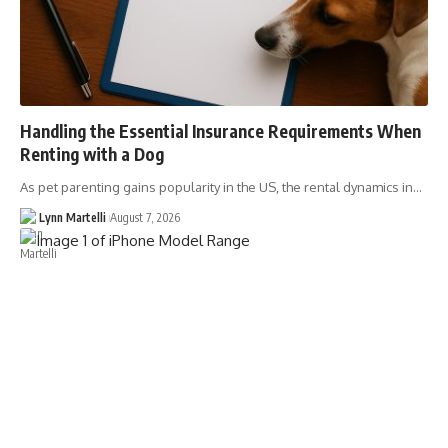
Handling the Essential Insurance Requirements When
Renting with a Dog
As pet parenting gains popularity in the US, the rental dynamics in…
Lynn Martelli
August 7, 2026