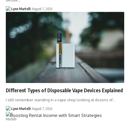
decide…
Lynn Martelli
August 7, 2026
Different Types of Disposable Vape Devices Explained
I still remember standing in a vape shop looking at dozens of…
Lynn Martelli
August 7, 2026