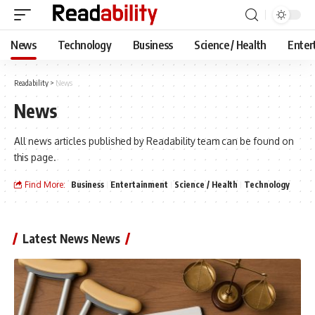
News
Technology
Business
Science / Health
Enter
Readability
>
News
News
All news articles published by Readability team can be found on
this page.
Find More:
Business
Entertainment
Science / Health
Technology
Latest News News