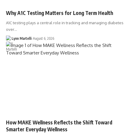
Why A1C Testing Matters for Long Term Health
A1C testing plays a central role in tracking and managing diabetes
over…
Lynn Martelli
August 6, 2026
How MAKE Wellness Reflects the Shift Toward
Smarter Everyday Wellness