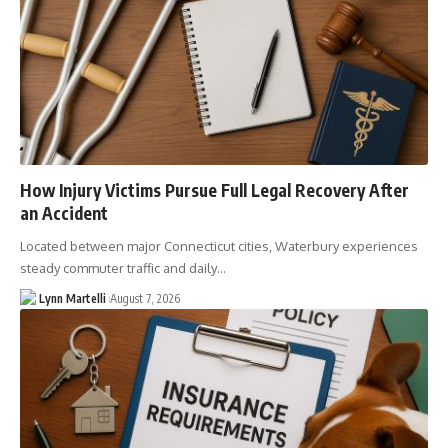
How Injury Victims Pursue Full Legal Recovery After
an Accident
Located between major Connecticut cities, Waterbury experiences
steady commuter traffic and daily…
Lynn Martelli
August 7, 2026