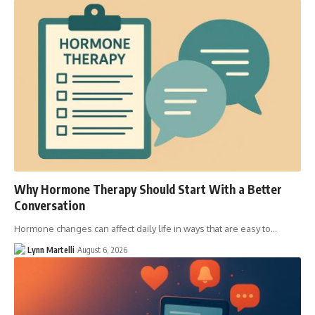
Why Hormone Therapy Should Start With a Better
Conversation
Hormone changes can affect daily life in ways that are easy to…
Lynn Martelli
August 6, 2026