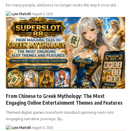
For many people, wellness no longer looks the way it once did.…
Lynn Martelli
August 6, 2026
From Chinese to Greek Mythology: The Most
Engaging Online Entertainment Themes and Features
Themed digital games transform standard spinning reels into
engaging narrative journeys. By…
Lynn Martelli
August 6, 2026