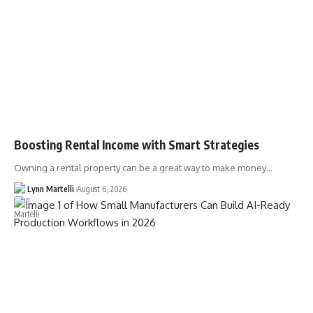
Boosting Rental Income with Smart Strategies
Owning a rental property can be a great way to make money…
Lynn Martelli
August 6, 2026