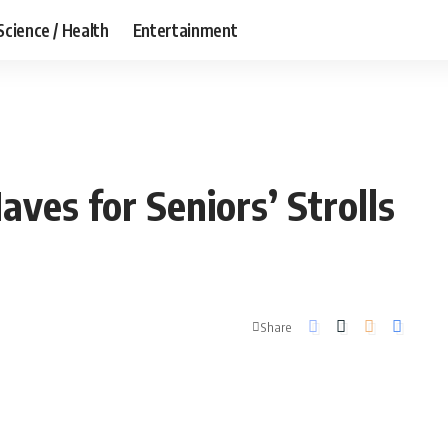
Science / Health
Entertainment
ves for Seniors’ Strolls
Share