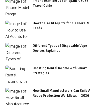
iPhone eSim Setup for Japan: A 2026
Travel Guide
How to Use AI Agents for Cleaner B2B
Leads
Different Types of Disposable Vape
Devices Explained
Boosting Rental Income with Smart
Strategies
How Small Manufacturers Can Build AI-
Ready Production Workflows in 2026