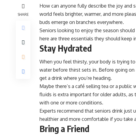
How can anyone fully describe the joy and se
world feels brighter, warmer, and more pleas
SHARE
buds emerge on branches everywhere.
Seniors looking to enjoy the season should 
here are three essentials they should keep i
Stay Hydrated
When you feel thirsty, your body is trying to 
water before thirst sets in. Before going on
get a drink where you’re heading.
Maybe there’s a café selling tea or a publi
fluids is extra
important for older adults
, as
with one or more conditions.
Experts recommend that seniors drink just und
healthier and more comfortable if you take a
Bring a Friend