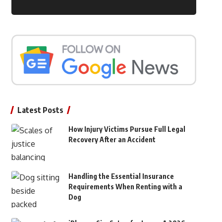
Latest Posts
How Injury Victims Pursue Full Legal
Recovery After an Accident
Handling the Essential Insurance
Requirements When Renting with a
Dog