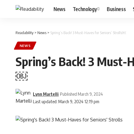
News
Technology
Business
Readability
>
News
>
Spring’s Back! 3 Must-Haves for Seniors’ Strolls￼
NEWS
Spring’s Back! 3 Must-Ha
￼
Lynn Martelli
Published March 9, 2024
Last updated: March 9, 2024 12:19 pm