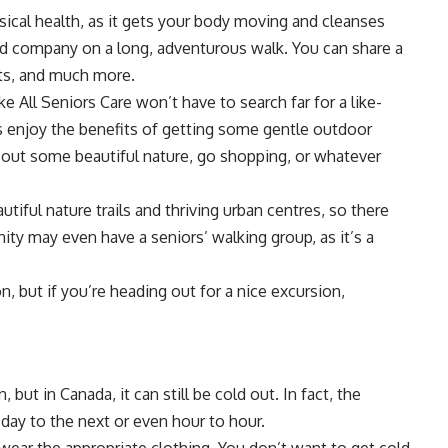
sical health, as it gets your body moving and cleanses
od company on a long, adventurous walk. You can share a
ts, and much more.
ike
All Seniors Care
won’t have to search far for a like-
 enjoy the benefits of getting some gentle outdoor
 out some beautiful nature, go shopping, or whatever
iful nature trails and thriving urban centres, so there
ty may even have a seniors’ walking group, as it’s a
, but if you’re heading out for a nice excursion,
ut in Canada, it can still be cold out. In fact, the
ay to the next or even hour to hour.