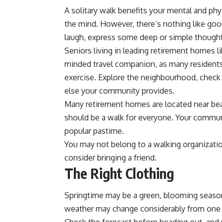
A solitary walk benefits your mental and phy
the mind. However, there’s nothing like go
laugh, express some deep or simple though
Seniors living in leading retirement homes l
minded travel companion, as many residents
exercise. Explore the neighbourhood, check
else your community provides.
Many retirement homes are located near beaut
should be a walk for everyone. Your communi
popular pastime.
You may not belong to a walking organization
consider bringing a friend.
The Right Clothing
Springtime may be a green, blooming season, b
weather may change considerably from one d