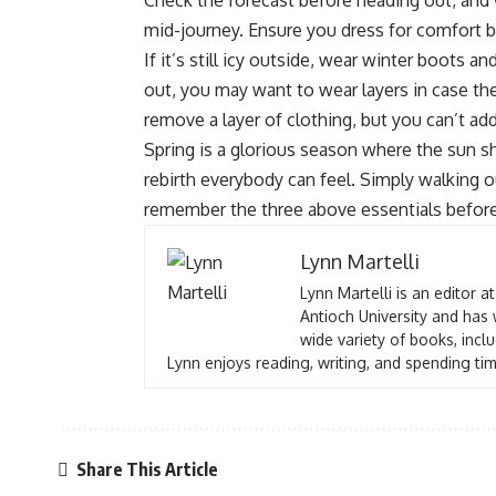
Check the forecast before heading out, and
mid-journey. Ensure you dress for comfort b
If it’s still icy outside, wear winter boots a
out, you may want to wear layers in case th
remove a layer of clothing, but you can’t ad
Spring is a glorious season where the sun shi
rebirth everybody can feel. Simply walking ou
remember the three above essentials befor
Lynn Martelli
Lynn Martelli is an editor a
Antioch University and has 
wide variety of books, inclu
Lynn enjoys reading, writing, and spending tim
Share This Article