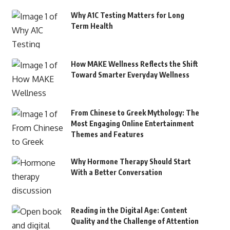
Why A1C Testing Matters for Long
Term Health
How MAKE Wellness Reflects the Shift
Toward Smarter Everyday Wellness
From Chinese to Greek Mythology: The
Most Engaging Online Entertainment
Themes and Features
Why Hormone Therapy Should Start
With a Better Conversation
Reading in the Digital Age: Content
Quality and the Challenge of Attention