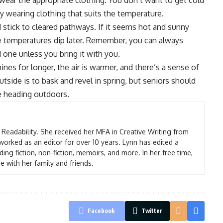
wear the appropriate clothing
. You don’t want to get cold
y wearing clothing that suits the temperature.
nd stick to cleared pathways. If it seems hot and sunny
e temperatures dip later. Remember, you can always
d one unless you bring it with you.
nes for longer, the air is warmer, and there’s a sense of
tside is to bask and revel in spring, but seniors should
e heading outdoors.
t Readability. She received her MFA in Creative Writing from
worked as an editor for over 10 years. Lynn has edited a
ding fiction, non-fiction, memoirs, and more. In her free time,
e with her family and friends.
Facebook
Twitter