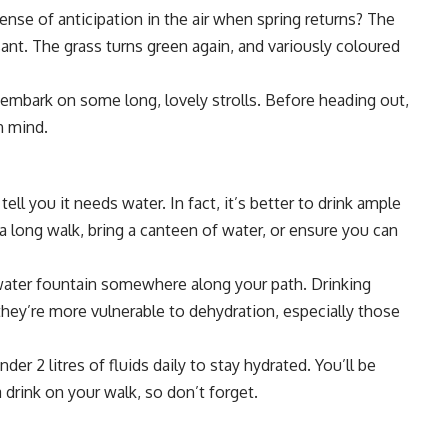
nse of anticipation in the air when spring returns? The
ant. The grass turns green again, and variously coloured
embark on some long, lovely strolls. Before heading out,
n mind.
tell you it needs water. In fact, it’s better to drink ample
 a long walk, bring a canteen of water, or ensure you can
c water fountain somewhere along your path. Drinking
 they’re more vulnerable to dehydration, especially those
er 2 litres of fluids daily to stay hydrated. You’ll be
 drink on your walk, so don’t forget.