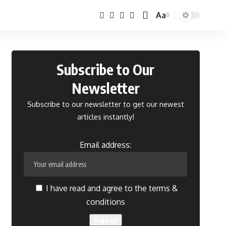
Aa
Font
Resizer
Subscribe to Our
Newsletter
Subscribe to our newsletter to get our newest
articles instantly!
Email address:
I have read and agree to the terms &
conditions