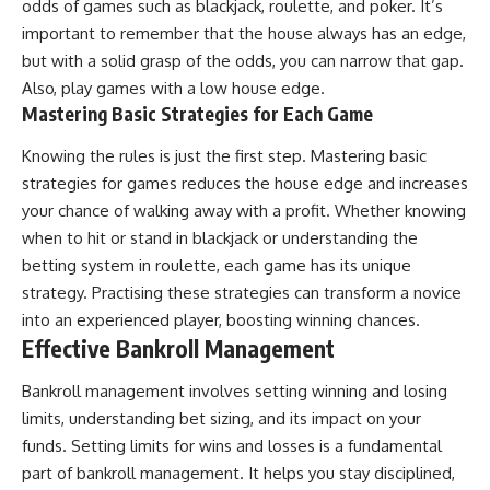
odds of games such as blackjack, roulette, and poker. It’s
important to remember that the house always has an edge,
but with a solid grasp of the odds, you can narrow that gap.
Also, play games with a low house edge.
Mastering Basic Strategies for Each Game
Knowing the rules is just the first step. Mastering basic
strategies for games reduces the house edge and increases
your chance of walking away with a profit. Whether knowing
when to hit or stand in blackjack or understanding the
betting system in roulette, each game has its unique
strategy. Practising these strategies can transform a novice
into an experienced player, boosting winning chances.
Effective Bankroll Management
Bankroll management involves setting winning and losing
limits, understanding bet sizing, and its impact on your
funds. Setting limits for wins and losses is a fundamental
part of bankroll management. It helps you stay disciplined,