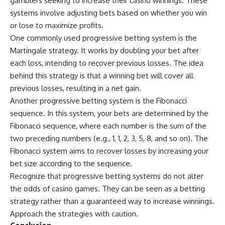
gamblers seeking to increase their casino winnings. These
systems involve adjusting bets based on whether you win
or lose to maximize profits.
One commonly used progressive betting system is the
Martingale strategy. It works by doubling your bet after
each loss, intending to recover previous losses. The idea
behind this strategy is that a winning bet will cover all
previous losses, resulting in a net gain.
Another progressive betting system is the Fibonacci
sequence. In this system, your bets are determined by the
Fibonacci sequence, where each number is the sum of the
two preceding numbers (e.g., 1, 1, 2, 3, 5, 8, and so on). The
Fibonacci system aims to recover losses by increasing your
bet size according to the sequence.
Recognize that progressive betting systems do not alter
the odds of casino games. They can be seen as a betting
strategy rather than a guaranteed way to increase winnings.
Approach the strategies with caution.