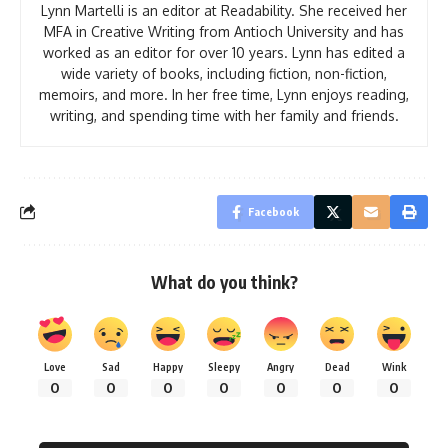
Lynn Martelli is an editor at Readability. She received her
MFA in Creative Writing from Antioch University and has
worked as an editor for over 10 years. Lynn has edited a
wide variety of books, including fiction, non-fiction,
memoirs, and more. In her free time, Lynn enjoys reading,
writing, and spending time with her family and friends.
Facebook
What do you think?
Love
Sad
Happy
Sleepy
Angry
Dead
Wink
0
0
0
0
0
0
0