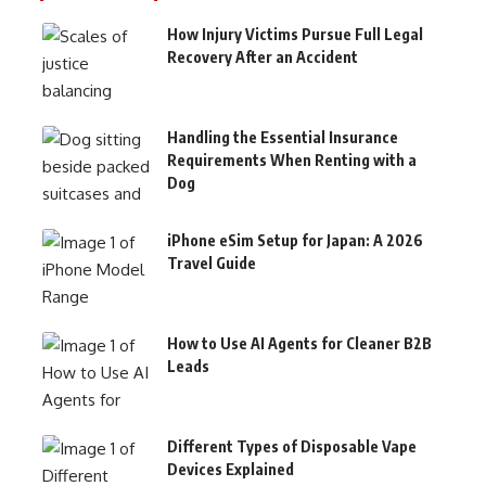
How Injury Victims Pursue Full Legal
Recovery After an Accident
Handling the Essential Insurance
Requirements When Renting with a
Dog
iPhone eSim Setup for Japan: A 2026
Travel Guide
How to Use AI Agents for Cleaner B2B
Leads
Different Types of Disposable Vape
Devices Explained