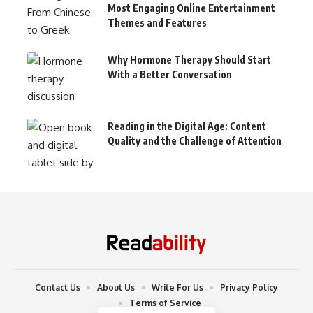
Most Engaging Online Entertainment
Themes and Features
Why Hormone Therapy Should Start
With a Better Conversation
Reading in the Digital Age: Content
Quality and the Challenge of Attention
Contact Us
About Us
Write For Us
Privacy Policy
Terms of Service