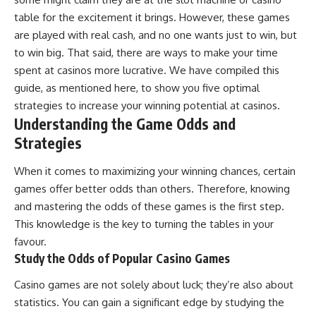
table for the excitement it brings. However, these games
are played with real cash, and no one wants just to win, but
to win big. That said, there are ways to make your time
spent at casinos more lucrative. We have compiled this
guide, as
mentioned here
, to show you five optimal
strategies to increase your winning potential at casinos.
Understanding the Game Odds and
Strategies
When it comes to maximizing your winning chances, certain
games offer better odds than others. Therefore, knowing
and mastering the odds of these games is the first step.
This knowledge is the key to turning the tables in your
favour.
Study the Odds of Popular Casino Games
Casino games are not solely about luck; they’re also about
statistics. You can gain a significant edge by studying the