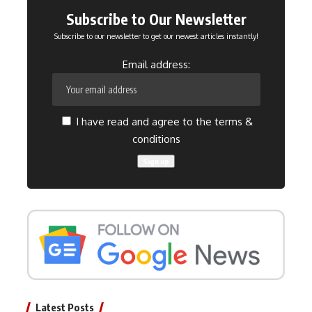
Subscribe to Our Newsletter
Subscribe to our newsletter to get our newest articles instantly!
Email address:
I have read and agree to the terms &
conditions
Latest Posts