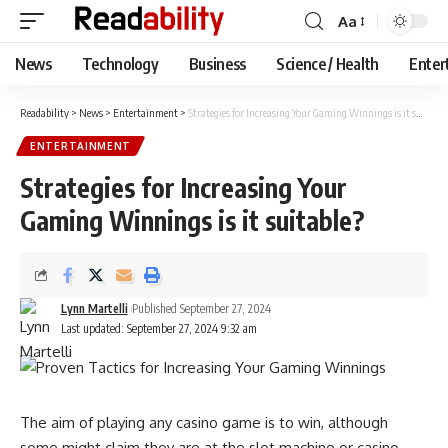
Aa
Font
Resizer
News
Technology
Business
Science / Health
Enter
Readability
>
News
>
Entertainment
>
Strategies for Increasing Your Gaming Winnings is it suitable?
ENTERTAINMENT
Strategies for Increasing Your
Gaming Winnings is it suitable?
Lynn Martelli
Published September 27, 2024
Last updated: September 27, 2024 9:32 am
The aim of playing any casino game is to win, although
some might claim they are at the slot machine or casino