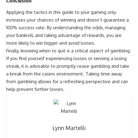
Conclusion
Applying the tactics in this guide to your gaming only
increases your chances of winning and doesn’t guarantee a
100% success rate. By understanding the odds, managing
your bankroll, and taking advantage of rewards, you are
more likely to win bigger and avoid losses.
Finally, knowing when to quit is a critical aspect of gambling.
If you find yourself experiencing losses or sensing a losing
streak, it is advisable to promptly cease gambling and take
a break from the casino environment. Taking time away
from gambling allows for a refreshing perspective and can
help prevent further losses.
Lynn Martelli