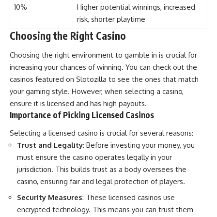
10%
Higher potential winnings, increased
risk, shorter playtime
Choosing the Right Casino
Choosing the right environment to gamble in is crucial for
increasing your chances of winning. You can check out the
casinos featured on Slotozilla to see the ones that match
your gaming style. However, when selecting a casino,
ensure it is licensed and has high payouts.
Importance of Picking Licensed Casinos
Selecting a licensed casino is crucial for several reasons:
Trust and Legality
: Before investing your money, you
must ensure the casino operates legally in your
jurisdiction. This builds trust as a body oversees the
casino, ensuring fair and legal protection of players.
Security Measures
: These licensed casinos use
encrypted technology. This means you can trust them