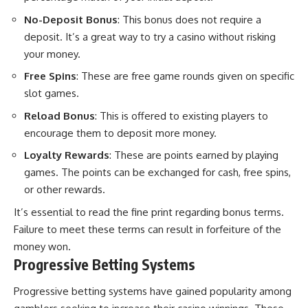
No-Deposit Bonus
: This bonus does not require a
deposit. It’s a great way to try a casino without risking
your money.
Free Spins
: These are free game rounds given on specific
slot games.
Reload Bonus
: This is offered to existing players to
encourage them to deposit more money.
Loyalty Rewards
: These are points earned by playing
games. The points can be exchanged for cash, free spins,
or other rewards.
It’s essential to read the fine print regarding bonus terms.
Failure to meet these terms can result in forfeiture of the
money won.
Progressive Betting Systems
Progressive betting systems have gained popularity among