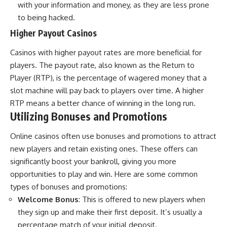
with your information and money, as they are less prone
to being hacked.
Higher Payout Casinos
Casinos with higher payout rates are more beneficial for
players. The payout rate, also known as the Return to
Player (RTP), is the percentage of wagered money that a
slot machine will pay back to players over time. A higher
RTP means a better chance of winning in the long run.
Utilizing Bonuses and Promotions
Online casinos often use bonuses and promotions to attract
new players and retain existing ones. These offers can
significantly boost your bankroll, giving you more
opportunities to play and win. Here are some common
types of bonuses and promotions:
Welcome Bonus
: This is offered to new players when
they sign up and make their first deposit. It’s usually a
percentage match of your initial deposit.