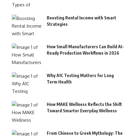
Boosting Rental Income with Smart
Strategies
How Small Manufacturers Can Build AI-
Ready Production Workflows in 2026
Why A1C Testing Matters for Long
Term Health
How MAKE Wellness Reflects the Shift
Toward Smarter Everyday Wellness
From Chinese to Greek Mythology: The