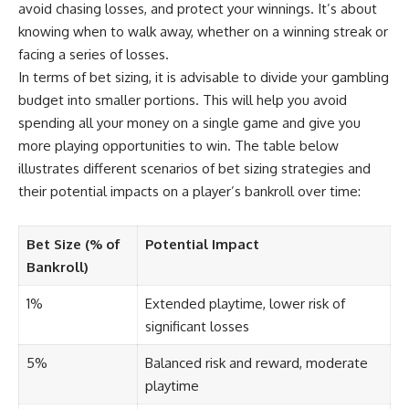
avoid chasing losses, and protect your winnings. It’s about
knowing when to walk away, whether on a winning streak or
facing a series of losses.
In terms of bet sizing, it is advisable to divide your gambling
budget into smaller portions. This will help you avoid
spending all your money on a single game and give you
more playing opportunities to win. The table below
illustrates different scenarios of bet sizing strategies and
their potential impacts on a player’s bankroll over time:
Bet Size (% of
Potential Impact
Bankroll)
1%
Extended playtime, lower risk of
significant losses
5%
Balanced risk and reward, moderate
playtime