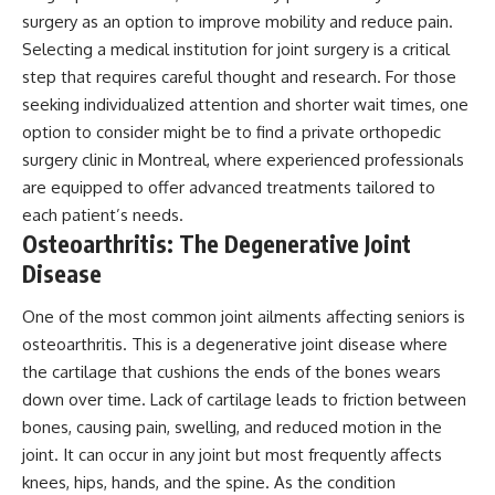
surgery as an option to improve mobility and reduce pain.
Selecting a medical institution for joint surgery is a critical
step that requires careful thought and research. For those
seeking individualized attention and shorter wait times, one
option to consider might be to
find a private orthopedic
surgery clinic in Montreal
, where experienced professionals
are equipped to offer advanced treatments tailored to
each patient’s needs.
Osteoarthritis: The Degenerative Joint
Disease
One of the most common joint ailments affecting seniors is
osteoarthritis. This is a degenerative joint disease where
the cartilage that cushions the ends of the bones wears
down over time. Lack of cartilage leads to friction between
bones, causing pain, swelling, and reduced motion in the
joint. It can occur in any joint but most frequently affects
knees, hips, hands, and the spine. As the condition