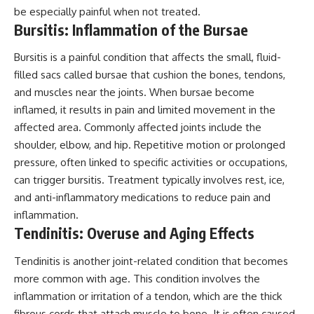
be especially painful when not treated.
Bursitis: Inflammation of the Bursae
Bursitis is a painful condition that affects the small, fluid-
filled sacs called bursae that cushion the bones, tendons,
and muscles near the joints. When bursae become
inflamed, it results in pain and limited movement in the
affected area. Commonly affected joints include the
shoulder, elbow, and hip. Repetitive motion or prolonged
pressure, often linked to specific activities or occupations,
can trigger bursitis. Treatment typically involves rest, ice,
and anti-inflammatory medications to reduce pain and
inflammation.
Tendinitis: Overuse and Aging Effects
Tendinitis is another joint-related condition that becomes
more common with age. This condition involves the
inflammation or irritation of a tendon, which are the thick
fibrous cords that attach muscle to bone. It is often caused