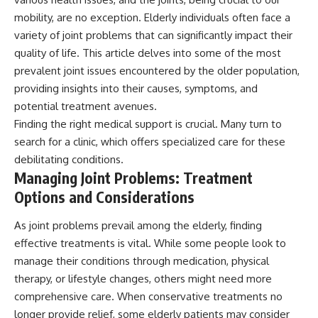
mobility, are no exception. Elderly individuals often face a
variety of joint problems that can significantly impact their
quality of life. This article delves into some of the most
prevalent joint issues encountered by the older population,
providing insights into their causes, symptoms, and
potential treatment avenues.
Finding the right medical support is crucial. Many turn to
search for a clinic, which offers specialized care for these
debilitating conditions.
Managing Joint Problems: Treatment
Options and Considerations
As joint problems prevail among the elderly, finding
effective treatments is vital. While some people look to
manage their conditions through medication, physical
therapy, or lifestyle changes, others might need more
comprehensive care. When conservative treatments no
longer provide relief, some elderly patients may consider