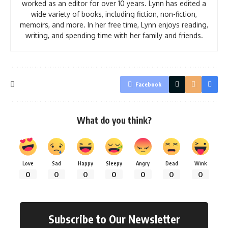
worked as an editor for over 10 years. Lynn has edited a
wide variety of books, including fiction, non-fiction,
memoirs, and more. In her free time, Lynn enjoys reading,
writing, and spending time with her family and friends.
Facebook
What do you think?
Love
Sad
Happy
Sleepy
Angry
Dead
Wink
0
0
0
0
0
0
0
Subscribe to Our Newsletter