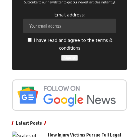
Subscribe to our newsletter to get our newest articles instantly!
Email address:
I have read and agree to the terms &
conditions
Latest Posts
How Injury Victims Pursue Full Legal