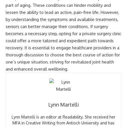
part of aging. These conditions can hinder mobility and
lessen the ability to lead an active, pain-free life. However,
by understanding the symptoms and available treatments,
seniors can better manage their conditions. If surgery
becomes a necessary step, opting for a private surgery clinic
could offer a more tailored and expedient path towards
recovery. It is essential to engage healthcare providers in a
thorough discussion to choose the best course of action for
one’s unique situation, striving for revitalized joint health
and enhanced overall wellbeing.
Lynn Martelli
Lynn Martelli is an editor at Readability. She received her
MFA in Creative Writing from Antioch University and has