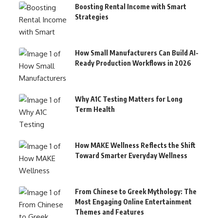
Boosting Rental Income with Smart
Strategies
How Small Manufacturers Can Build AI-
Ready Production Workflows in 2026
Why A1C Testing Matters for Long
Term Health
How MAKE Wellness Reflects the Shift
Toward Smarter Everyday Wellness
From Chinese to Greek Mythology: The
Most Engaging Online Entertainment
Themes and Features