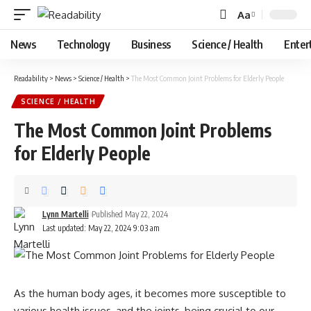
Aa
Font
Resizer
News
Technology
Business
Science / Health
Enter
Readability
>
News
>
Science / Health
>
The Most Common Joint Problems for Elderly People
SCIENCE / HEALTH
The Most Common Joint Problems
for Elderly People
Lynn Martelli
Published May 22, 2024
Last updated: May 22, 2024 9:03 am
As the human body ages, it becomes more susceptible to
various health issues, and the joints, being crucial to our