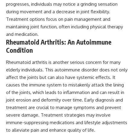
progresses, individuals may notice a grinding sensation
during movement and a decrease in joint flexibility.
Treatment options focus on pain management and
maintaining joint function, often including physical therapy
and medication.
Rheumatoid Arthritis: An Autoimmune
Condition
Rheumatoid arthritis is another serious concern for many
elderly individuals. This autoimmune disorder does not only
affect the joints but can also have systemic effects. It
causes the immune system to mistakenly attack the lining
of the joints, which leads to inflammation and can result in
joint erosion and deformity over time. Early diagnosis and
treatment are crucial to manage symptoms and prevent
severe damage. Treatment strategies may involve
immune-suppressing medications and lifestyle adjustments
to alleviate pain and enhance quality of life.