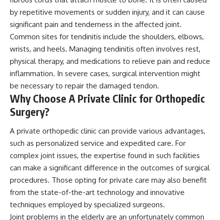
by repetitive movements or sudden injury, and it can cause
significant pain and tenderness in the affected joint.
Common sites for tendinitis include the shoulders, elbows,
wrists, and heels. Managing tendinitis often involves rest,
physical therapy, and medications to relieve pain and reduce
inflammation. In severe cases, surgical intervention might
be necessary to repair the damaged tendon.
Why Choose A Private Clinic for Orthopedic
Surgery?
A private orthopedic clinic can provide various advantages,
such as personalized service and expedited care. For
complex joint issues, the expertise found in such facilities
can make a significant difference in the outcomes of surgical
procedures. Those opting for private care may also benefit
from the state-of-the-art technology and innovative
techniques employed by specialized surgeons.
Joint problems in the elderly are an unfortunately common