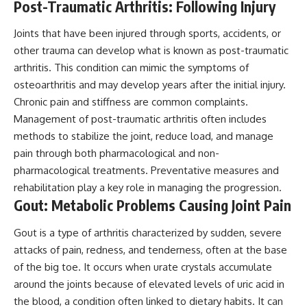
Post-Traumatic Arthritis: Following Injury
Joints that have been injured through sports, accidents, or
other trauma can develop what is known as post-traumatic
arthritis. This condition can mimic the symptoms of
osteoarthritis and may develop years after the initial injury.
Chronic pain and stiffness are common complaints.
Management of post-traumatic arthritis often includes
methods to stabilize the joint, reduce load, and manage
pain through both pharmacological and non-
pharmacological treatments. Preventative measures and
rehabilitation play a key role in managing the progression.
Gout: Metabolic Problems Causing Joint Pain
Gout is a type of arthritis characterized by sudden, severe
attacks of pain, redness, and tenderness, often at the base
of the big toe. It occurs when urate crystals accumulate
around the joints because of elevated levels of uric acid in
the blood, a condition often linked to dietary habits. It can