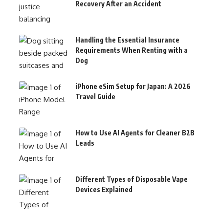
Recovery After an Accident
Handling the Essential Insurance
Requirements When Renting with a
Dog
iPhone eSim Setup for Japan: A 2026
Travel Guide
How to Use AI Agents for Cleaner B2B
Leads
Different Types of Disposable Vape
Devices Explained