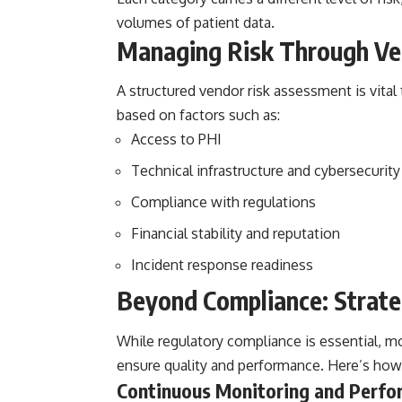
volumes of patient data.
Managing Risk Through Ve
A structured
vendor risk assessment
is vita
based on factors such as:
Access to PHI
Technical infrastructure and cybersecurit
Compliance with regulations
Financial stability and reputation
Incident response readiness
Beyond Compliance: Strate
While regulatory compliance is essential, m
ensure quality and performance. Here’s how
Continuous Monitoring and Perfo