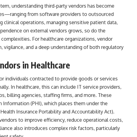
ystem, understanding
third-party vendors
has become
ities—ranging from software providers to outsourced
ng clinical operations, managing sensitive patient data,
ependence on external vendors grows, so do the
 complexities. For healthcare organizations, vendor
, vigilance, and a deep understanding of both regulatory
ndors in Healthcare
or individuals contracted to provide goods or services
lly. In healthcare, this can include IT service providers,
s, billing agencies, staffing firms, and more. These
h Information (PHI), which places them under the
(Health Insurance Portability and Accountability Act).
 vendors to improve efficiency, reduce operational costs,
liance also introduces complex risk factors, particularly
ient safety.