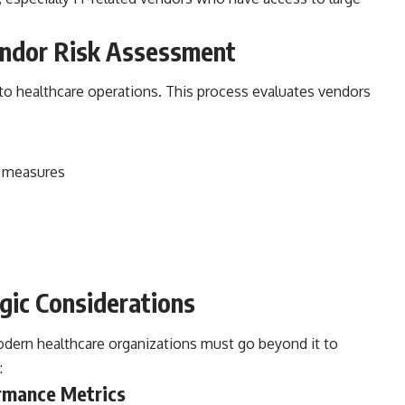
ndor Risk Assessment
l to healthcare operations. This process evaluates vendors
y measures
gic Considerations
odern healthcare organizations must go beyond it to
:
rmance Metrics