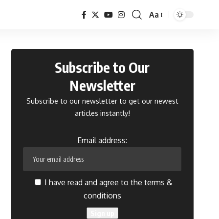
Aa
Font
Resizer
Subscribe to Our
Newsletter
Subscribe to our newsletter to get our newest
articles instantly!
Email address:
I have read and agree to the terms &
conditions