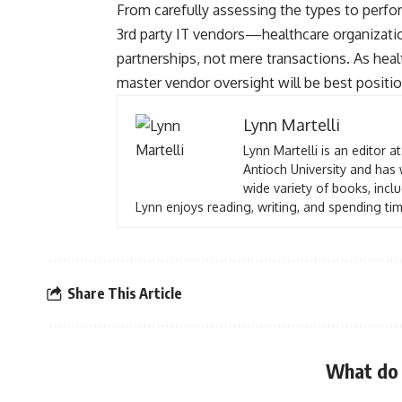
From carefully assessing the types to perf
3rd party IT vendors—healthcare organizatio
partnerships, not mere transactions. As heal
master vendor oversight will be best positio
Lynn Martelli
Lynn Martelli is an editor a
Antioch University and has 
wide variety of books, inclu
Lynn enjoys reading, writing, and spending tim
Share This Article
What do 