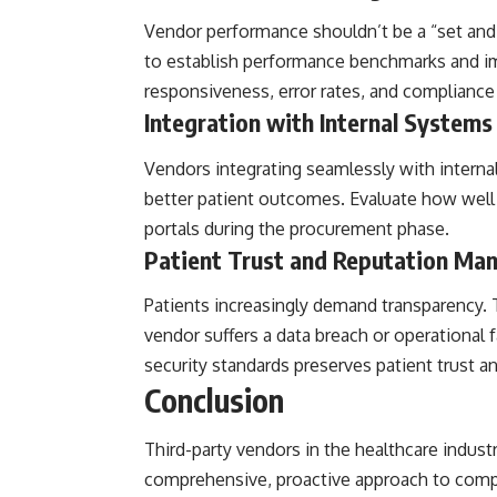
Vendor performance shouldn’t be a “set and 
to establish performance benchmarks and im
responsiveness, error rates, and compliance
Integration with Internal Systems
Vendors integrating seamlessly with interna
better patient outcomes. Evaluate how well 
portals during the procurement phase.
Patient Trust and Reputation M
Patients increasingly demand transparency. T
vendor suffers a data breach or operational f
security standards preserves patient trust an
Conclusion
Third-party vendors in the healthcare industr
comprehensive, proactive approach to compl