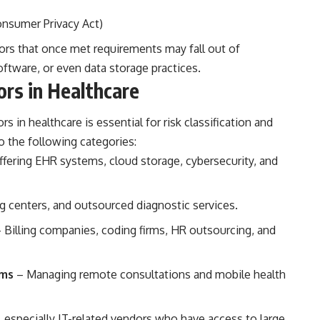
Consumer Privacy Act)
rs that once met requirements may fall out of
ftware, or even data storage practices.
rs in Healthcare
s in healthcare is essential for risk classification and
o the following categories:
fering EHR systems, cloud storage, cybersecurity, and
g centers, and outsourced diagnostic services.
 Billing companies, coding firms, HR outsourcing, and
rms
– Managing remote consultations and mobile health
sk, especially IT-related vendors who have access to large