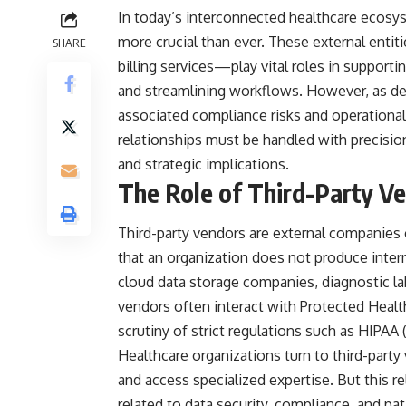
In today’s interconnected healthcare ecos
more crucial than ever. These external ent
SHARE
billing services—play vital roles in supporti
and streamlining workflows. However, as d
associated compliance risks and operational
relationships must be handled with precision
and strategic implications.
The Role of Third-Party Ve
Third-party vendors are external companies 
that an organization does not produce interna
cloud data storage companies, diagnostic lab
vendors often interact with Protected Healt
scrutiny of strict regulations such as HIPAA 
Healthcare organizations turn to third-party
and access specialized expertise. But this re
related to data security, compliance, and pat