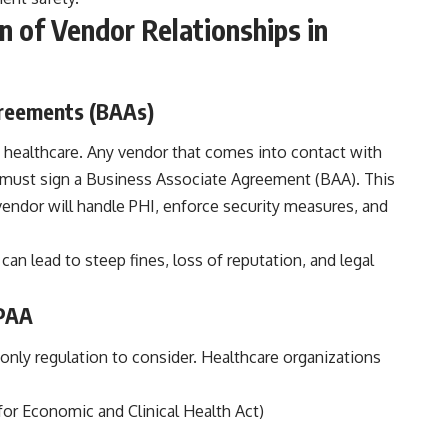
 of Vendor Relationships in
greements (BAAs)
 healthcare. Any vendor that comes into contact with
 must sign a Business Associate Agreement (BAA). This
endor will handle PHI, enforce security measures, and
 can lead to steep fines, loss of reputation, and legal
IPAA
 only regulation to consider. Healthcare organizations
r Economic and Clinical Health Act)