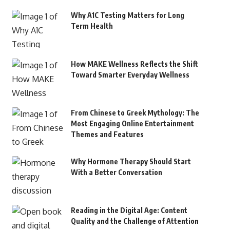
Why A1C Testing Matters for Long
Term Health
How MAKE Wellness Reflects the Shift
Toward Smarter Everyday Wellness
From Chinese to Greek Mythology: The
Most Engaging Online Entertainment
Themes and Features
Why Hormone Therapy Should Start
With a Better Conversation
Reading in the Digital Age: Content
Quality and the Challenge of Attention