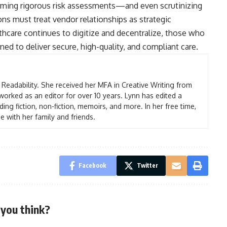
orming rigorous risk assessments—and even scrutinizing
ns must treat vendor relationships as strategic
thcare continues to digitize and decentralize, those who
ned to deliver secure, high-quality, and compliant care.
t Readability. She received her MFA in Creative Writing from
worked as an editor for over 10 years. Lynn has edited a
ding fiction, non-fiction, memoirs, and more. In her free time,
e with her family and friends.
Facebook
Twitter
you think?