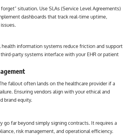
forget” situation. Use SLAs (Service Level Agreements)
plement dashboards that track real-time uptime,
 issues.
l health information systems reduce friction and support
third-party systems interface with your EHR or patient
anagement
he fallout often lands on the healthcare provider if a
ailure. Ensuring vendors align with your ethical and
d brand equity.
y go far beyond simply signing contracts. It requires a
iance, risk management, and operational efficiency.