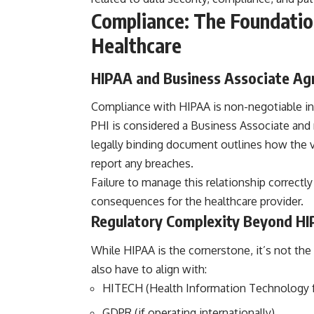
Compliance: The Foundation
Healthcare
HIPAA and Business Associate A
Compliance with HIPAA is non-negotiable in
PHI is considered a Business Associate and
legally binding document outlines how the v
report any breaches.
Failure to manage this relationship correctly
consequences for the healthcare provider.
Regulatory Complexity Beyond H
While HIPAA is the cornerstone, it’s not the
also have to align with:
HITECH (Health Information Technology fo
GDPR (if operating internationally)