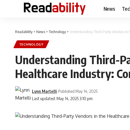
News
Tec
Readability
>
News
>
Technology
>
Understanding Third-Party Vendors in 
TECHNOLOGY
Understanding Third-Pa
Healthcare Industry: C
Lynn Martelli
Published May 14, 2025
Last updated: May 14, 2025 3:10 pm