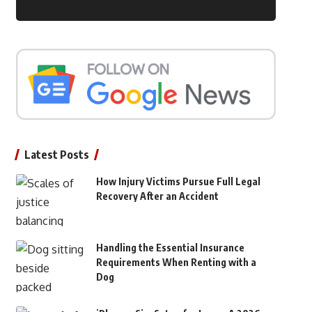
Latest Posts
How Injury Victims Pursue Full Legal
Recovery After an Accident
Handling the Essential Insurance
Requirements When Renting with a
Dog