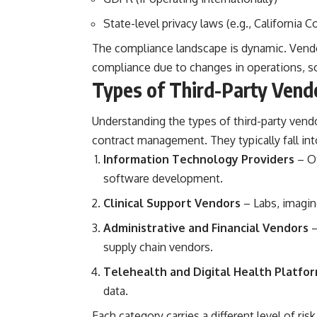
State-level privacy laws (e.g., California 
The compliance landscape is dynamic. Vendo
compliance due to changes in operations, so
Types of Third-Party Vendo
Understanding the types of third-party vendor
contract management. They typically fall int
Information Technology Providers
– Of
software development.
Clinical Support Vendors
– Labs, imagin
Administrative and Financial Vendors
–
supply chain vendors.
Telehealth and Digital Health Platfo
data.
Each category carries a different level of ri