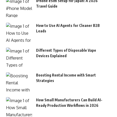
iPhone eSim Setup for Japan: A 2026
Travel Guide
How to Use AI Agents for Cleaner B2B
Leads
Different Types of Disposable Vape
Devices Explained
Boosting Rental Income with Smart
Strategies
How Small Manufacturers Can Build AI-
Ready Production Workflows in 2026