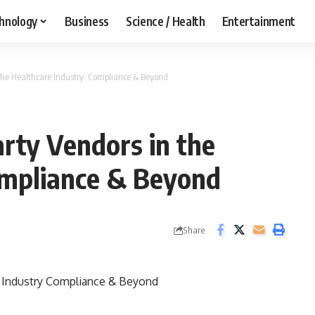
hnology
Business
Science / Health
Entertainment
the Healthcare Industry: Compliance & Beyond
rty Vendors in the
ompliance & Beyond
Share