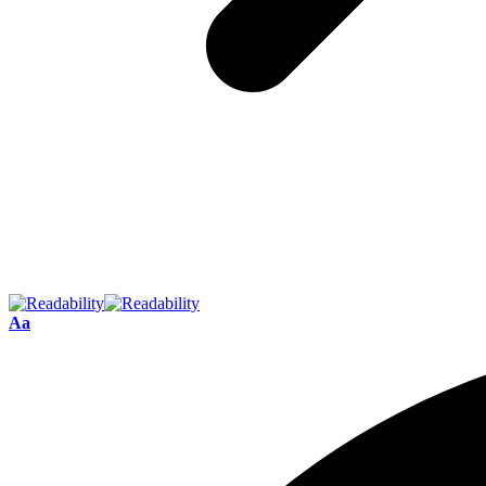
Font
Aa
Resizer