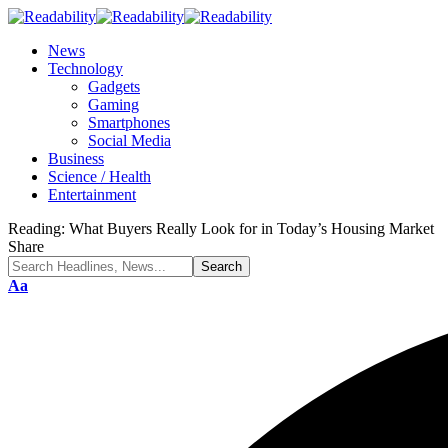
News
Technology
Gadgets
Gaming
Smartphones
Social Media
Business
Science / Health
Entertainment
Reading:
What Buyers Really Look for in Today’s Housing Market
Share
Font
Aa
Resizer