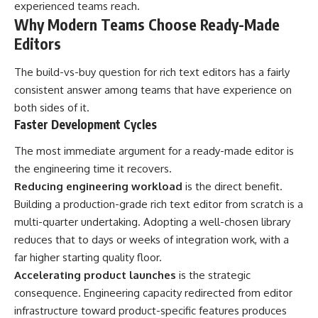
experienced teams reach.
Why Modern Teams Choose Ready-Made
Editors
The build-vs-buy question for rich text editors has a fairly
consistent answer among teams that have experience on
both sides of it.
Faster Development Cycles
The most immediate argument for a ready-made editor is
the engineering time it recovers.
Reducing engineering workload
is the direct benefit.
Building a production-grade rich text editor from scratch is a
multi-quarter undertaking. Adopting a well-chosen library
reduces that to days or weeks of integration work, with a
far higher starting quality floor.
Accelerating product launches
is the strategic
consequence. Engineering capacity redirected from editor
infrastructure toward product-specific features produces