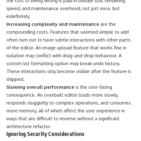
the cost of being wrong is paid in bundle size, rendering
speed, and maintenance overhead, not just once, but
indefinitely.
Increasing complexity and maintenance
are the
compounding costs. Features that seemed simple to add
often turn out to have subtle interactions with other parts
of the editor. An image upload feature that works fine in
isolation may conflict with drag-and-drop behaviour. A
custom list formatting option may break undo history.
These interactions only become visible after the feature is
shipped.
Slowing overall performance
is the user-facing
consequence. An overbuilt editor loads more slowly,
responds sluggishly to complex operations, and consumes
more memory, all of which affect the user experience in
ways that are difficult to reverse without a significant
architecture refactor.
Ignoring Security Considerations