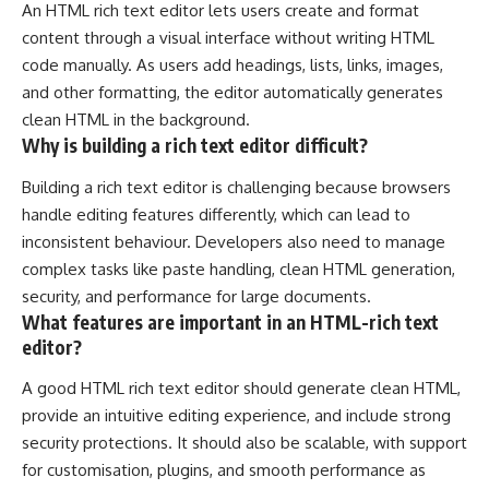
An HTML rich text editor lets users create and format
content through a visual interface without writing HTML
code manually. As users add headings, lists, links, images,
and other formatting, the editor automatically generates
clean HTML in the background.
Why is building a rich text editor difficult?
Building a rich text editor is challenging because browsers
handle editing features differently, which can lead to
inconsistent behaviour. Developers also need to manage
complex tasks like paste handling, clean HTML generation,
security, and performance for large documents.
What features are important in an HTML-rich text
editor?
A good HTML rich text editor should generate clean HTML,
provide an intuitive editing experience, and include strong
security protections. It should also be scalable, with support
for customisation, plugins, and smooth performance as