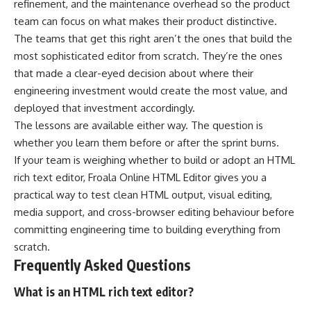
refinement, and the maintenance overhead so the product
team can focus on what makes their product distinctive.
The teams that get this right aren’t the ones that build the
most sophisticated editor from scratch. They’re the ones
that made a clear-eyed decision about where their
engineering investment would create the most value, and
deployed that investment accordingly.
The lessons are available either way. The question is
whether you learn them before or after the sprint burns.
If your team is weighing whether to build or adopt an HTML
rich text editor,
Froala Online HTML Editor
gives you a
practical way to test clean HTML output, visual editing,
media support, and cross-browser editing behaviour before
committing engineering time to building everything from
scratch.
Frequently Asked Questions
What is an HTML rich text editor?