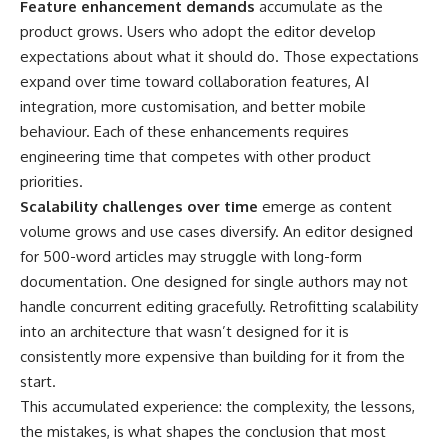
Feature enhancement demands
accumulate as the
product grows. Users who adopt the editor develop
expectations about what it should do. Those expectations
expand over time toward collaboration features, AI
integration, more customisation, and better mobile
behaviour. Each of these enhancements requires
engineering time that competes with other product
priorities.
Scalability challenges over time
emerge as content
volume grows and use cases diversify. An editor designed
for 500-word articles may struggle with long-form
documentation. One designed for single authors may not
handle concurrent editing gracefully. Retrofitting scalability
into an architecture that wasn’t designed for it is
consistently more expensive than building for it from the
start.
This accumulated experience: the complexity, the lessons,
the mistakes, is what shapes the conclusion that most