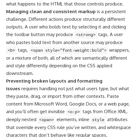
what happens to the HTML that those controls produce.
Managing clean and consistent markup
is a persistent
challenge. Different actions produce structurally different
outputs. A user who bolds text by selecting it and clicking
the toolbar button may produce
tags. A user
<strong>
who pastes bold text from another source may produce
tags,
wrappers,
<b>
<span style="font-weight:bold">
or a mixture of both, all of which are semantically different
and style differently depending on the CSS applied
downstream.
Preventing broken layouts and formatting
issues
requires handling not just what users type, but what
they paste, drag, or import from other contexts. Paste
content from Microsoft Word, Google Docs, or a web page,
and you’ll often get invisible
tags from Office XML,
<o:p>
deeply nested
elements, inline
attributes
<span>
style
that override every CSS rule you’ve written, and whitespace
characters that don’t behave like regular spaces.