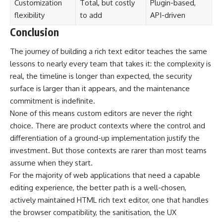
Customization
Total, but costly
Plugin-based,
flexibility
to add
API-driven
Conclusion
The journey of building a rich text editor teaches the same
lessons to nearly every team that takes it: the complexity is
real, the timeline is longer than expected, the security
surface is larger than it appears, and the maintenance
commitment is indefinite.
None of this means custom editors are never the right
choice. There are product contexts where the control and
differentiation of a ground-up implementation justify the
investment. But those contexts are rarer than most teams
assume when they start.
For the majority of web applications that need a capable
editing experience, the better path is a well-chosen,
actively maintained HTML rich text editor, one that handles
the browser compatibility, the sanitisation, the UX