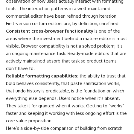
observation of how users actually interact with formatting
tools. The interaction patterns in a well-maintained
commercial editor have been refined through iteration.
First-version custom editors are, by definition, unrefined.
Consistent cross-browser functionality
is one of the
areas where the investment behind a mature editor is most
visible. Browser compatibility is not a solved problem; it’s
an ongoing maintenance task. Ready-made editors that are
actively maintained absorb that task so product teams
don’t have to.
Reliable formatting capabilities:
the ability to trust that
bold behaves consistently, that paste sanitisation works,
that undo history is predictable, is the foundation on which
everything else depends. Users notice when it’s absent.
They take it for granted when it works. Getting to “works”
faster and keeping it working with less ongoing effort is the
core value proposition.
Here’s a side-by-side comparison of building from scratch