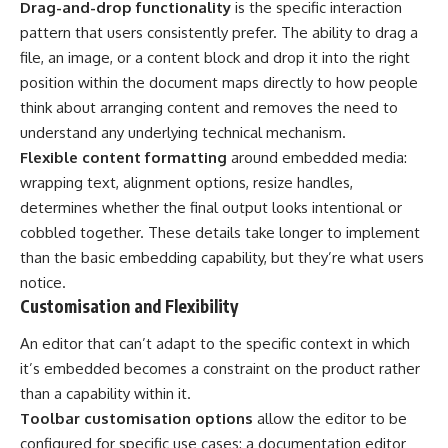
Drag-and-drop functionality
is the specific interaction
pattern that users consistently prefer. The ability to drag a
file, an image, or a content block and drop it into the right
position within the document maps directly to how people
think about arranging content and removes the need to
understand any underlying technical mechanism.
Flexible content formatting
around embedded media:
wrapping text, alignment options, resize handles,
determines whether the final output looks intentional or
cobbled together. These details take longer to implement
than the basic embedding capability, but they’re what users
notice.
Customisation and Flexibility
An editor that can’t adapt to the specific context in which
it’s embedded becomes a constraint on the product rather
than a capability within it.
Toolbar customisation options
allow the editor to be
configured for specific use cases: a documentation editor