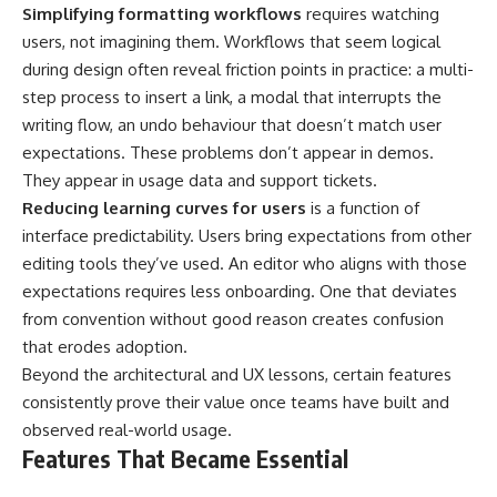
Simplifying formatting workflows
requires watching
users, not imagining them. Workflows that seem logical
during design often reveal friction points in practice: a multi-
step process to insert a link, a modal that interrupts the
writing flow, an undo behaviour that doesn’t match user
expectations. These problems don’t appear in demos.
They appear in usage data and support tickets.
Reducing learning curves for users
is a function of
interface predictability. Users bring expectations from other
editing tools they’ve used. An editor who aligns with those
expectations requires less onboarding. One that deviates
from convention without good reason creates confusion
that erodes adoption.
Beyond the architectural and UX lessons, certain features
consistently prove their value once teams have built and
observed real-world usage.
Features That Became Essential