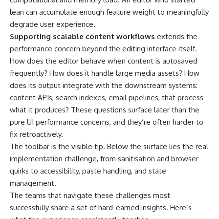
lean can accumulate enough feature weight to meaningfully
degrade user experience.
Supporting scalable content workflows
extends the
performance concern beyond the editing interface itself.
How does the editor behave when content is autosaved
frequently? How does it handle large media assets? How
does its output integrate with the downstream systems:
content APIs, search indexes, email pipelines, that process
what it produces? These questions surface later than the
pure UI performance concerns, and they’re often harder to
fix retroactively.
The toolbar is the visible tip. Below the surface lies the real
implementation challenge, from sanitisation and browser
quirks to accessibility, paste handling, and state
management.
The teams that navigate these challenges most
successfully share a set of hard-earned insights. Here’s