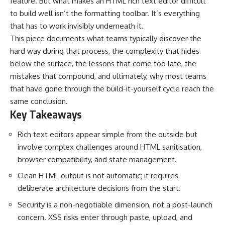
feature. But what makes an HTML rich text editor difficult
to build well isn’t the formatting toolbar. It’s everything
that has to work invisibly underneath it.
This piece documents what teams typically discover the
hard way during that process, the complexity that hides
below the surface, the lessons that come too late, the
mistakes that compound, and ultimately, why most teams
that have gone through the build-it-yourself cycle reach the
same conclusion.
Key Takeaways
Rich text editors appear simple from the outside but
involve complex challenges around HTML sanitisation,
browser compatibility, and state management.
Clean HTML output is not automatic; it requires
deliberate architecture decisions from the start.
Security is a non-negotiable dimension, not a post-launch
concern. XSS risks enter through paste, upload, and