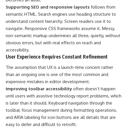
Supporting SEO and responsive layouts
follows from
semantic HTML. Search engines use heading structure to
understand content hierarchy. Screen readers use it to
navigate. Responsive CSS frameworks assume it. Messy,
non-semantic markup undermines all three, quietly, without
obvious errors, but with real effects on reach and
accessibility.
User Experience Requires Constant Refinement
The assumption that UX is a launch-time concern rather
than an ongoing one is one of the most common and
expensive mistakes in editor development.
Improving toolbar accessibility
often doesn’t happen
until users with assistive technology report problems, which
is later than it should. Keyboard navigation through the
toolbar, focus management during formatting operations,
and ARIA labeling for icon buttons are all details that are
easy to defer and difficult to retrofit.