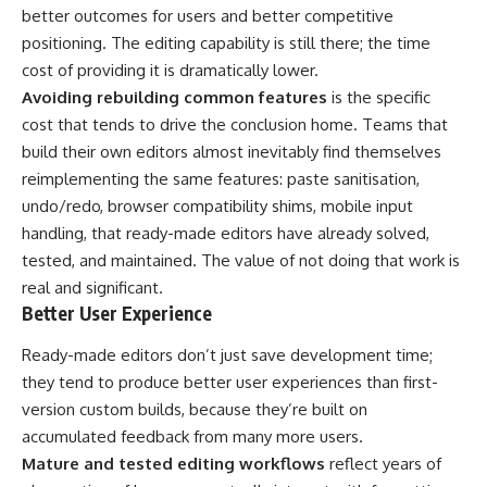
better outcomes for users and better competitive
positioning. The editing capability is still there; the time
cost of providing it is dramatically lower.
Avoiding rebuilding common features
is the specific
cost that tends to drive the conclusion home. Teams that
build their own editors almost inevitably find themselves
reimplementing the same features: paste sanitisation,
undo/redo, browser compatibility shims, mobile input
handling, that ready-made editors have already solved,
tested, and maintained. The value of not doing that work is
real and significant.
Better User Experience
Ready-made editors don’t just save development time;
they tend to produce better user experiences than first-
version custom builds, because they’re built on
accumulated feedback from many more users.
Mature and tested editing workflows
reflect years of