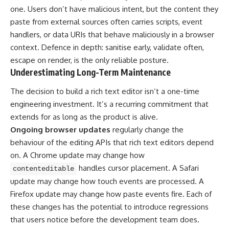
one. Users don’t have malicious intent, but the content they
paste from external sources often carries scripts, event
handlers, or data URIs that behave maliciously in a browser
context. Defence in depth: sanitise early, validate often,
escape on render, is the only reliable posture.
Underestimating Long-Term Maintenance
The decision to build a rich text editor isn’t a one-time
engineering investment. It’s a recurring commitment that
extends for as long as the product is alive.
Ongoing browser updates
regularly change the
behaviour of the editing APIs that rich text editors depend
on. A Chrome update may change how
handles cursor placement. A Safari
contenteditable
update may change how touch events are processed. A
Firefox update may change how paste events fire. Each of
these changes has the potential to introduce regressions
that users notice before the development team does.