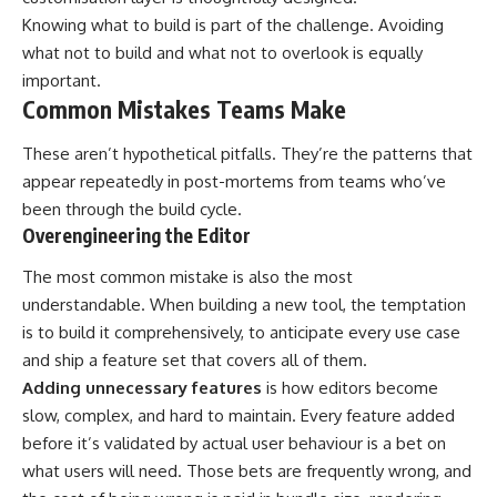
Knowing what to build is part of the challenge. Avoiding
what not to build and what not to overlook is equally
important.
Common Mistakes Teams Make
These aren’t hypothetical pitfalls. They’re the patterns that
appear repeatedly in post-mortems from teams who’ve
been through the build cycle.
Overengineering the Editor
The most common mistake is also the most
understandable. When building a new tool, the temptation
is to build it comprehensively, to anticipate every use case
and ship a feature set that covers all of them.
Adding unnecessary features
is how editors become
slow, complex, and hard to maintain. Every feature added
before it’s validated by actual user behaviour is a bet on
what users will need. Those bets are frequently wrong, and