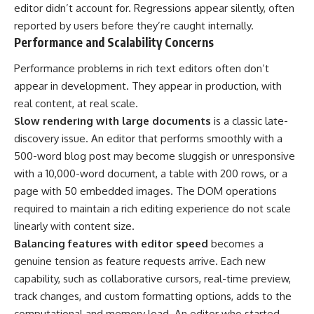
editor didn’t account for. Regressions appear silently, often
reported by users before they’re caught internally.
Performance and Scalability Concerns
Performance problems in rich text editors often don’t
appear in development. They appear in production, with
real content, at real scale.
Slow rendering with large documents
is a classic late-
discovery issue. An editor that performs smoothly with a
500-word blog post may become sluggish or unresponsive
with a 10,000-word document, a table with 200 rows, or a
page with 50 embedded images. The DOM operations
required to maintain a rich editing experience do not scale
linearly with content size.
Balancing features with editor speed
becomes a
genuine tension as feature requests arrive. Each new
capability, such as collaborative cursors, real-time preview,
track changes, and custom formatting options, adds to the
computational and memory load. An editor who started