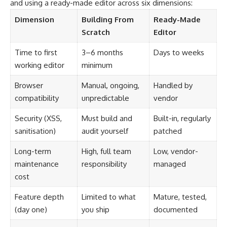
and using a ready-made editor across six dimensions:
Dimension
Building From
Ready-Made
Scratch
Editor
Time to first
3–6 months
Days to weeks
working editor
minimum
Browser
Manual, ongoing,
Handled by
compatibility
unpredictable
vendor
Security (XSS,
Must build and
Built-in, regularly
sanitisation)
audit yourself
patched
Long-term
High, full team
Low, vendor-
maintenance
responsibility
managed
cost
Feature depth
Limited to what
Mature, tested,
(day one)
you ship
documented