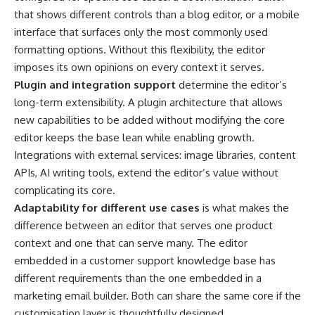
that shows different controls than a blog editor, or a mobile
interface that surfaces only the most commonly used
formatting options. Without this flexibility, the editor
imposes its own opinions on every context it serves.
Plugin and integration support
determine the editor’s
long-term extensibility. A plugin architecture that allows
new capabilities to be added without modifying the core
editor keeps the base lean while enabling growth.
Integrations with external services: image libraries, content
APIs, AI writing tools, extend the editor’s value without
complicating its core.
Adaptability for different use cases
is what makes the
difference between an editor that serves one product
context and one that can serve many. The editor
embedded in a customer support knowledge base has
different requirements than the one embedded in a
marketing email builder. Both can share the same core if the
customisation layer is thoughtfully designed.