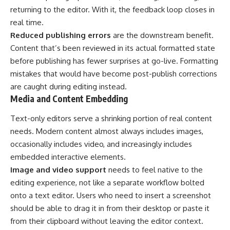
returning to the editor. With it, the feedback loop closes in
real time.
Reduced publishing errors
are the downstream benefit.
Content that’s been reviewed in its actual formatted state
before publishing has fewer surprises at go-live. Formatting
mistakes that would have become post-publish corrections
are caught during editing instead.
Media and Content Embedding
Text-only editors serve a shrinking portion of real content
needs. Modern content almost always includes images,
occasionally includes video, and increasingly includes
embedded interactive elements.
Image and video support
needs to feel native to the
editing experience, not like a separate workflow bolted
onto a text editor. Users who need to insert a screenshot
should be able to drag it in from their desktop or paste it
from their clipboard without leaving the editor context.