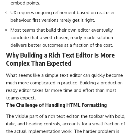
embed points.
UX requires ongoing refinement based on real user
behaviour, first versions rarely get it right.
Most teams that build their own editor eventually
conclude that a well-chosen, ready-made solution
delivers better outcomes at a fraction of the cost.
Why Building a Rich Text Editor Is More
Complex Than Expected
What seems like a simple text editor can quickly become
much more complicated in practice. Building a production-
ready editor takes far more time and effort than most
teams expect.
The Challenge of Handling HTML Formatting
The visible part of a rich text editor: the toolbar with bold,
italic, and heading controls, accounts for a small fraction of
the actual implementation work. The harder problem is