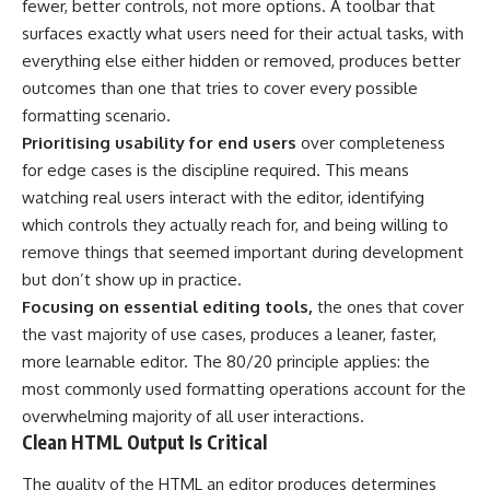
fewer, better controls, not more options. A toolbar that
surfaces exactly what users need for their actual tasks, with
everything else either hidden or removed, produces better
outcomes than one that tries to cover every possible
formatting scenario.
Prioritising usability for end users
over completeness
for edge cases is the discipline required. This means
watching real users interact with the editor, identifying
which controls they actually reach for, and being willing to
remove things that seemed important during development
but don’t show up in practice.
Focusing on essential editing tools,
the ones that cover
the vast majority of use cases, produces a leaner, faster,
more learnable editor. The 80/20 principle applies: the
most commonly used formatting operations account for the
overwhelming majority of all user interactions.
Clean HTML Output Is Critical
The quality of the HTML an editor produces determines