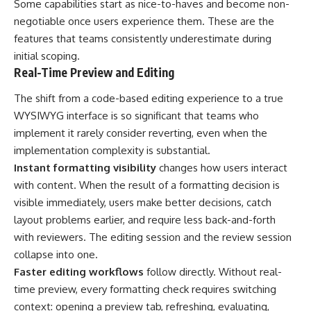
Some capabilities start as nice-to-haves and become non-
negotiable once users experience them. These are the
features that teams consistently underestimate during
initial scoping.
Real-Time Preview and Editing
The shift from a
code-based editing experience
to a true
WYSIWYG interface is so significant that teams who
implement it rarely consider reverting, even when the
implementation complexity is substantial.
Instant formatting visibility
changes how users interact
with content. When the result of a formatting decision is
visible immediately, users make better decisions, catch
layout problems earlier, and require less back-and-forth
with reviewers. The editing session and the review session
collapse into one.
Faster editing workflows
follow directly. Without real-
time preview, every formatting check requires switching
context: opening a preview tab, refreshing, evaluating,