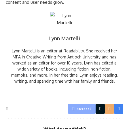
content and user needs grow.
Lynn Martelli
Lynn Martelli is an editor at Readability. She received her
MFA in Creative Writing from Antioch University and has
worked as an editor for over 10 years. Lynn has edited a
wide variety of books, including fiction, non-fiction,
memoirs, and more. In her free time, Lynn enjoys reading,
writing, and spending time with her family and friends.
Facebook