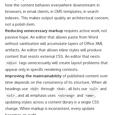
how the content behaves everywhere downstream: in
browsers, in email clients, in CMS templates, in search
indexes. This makes output quality an architectural concern,
not a polish item.
Reducing unnecessary markup
requires active work, not
passive hope. An editor that allows paste from Word
without sanitisation will accumulate layers of Office XML
artifacts. An editor that allows inline styles will produce
content that resists external CSS. An editor that nests
tags unnecessarily will create layout problems that
<div>
appear only in specific rendering contexts.
Improving the maintainability
of published content over
time depends on the consistency of its structure. When all
headings use
through
, all lists use
and
<h2>
<h4>
<ul>
, and all emphasis uses
and
,
<ol>
<strong>
<em>
updating styles across a content library is a single CSS
change. When markup is inconsistent, every update
becomes an audit.