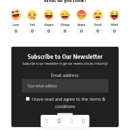
What do you think?
Love
Sad
Happy
Sleepy
Angry
Dead
Wink
0
0
0
0
0
0
0
Subscribe to Our Newsletter
Subscribe to our newsletter to get our newest articles instantly!
Email address:
I have read and agree to the terms &
conditions