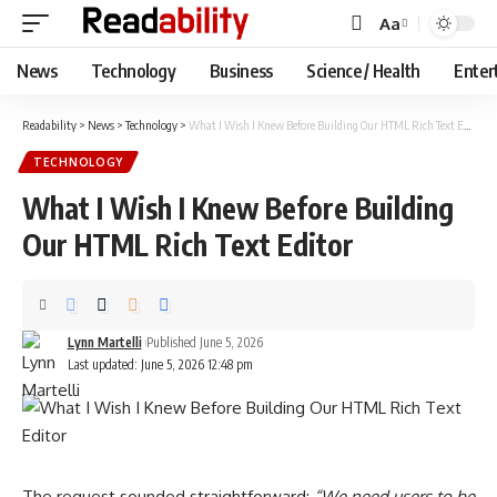
Aa
Font
Resizer
News
Technology
Business
Science / Health
Enter
Readability
>
News
>
Technology
>
What I Wish I Knew Before Building Our HTML Rich Text Editor
TECHNOLOGY
What I Wish I Knew Before Building
Our HTML Rich Text Editor
Lynn Martelli
Published June 5, 2026
Last updated: June 5, 2026 12:48 pm
The request sounded straightforward:
“We need users to be