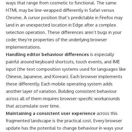
ways that range from cosmetic to functional. The same
HTML may be line-wrapped differently in Safari versus
Chrome. A cursor position that’s predictable in Firefox may
land in an unexpected location in Edge after a complex
selection operation. These differences aren’t bugs in your
code; they’re properties of the underlying browser
implementations.
Handling editor behaviour differences
is especially
painful around keyboard shortcuts, touch events, and IME
input (the text composition systems used for languages like
Chinese, Japanese, and Korean). Each browser implements
these differently. Each mobile operating system adds
another layer of variation. Building consistent behaviour
across all of them requires browser-specific workarounds
that accumulate over time.
Maintaining a consistent user experience
across this
fragmented landscape is the practical cost. Every browser
update has the potential to change behaviour in ways your