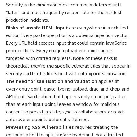
Security is the dimension most commonly deferred until
“later”, and most frequently responsible for the hardest
production incidents.
Risks of unsafe HTML input
are everywhere in a rich text
editor. Every paste operation is a potential injection vector.
Every URL field accepts input that could contain JavaScript:
protocol links. Every image upload endpoint can be
targeted with crafted requests. None of these risks is
theoretical; they’re the specific vulnerabilities that appear in
security audits of editors built without explicit sanitisation.
The need for sanitisation and validation
applies at
every entry point: paste, typing, upload, drag-and-drop, and
API input. Sanitisation that happens only on output, rather
than at each input point, leaves a window for malicious
content to persist in state, sync to collaborators, or reach
autosave endpoints before it’s cleaned.
Preventing XSS vulnerabilities
requires treating the
editor as a hostile input surface by default, not a trusted