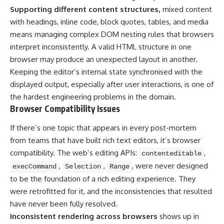
Supporting different content structures,
mixed content
with headings, inline code, block quotes, tables, and media
means managing complex DOM nesting rules that browsers
interpret inconsistently. A valid HTML structure in one
browser may produce an unexpected layout in another.
Keeping the editor’s internal state synchronised with the
displayed output, especially after user interactions, is one of
the hardest engineering problems in the domain.
Browser Compatibility Issues
If there’s one topic that appears in every post-mortem
from teams that have built rich text editors, it’s browser
compatibility. The web’s editing APIs:
,
contenteditable
,
,
, were never designed
execCommand
Selection
Range
to be the foundation of a rich editing experience. They
were retrofitted for it, and the inconsistencies that resulted
have never been fully resolved.
Inconsistent rendering across browsers
shows up in