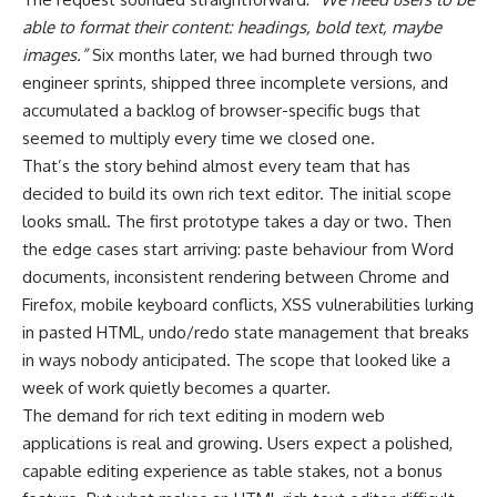
able to format their content: headings, bold text, maybe
images.”
Six months later, we had burned through two
engineer sprints, shipped three incomplete versions, and
accumulated a backlog of browser-specific bugs that
seemed to multiply every time we closed one.
That’s the story behind almost every team that has
decided to build its own rich text editor. The initial scope
looks small. The first prototype takes a day or two. Then
the edge cases start arriving: paste behaviour from Word
documents, inconsistent rendering between Chrome and
Firefox, mobile keyboard conflicts, XSS vulnerabilities lurking
in pasted HTML, undo/redo state management that breaks
in ways nobody anticipated. The scope that looked like a
week of work quietly becomes a quarter.
The demand for rich text editing in modern web
applications is real and growing. Users expect a polished,
capable editing experience as table stakes, not a bonus