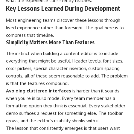
what the experience consistently teaches.
Key Lessons Learned During Development
Most engineering teams discover these lessons through
lived experience rather than foresight. The goal here is to
compress that timeline.
Simplicity Matters More Than Features
The instinct when building a content editor is to include
everything that might be useful. Header levels, font sizes,
color pickers, special character insertion, custom spacing
controls, all of these seem reasonable to add. The problem
is that the features compound.
Avoiding cluttered interfaces
is harder than it sounds
when you’re in build mode. Every team member has a
formatting option they think is essential. Every stakeholder
demo surfaces a request for something else. The toolbar
grows, and the editor’s usability shrinks with it.
The lesson that consistently emerges is that users want