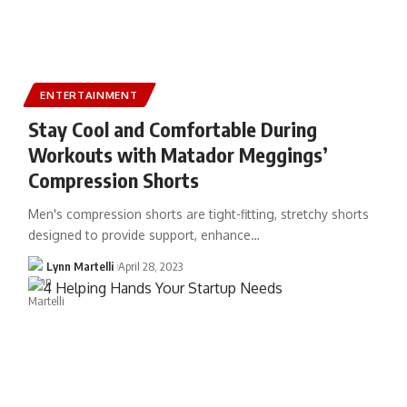
ENTERTAINMENT
Stay Cool and Comfortable During
Workouts with Matador Meggings’
Compression Shorts
Men's compression shorts are tight-fitting, stretchy shorts
designed to provide support, enhance…
Lynn Martelli
April 28, 2023