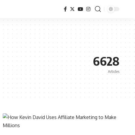
6628
Articles