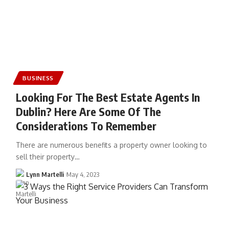
BUSINESS
Looking For The Best Estate Agents In
Dublin? Here Are Some Of The
Considerations To Remember
There are numerous benefits a property owner looking to
sell their property…
Lynn Martelli
May 4, 2023