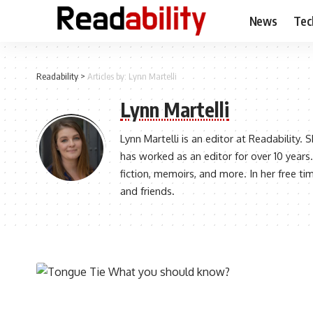
News
Tec
Readability
>
Articles by: Lynn Martelli
Lynn Martelli
Lynn Martelli is an editor at Readability.
has worked as an editor for over 10 years.
fiction, memoirs, and more. In her free ti
and friends.