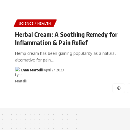
SCIENCE / HEALTH
Herbal Cream: A Soothing Remedy for
Inflammation & Pain Relief
Hemp cream has been gaining popularity as a natural
alternative for pain…
Lynn Martelli
April 27, 2023