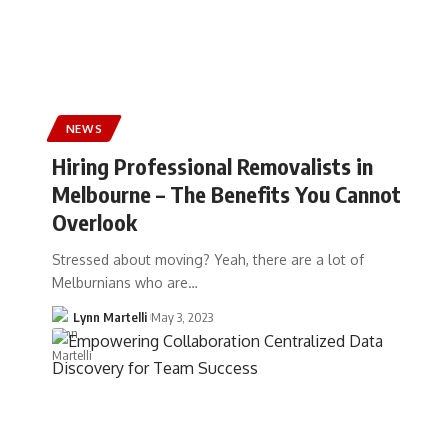
NEWS
Hiring Professional Removalists in
Melbourne – The Benefits You Cannot
Overlook
Stressed about moving? Yeah, there are a lot of
Melburnians who are…
Lynn Martelli
May 3, 2023