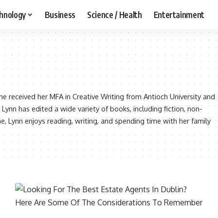
hnology
Business
Science / Health
Entertainment
 She received her MFA in Creative Writing from Antioch University and
 Lynn has edited a wide variety of books, including fiction, non-
me, Lynn enjoys reading, writing, and spending time with her family