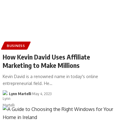
BUSINESS
How Kevin David Uses Affiliate
Marketing to Make Millions
Kevin David is a renowned name in today's online
entrepreneurial field. He…
Lynn Martelli
May 4, 2023