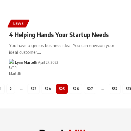
NEWS
4 Helping Hands Your Startup Needs
You have a genius business idea. You can envision your
ideal customer.…
Lynn Martelli
April 27, 2023
1
2
…
523
524
525
526
527
…
552
55