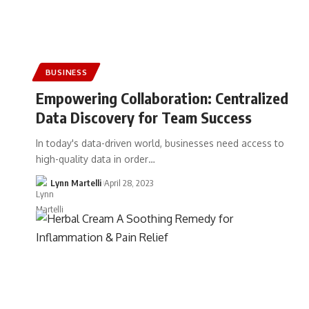
BUSINESS
Empowering Collaboration: Centralized
Data Discovery for Team Success
In today's data-driven world, businesses need access to
high-quality data in order…
Lynn Martelli
April 28, 2023