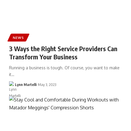
NEWS
3 Ways the Right Service Providers Can
Transform Your Business
Running a business is tough. Of course, you want to make
it…
Lynn Martelli
May 3, 2023