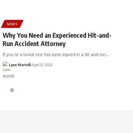
NEWS
Why You Need an Experienced Hit-and-
Run Accident Attorney
If you or a loved one has been injured in a hit-and-run…
Lynn Martelli
April 27, 2023
3