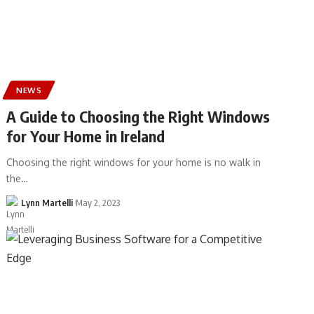
NEWS
A Guide to Choosing the Right Windows
for Your Home in Ireland
Choosing the right windows for your home is no walk in
the…
Lynn Martelli
May 2, 2023