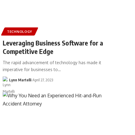
TECHNOLOGY
Leveraging Business Software for a
Competitive Edge
The rapid advancement of technology has made it
imperative for businesses to…
Lynn Martelli
April 27, 2023