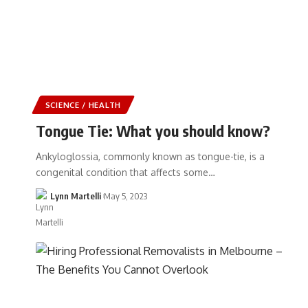
SCIENCE / HEALTH
Tongue Tie: What you should know?
Ankyloglossia, commonly known as tongue-tie, is a
congenital condition that affects some…
Lynn Martelli
May 5, 2023