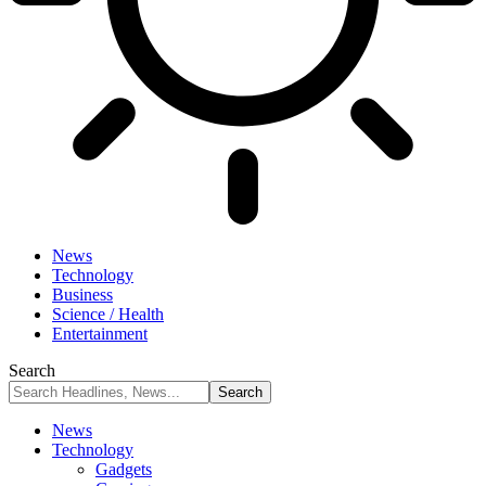
News
Technology
Business
Science / Health
Entertainment
Search
News
Technology
Gadgets