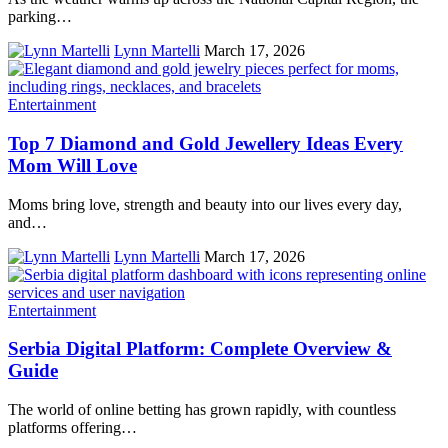
parking…
Lynn Martelli
March 17, 2026
Entertainment
Top 7 Diamond and Gold Jewellery Ideas Every
Mom Will Love
Moms bring love, strength and beauty into our lives every day,
and…
Lynn Martelli
March 17, 2026
Entertainment
Serbia Digital Platform: Complete Overview &
Guide
The world of online betting has grown rapidly, with countless
platforms offering…