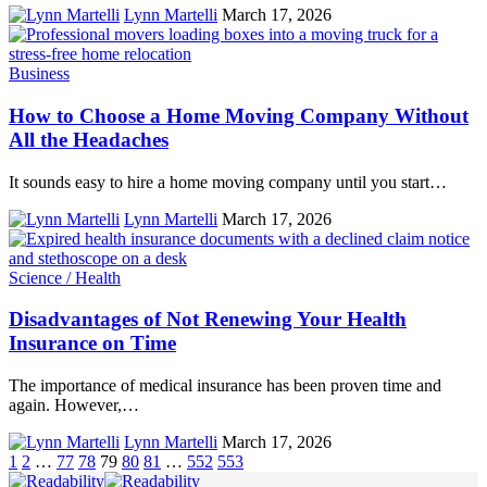
Lynn Martelli
March 17, 2026
Business
How to Choose a Home Moving Company Without
All the Headaches
It sounds easy to hire a home moving company until you start…
Lynn Martelli
March 17, 2026
Science / Health
Disadvantages of Not Renewing Your Health
Insurance on Time
The importance of medical insurance has been proven time and
again. However,…
Lynn Martelli
March 17, 2026
1
2
…
77
78
79
80
81
…
552
553