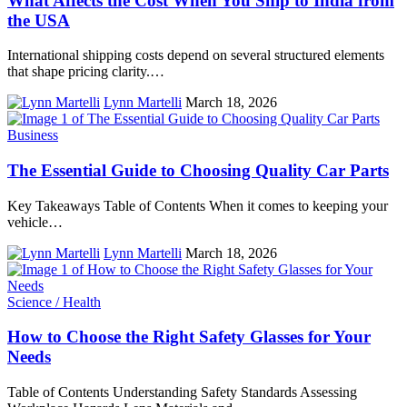
What Affects the Cost When You Ship to India from
the USA
International shipping costs depend on several structured elements
that shape pricing clarity.…
Lynn Martelli
March 18, 2026
Business
The Essential Guide to Choosing Quality Car Parts
Key Takeaways Table of Contents When it comes to keeping your
vehicle…
Lynn Martelli
March 18, 2026
Science / Health
How to Choose the Right Safety Glasses for Your
Needs
Table of Contents Understanding Safety Standards Assessing