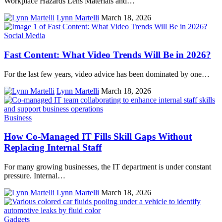
Workplace Hazards Lens Materials and…
Lynn Martelli
March 18, 2026
Social Media
Fast Content: What Video Trends Will Be in 2026?
For the last few years, video advice has been dominated by one…
Lynn Martelli
March 18, 2026
Business
How Co-Managed IT Fills Skill Gaps Without
Replacing Internal Staff
For many growing businesses, the IT department is under constant
pressure. Internal…
Lynn Martelli
March 18, 2026
Gadgets