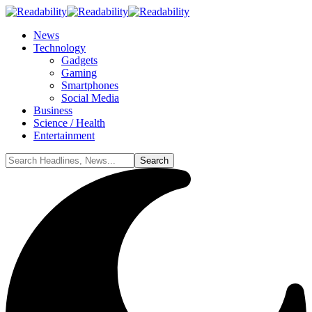
News
Technology
Gadgets
Gaming
Smartphones
Social Media
Business
Science / Health
Entertainment