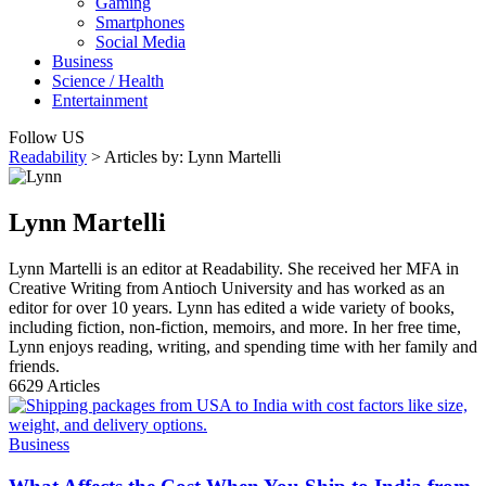
Gaming
Smartphones
Social Media
Business
Science / Health
Entertainment
Follow US
Readability
>
Articles by: Lynn Martelli
Lynn Martelli
Lynn Martelli is an editor at Readability. She received her MFA in
Creative Writing from Antioch University and has worked as an
editor for over 10 years. Lynn has edited a wide variety of books,
including fiction, non-fiction, memoirs, and more. In her free time,
Lynn enjoys reading, writing, and spending time with her family and
friends.
6629
Articles
Business