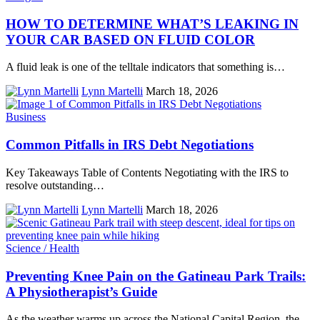
HOW TO DETERMINE WHAT’S LEAKING IN
YOUR CAR BASED ON FLUID COLOR
A fluid leak is one of the telltale indicators that something is…
Lynn Martelli
March 18, 2026
Business
Common Pitfalls in IRS Debt Negotiations
Key Takeaways Table of Contents Negotiating with the IRS to
resolve outstanding…
Lynn Martelli
March 18, 2026
Science / Health
Preventing Knee Pain on the Gatineau Park Trails:
A Physiotherapist’s Guide
As the weather warms up across the National Capital Region, the