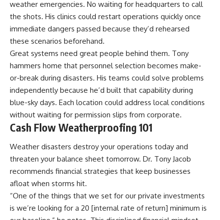
weather emergencies. No waiting for headquarters to call
the shots. His clinics could restart operations quickly once
immediate dangers passed because they’d rehearsed
these scenarios beforehand.
Great systems need great people behind them. Tony
hammers home that personnel selection becomes make-
or-break during disasters. His teams could solve problems
independently because he’d built that capability during
blue-sky days. Each location could address local conditions
without waiting for permission slips from corporate.
Cash Flow Weatherproofing 101
Weather disasters destroy your operations today and
threaten your balance sheet tomorrow. Dr. Tony Jacob
recommends financial strategies that keep businesses
afloat when storms hit.
“One of the things that we set for our private investments
is we’re looking for a 20 [internal rate of return] minimum is