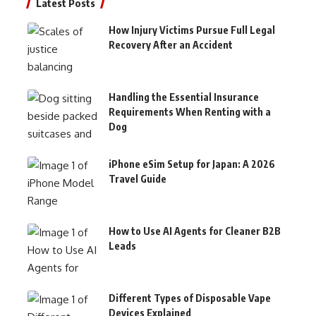
Latest Posts
How Injury Victims Pursue Full Legal
Recovery After an Accident
Handling the Essential Insurance
Requirements When Renting with a
Dog
iPhone eSim Setup for Japan: A 2026
Travel Guide
How to Use AI Agents for Cleaner B2B
Leads
Different Types of Disposable Vape
Devices Explained