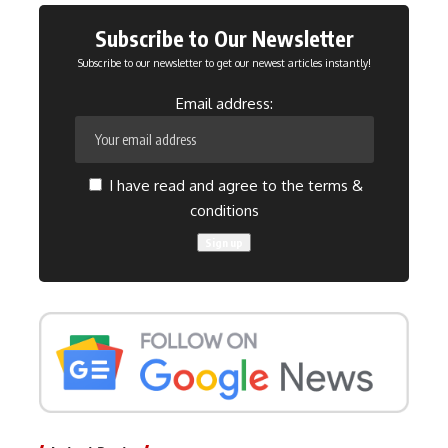
Subscribe to Our Newsletter
Subscribe to our newsletter to get our newest articles instantly!
Email address:
I have read and agree to the terms &
conditions