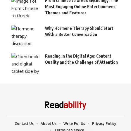
From Chinese to Greek Mythology: The
Most Engaging Online Entertainment
Themes and Features
Why Hormone Therapy Should Start
With a Better Conversation
Reading in the Digital Age: Content
Quality and the Challenge of Attention
Contact Us
About Us
Write For Us
Privacy Policy
Terms of Service