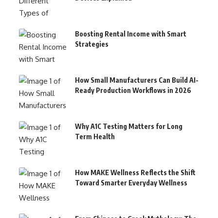
Boosting Rental Income with Smart
Strategies
How Small Manufacturers Can Build AI-
Ready Production Workflows in 2026
Why A1C Testing Matters for Long
Term Health
How MAKE Wellness Reflects the Shift
Toward Smarter Everyday Wellness