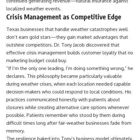
continued generating revenue—natural insurance against
localized weather events.
Crisis Management as Competitive Edge
Texas businesses that handle weather catastrophes well
don’t earn gold stars—they gain market advantages that
outshine competitors. Dr. Tony Jacob discovered that
effective crisis management builds customer loyalty that no
marketing budget could buy.
“If I’m the only one leading, I’m doing something wrong,” he
declares. This philosophy became particularly valuable
during weather crises, when each location needed capable
decision-makers who could respond to local conditions. His
practices communicated honestly with patients about
closures while creating alternative care options whenever
possible. Patients remember who stood by them during
difficult times long after fair-weather businesses fade from
memory.
The resilience baked into Tony’s business model ultimately