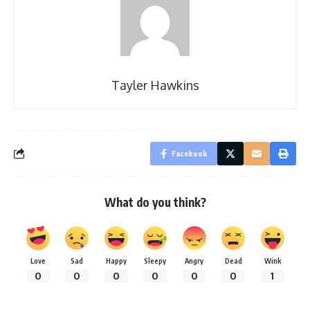
Tayler Hawkins
Facebook
What do you think?
Love
Sad
Happy
Sleepy
Angry
Dead
Wink
0
0
0
0
0
0
1