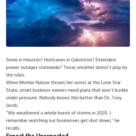
Snow in Houston? Hurricanes in Galveston? Extended
power outages statewide? Texas weather doesn’t play by
the rules.
When Mother Nature throws her worst at the Lone Star
State, smart business owners need plans that won’t buckle
under pressure. Nobody knows this better than
Dr. Tony
Jacob
.
“We weathered a whole bunch of storms in 2020. I
remember watching our businesses get shut down,” he
recalls.
Expect the Unexpected