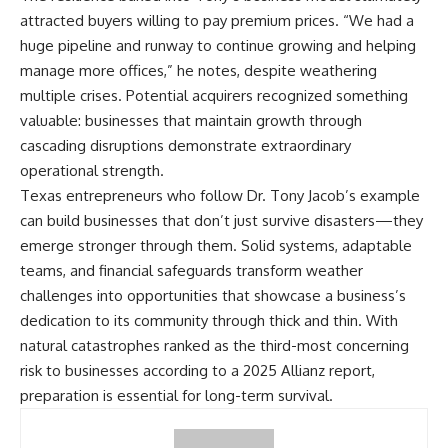
attracted buyers willing to pay premium prices. “We had a
huge pipeline and runway to continue growing and helping
manage more offices,” he notes, despite weathering
multiple crises. Potential acquirers recognized something
valuable: businesses that maintain growth through
cascading disruptions demonstrate extraordinary
operational strength.
Texas entrepreneurs who follow Dr. Tony Jacob’s example
can build businesses that don’t just survive disasters—they
emerge stronger through them. Solid systems, adaptable
teams, and financial safeguards transform weather
challenges into opportunities that showcase a business’s
dedication to its community through thick and thin. With
natural catastrophes ranked as the third-most concerning
risk to businesses
according to a 2025 Allianz report,
preparation is essential for long-term survival.