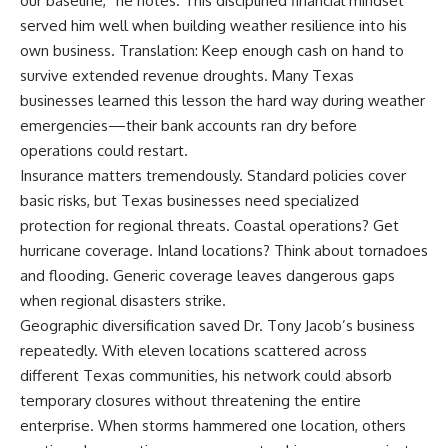
our baseline,” he notes. This disciplined financial mindset
served him well when building weather resilience into his
own business. Translation: Keep enough cash on hand to
survive extended revenue droughts. Many Texas
businesses learned this lesson the hard way during weather
emergencies—their bank accounts ran dry before
operations could restart.
Insurance matters tremendously. Standard policies cover
basic risks, but Texas businesses need specialized
protection for regional threats. Coastal operations? Get
hurricane coverage. Inland locations? Think about tornadoes
and flooding. Generic coverage leaves dangerous gaps
when regional disasters strike.
Geographic diversification saved Dr. Tony Jacob’s business
repeatedly. With eleven locations scattered across
different Texas communities, his network could absorb
temporary closures without threatening the entire
enterprise. When storms hammered one location, others