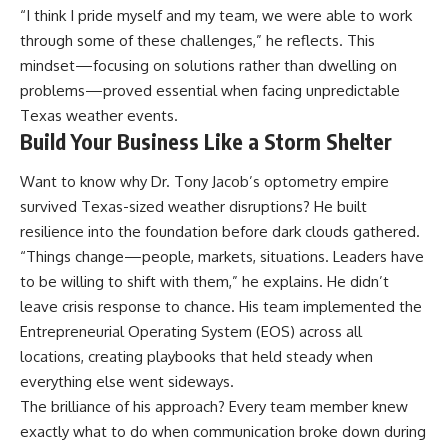
“I think I pride myself and my team, we were able to work
through some of these challenges,” he reflects. This
mindset—focusing on solutions rather than dwelling on
problems—proved essential when facing unpredictable
Texas weather events.
Build Your Business Like a Storm Shelter
Want to know why Dr. Tony Jacob’s optometry empire
survived Texas-sized weather disruptions? He built
resilience into the foundation before dark clouds gathered.
“Things change—people, markets, situations. Leaders have
to be willing to shift with them,” he explains. He didn’t
leave crisis response to chance. His team implemented the
Entrepreneurial Operating System (EOS) across all
locations, creating playbooks that held steady when
everything else went sideways.
The brilliance of his approach? Every team member knew
exactly what to do when communication broke down during