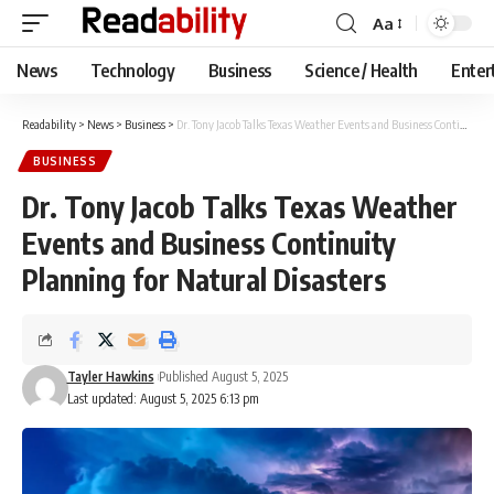
Aa
Font
Resizer
News
Technology
Business
Science / Health
Enter
Readability
>
News
>
Business
>
Dr. Tony Jacob Talks Texas Weather Events and Business Continuity Planning for Natural Disasters
BUSINESS
Dr. Tony Jacob Talks Texas Weather
Events and Business Continuity
Planning for Natural Disasters
Tayler Hawkins
Published August 5, 2025
Last updated: August 5, 2025 6:13 pm