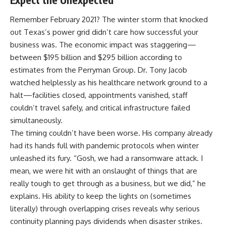
Remember February 2021? The winter storm that knocked
out Texas’s power grid didn’t care how successful your
business was. The economic impact was staggering—
between $195 billion and $295 billion
according to
estimates from the Perryman Group. Dr. Tony Jacob
watched helplessly as his healthcare network ground to a
halt—facilities closed, appointments vanished, staff
couldn’t travel safely, and critical infrastructure failed
simultaneously.
The timing couldn’t have been worse. His company already
had its hands full with pandemic protocols when winter
unleashed its fury. “Gosh, we had a ransomware attack. I
mean, we were hit with an onslaught of things that are
really tough to get through as a business, but we did,” he
explains. His ability to keep the lights on (sometimes
literally) through overlapping crises reveals why serious
continuity planning pays dividends when disaster strikes.