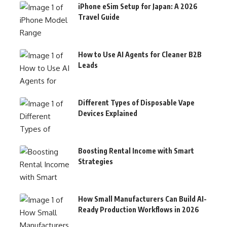
iPhone eSim Setup for Japan: A 2026
Travel Guide
How to Use AI Agents for Cleaner B2B
Leads
Different Types of Disposable Vape
Devices Explained
Boosting Rental Income with Smart
Strategies
How Small Manufacturers Can Build AI-
Ready Production Workflows in 2026