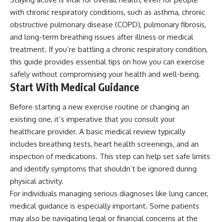
with chronic respiratory conditions, such as asthma, chronic
obstructive pulmonary disease (COPD), pulmonary fibrosis,
and long-term breathing issues after illness or medical
treatment. If you’re battling a chronic respiratory condition,
this guide provides essential tips on how you can exercise
safely without compromising your health and well-being.
Start With Medical Guidance
Before starting a new exercise routine or changing an
existing one, it’s imperative that you consult your
healthcare provider. A basic medical review typically
includes breathing tests, heart health screenings, and an
inspection of medications. This step can help set safe limits
and identify symptoms that shouldn’t be ignored during
physical activity.
For individuals managing serious diagnoses like lung cancer,
medical guidance is especially important. Some patients
may also be navigating legal or financial concerns at the