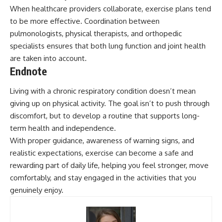
When healthcare providers collaborate, exercise plans tend
to be more effective. Coordination between
pulmonologists, physical therapists, and orthopedic
specialists ensures that both lung function and joint health
are taken into account.
Endnote
Living with a chronic respiratory condition doesn’t mean
giving up on physical activity. The goal isn’t to push through
discomfort, but to develop a routine that supports
long-
term health
and independence.
With proper guidance, awareness of warning signs, and
realistic expectations, exercise can become a safe and
rewarding part of daily life, helping you feel stronger, move
comfortably, and stay engaged in the activities that you
genuinely enjoy.