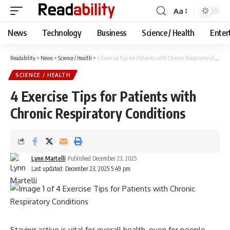
Aa
Font
Resizer
News
Technology
Business
Science / Health
Enter
Readability
>
News
>
Science / Health
>
4 Exercise Tips for Patients with Chronic Respiratory Conditions
SCIENCE / HEALTH
4 Exercise Tips for Patients with
Chronic Respiratory Conditions
Lynn Martelli
Published December 23, 2025
Last updated: December 23, 2025 5:49 pm
Staying active is vital for overall health, even for people