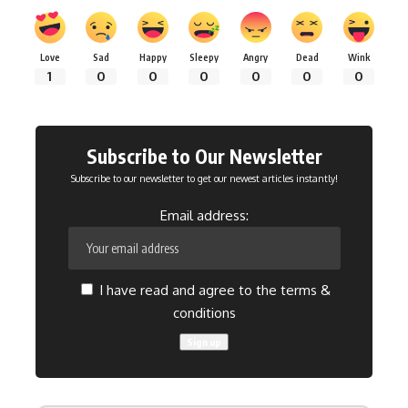
Love
Sad
Happy
Sleepy
Angry
Dead
Wink
1
0
0
0
0
0
0
Subscribe to Our Newsletter
Subscribe to our newsletter to get our newest articles instantly!
Email address:
I have read and agree to the terms &
conditions