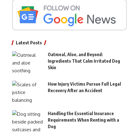
Latest Posts
Oatmeal, Aloe, and Beyond:
Ingredients That Calm Irritated Dog
Skin
How Injury Victims Pursue Full Legal
Recovery After an Accident
Handling the Essential Insurance
Requirements When Renting with a
Dog