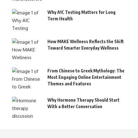
Why A1C Testing Matters for Long
Term Health
How MAKE Wellness Reflects the Shift
Toward Smarter Everyday Wellness
From Chinese to Greek Mythology: The
Most Engaging Online Entertainment
Themes and Features
Why Hormone Therapy Should Start
With a Better Conversation