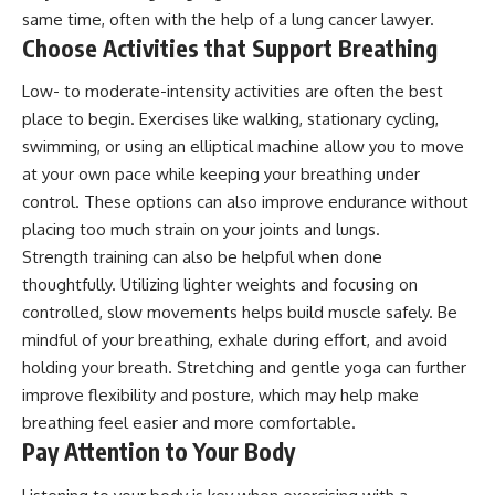
same time, often with the help of a
lung cancer lawyer
.
Choose Activities that Support Breathing
Low- to moderate-intensity activities are often the best
place to begin. Exercises like walking, stationary cycling,
swimming, or using an elliptical machine allow you to move
at your own pace while keeping your breathing under
control. These options can also improve endurance without
placing too much strain on your joints and lungs.
Strength training can also be helpful when done
thoughtfully. Utilizing lighter weights and focusing on
controlled, slow movements helps build muscle safely. Be
mindful of your breathing, exhale during effort, and avoid
holding your breath. Stretching and gentle yoga can further
improve flexibility and posture, which may help make
breathing feel easier and more comfortable.
Pay Attention to Your Body