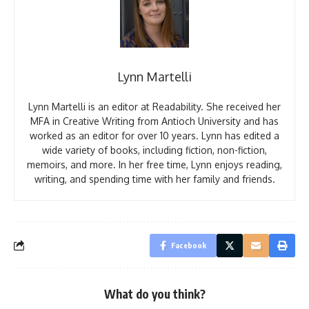
Lynn Martelli
Lynn Martelli is an editor at Readability. She received her
MFA in Creative Writing from Antioch University and has
worked as an editor for over 10 years. Lynn has edited a
wide variety of books, including fiction, non-fiction,
memoirs, and more. In her free time, Lynn enjoys reading,
writing, and spending time with her family and friends.
Facebook
What do you think?