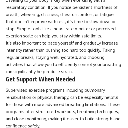
Listening to your body is key when exercising with a
respiratory condition. If you notice persistent shortness of
breath, wheezing, dizziness, chest discomfort, or fatigue
that doesn’t improve with rest, it’s time to slow down or
stop. Simple tools like a heart-rate monitor or perceived
exertion scale can help you stay within safe limits.
It’s also important to pace yourself and gradually increase
intensity rather than pushing too hard too quickly. Taking
regular breaks, staying well hydrated, and choosing
activities that allow you to efficiently control your breathing
can significantly help reduce strain.
Get Support When Needed
Supervised exercise programs, including pulmonary
rehabilitation or
physical therapy
, can be especially helpful
for those with more advanced breathing limitations. These
programs offer structured workouts, breathing techniques,
and close monitoring, making it easier to build strength and
confidence safely.