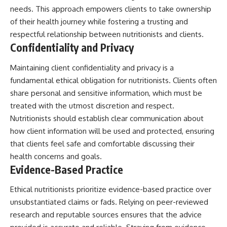
needs. This approach empowers clients to take ownership
of their health journey while fostering a trusting and
respectful relationship between nutritionists and clients.
Confidentiality and Privacy
Maintaining client confidentiality and privacy is a
fundamental ethical obligation for nutritionists. Clients often
share personal and sensitive information, which must be
treated with the utmost discretion and respect.
Nutritionists should establish clear communication about
how client information will be used and protected, ensuring
that clients feel safe and comfortable discussing their
health concerns and goals.
Evidence-Based Practice
Ethical nutritionists prioritize evidence-based practice over
unsubstantiated claims or fads. Relying on peer-reviewed
research and reputable sources ensures that the advice