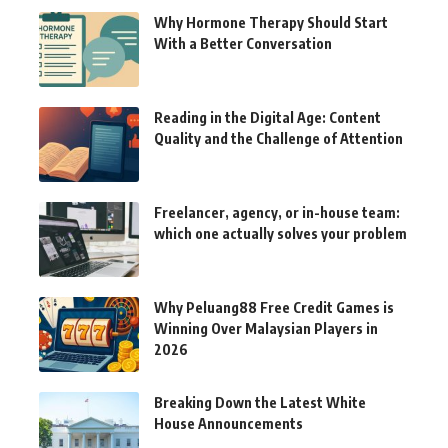
Why Hormone Therapy Should Start
With a Better Conversation
Reading in the Digital Age: Content
Quality and the Challenge of Attention
Freelancer, agency, or in-house team:
which one actually solves your problem
Why Peluang88 Free Credit Games is
Winning Over Malaysian Players in
2026
Breaking Down the Latest White
House Announcements