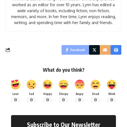
worked as an editor for over 10 years. Lynn has edited a
wide variety of books, including fiction, non-fiction,
memoirs, and more. In her free time, Lynn enjoys reading,
writing, and spending time with her family and friends.
Facebook
What do you think?
Love
Sad
Happy
Sleepy
Angry
Dead
Wink
0
0
0
0
0
0
0
Subscribe to Our Newsletter