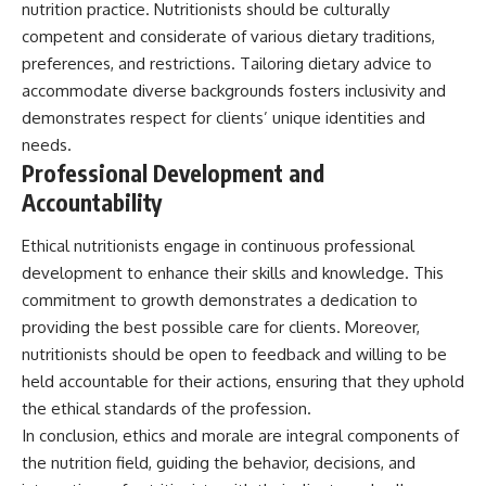
nutrition practice. Nutritionists should be culturally
competent and considerate of various dietary traditions,
preferences, and restrictions. Tailoring dietary advice to
accommodate diverse backgrounds fosters inclusivity and
demonstrates respect for clients’ unique identities and
needs.
Professional Development and
Accountability
Ethical nutritionists engage in continuous professional
development to enhance their skills and knowledge. This
commitment to growth demonstrates a dedication to
providing the best possible care for clients. Moreover,
nutritionists should be open to feedback and willing to be
held accountable for their actions, ensuring that they uphold
the ethical standards of the profession.
In conclusion, ethics and morale are integral components of
the nutrition field, guiding the behavior, decisions, and