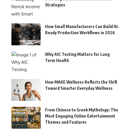
Strategies
How Small Manufacturers Can Build AI-
Ready Production Workflows in 2026
Why A1C Testing Matters for Long
Term Health
How MAKE Wellness Reflects the Shift
Toward Smarter Everyday Wellness
From Chinese to Greek Mythology: The
Most Engaging Online Entertainment
Themes and Features