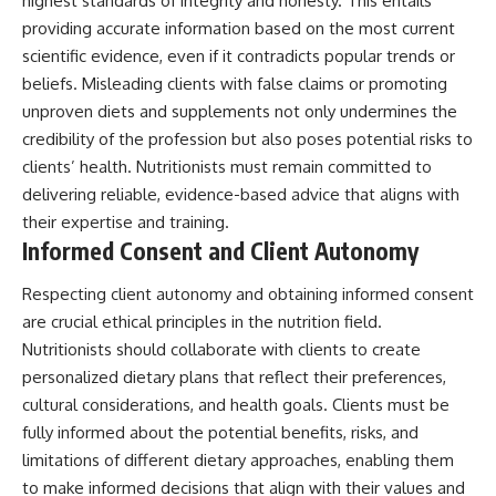
highest standards of integrity and honesty. This entails
providing accurate information based on the most current
scientific evidence, even if it contradicts popular trends or
beliefs. Misleading clients with false claims or promoting
unproven diets and supplements not only undermines the
credibility of the profession but also poses potential risks to
clients’ health. Nutritionists must remain committed to
delivering reliable, evidence-based advice that aligns with
their expertise and training.
Informed Consent and Client Autonomy
Respecting client autonomy and obtaining informed consent
are crucial ethical principles in the nutrition field.
Nutritionists should collaborate with clients to create
personalized dietary plans that reflect their preferences,
cultural considerations, and health goals. Clients must be
fully informed about the potential benefits, risks, and
limitations of different dietary approaches, enabling them
to make informed decisions that align with their values and