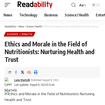
Aa
Font
Resizer
News
Technology
Business
Science / Health
Enter
Readability
>
News
>
Science / Health
>
Ethics and Morale in the Field of Nutritionists: Nurturing Health and Trust
SCIENCE / HEALTH
Ethics and Morale in the Field of
Nutritionists: Nurturing Health and
Trust
Lynn Martelli
Published August 8, 2023
Last updated: August 8, 2023 8:13 am