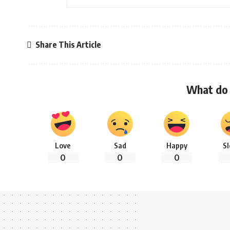
Share This Article
What do 
Love
Sad
Happy
S
0
0
0