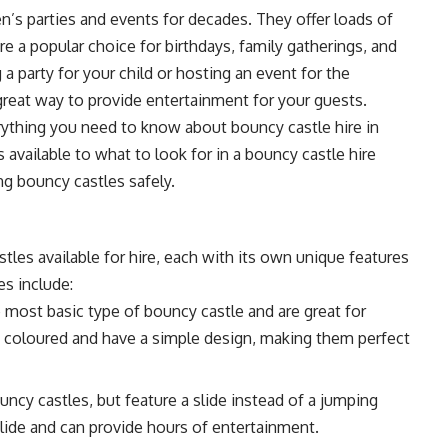
n’s parties and events for decades. They offer loads of
re a popular choice for birthdays, family gatherings, and
 party for your child or hosting an event for the
great way to provide entertainment for your guests.
everything you need to know about
bouncy castle hire in
 available to what to look for in a bouncy castle hire
ng bouncy castles safely.
tles available for hire, each with its own unique features
s include:
 most basic type of bouncy castle and are great for
ly coloured and have a simple design, making them perfect
uncy castles, but feature a slide instead of a jumping
slide and can provide hours of entertainment.