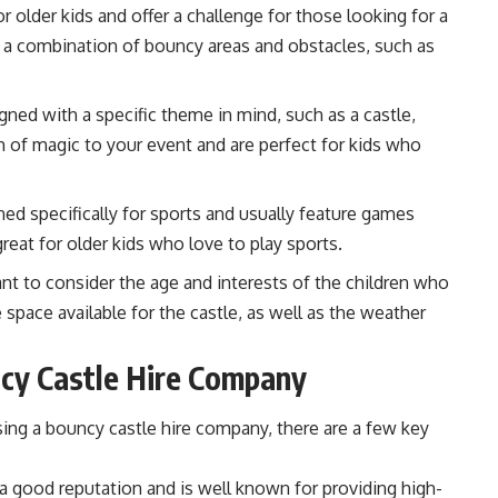
 older kids and offer a challenge for those looking for a
e a combination of bouncy areas and obstacles, such as
gned with a specific theme in mind, such as a castle,
ch of magic to your event and are perfect for kids who
ed specifically for sports and usually feature games
reat for older kids who love to play sports.
nt to consider the age and interests of the children who
e space available for the castle, as well as the weather
ncy Castle Hire Company
ing a bouncy castle hire company, there are a few key
 good reputation and is well known for providing high-