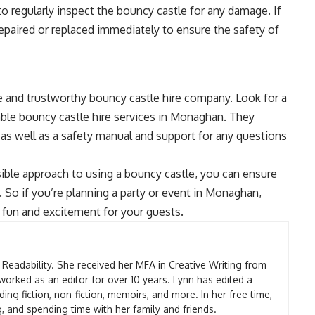
 to regularly inspect the bouncy castle for any damage. If
repaired or replaced immediately to ensure the safety of
ble and trustworthy bouncy castle hire company. Look for a
able bouncy castle hire services in Monaghan. They
, as well as a safety manual and support for any questions
sible approach to using a bouncy castle, you can ensure
 So if you’re planning a party or event in Monaghan,
 fun and excitement for your guests.
t Readability. She received her MFA in Creative Writing from
worked as an editor for over 10 years. Lynn has edited a
ding fiction, non-fiction, memoirs, and more. In her free time,
g, and spending time with her family and friends.