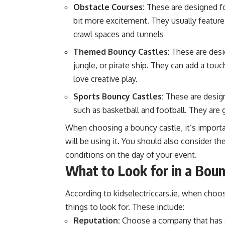
Obstacle Courses:
These are designed for
bit more excitement. They usually featur
crawl spaces and tunnels
Themed Bouncy Castles
: These are desi
jungle, or pirate ship. They can add a tou
love creative play.
Sports Bouncy Castles:
These are design
such as basketball and football. They are g
When choosing a bouncy castle, it’s importa
will be using it. You should also consider th
conditions on the day of your event.
What to Look for in a Bou
According to
kidselectriccars.ie
, when choos
things to look for. These include:
Reputation:
Choose a company that has a