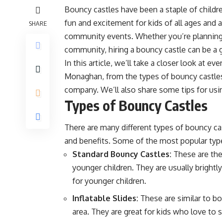
Bouncy castles have been a staple of childre
fun and excitement for kids of all ages and a
SHARE
community events. Whether you’re planning a
community, hiring a bouncy castle can be a 
In this article, we’ll take a closer look at 
Monaghan
, from the types of bouncy castles
company. We’ll also share some tips for usi
Types of Bouncy Castles
There are many different types of bouncy cas
and benefits. Some of the most popular type
Standard Bouncy Castles:
These are the
younger children. They are usually bright
for younger children.
Inflatable Slides:
These are similar to bo
area. They are great for kids who love to 