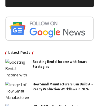
Latest Posts
Boosting Rental Income with Smart
Strategies
How Small Manufacturers Can Build AI-
Ready Production Workflows in 2026