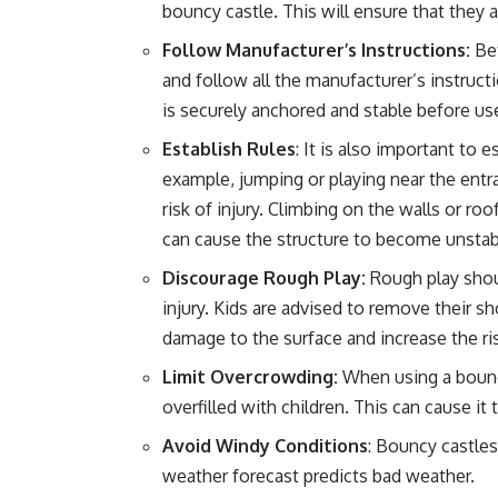
bouncy castle. This will ensure that they 
Follow Manufacturer’s Instructions:
Bef
and follow all the manufacturer’s instruct
is securely anchored and stable before use
Establish Rules
: It is also important to 
example, jumping or playing near the entra
risk of injury. Climbing on the walls or ro
can cause the structure to become unstab
Discourage Rough Play:
Rough play shoul
injury. Kids are advised to remove their 
damage to the surface and increase the ris
Limit Overcrowding:
When using a bouncy 
overfilled with children. This can cause i
Avoid Windy Conditions
: Bouncy castle
weather forecast predicts bad weather.