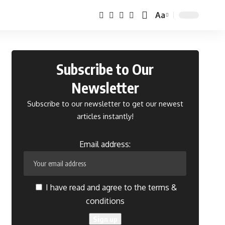
Aa
Font
Resizer
Subscribe to Our
Newsletter
Subscribe to our newsletter to get our newest
articles instantly!
Email address:
I have read and agree to the terms &
conditions