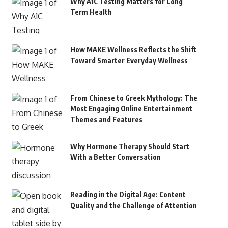
Why A1C Testing Matters for Long
Term Health
How MAKE Wellness Reflects the Shift
Toward Smarter Everyday Wellness
From Chinese to Greek Mythology: The
Most Engaging Online Entertainment
Themes and Features
Why Hormone Therapy Should Start
With a Better Conversation
Reading in the Digital Age: Content
Quality and the Challenge of Attention