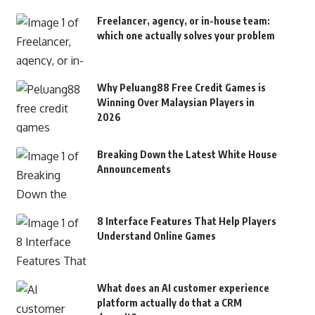
Freelancer, agency, or in-house team:
which one actually solves your problem
Why Peluang88 Free Credit Games is
Winning Over Malaysian Players in
2026
Breaking Down the Latest White House
Announcements
8 Interface Features That Help Players
Understand Online Games
What does an AI customer experience
platform actually do that a CRM