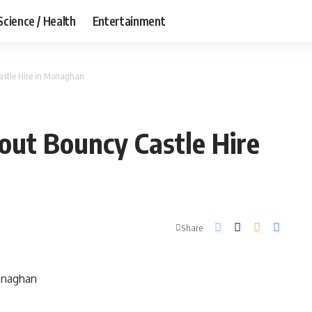
Science / Health
Entertainment
astle Hire in Monaghan
ut Bouncy Castle Hire
Share