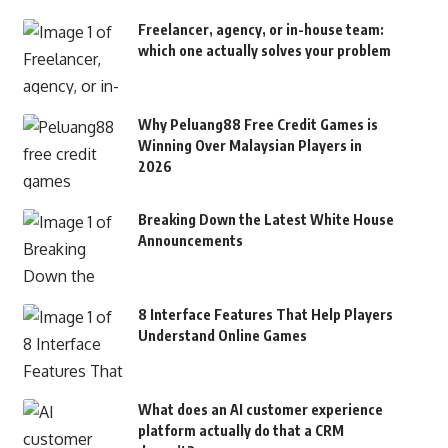
Freelancer, agency, or in-house team:
which one actually solves your problem
Why Peluang88 Free Credit Games is
Winning Over Malaysian Players in
2026
Breaking Down the Latest White House
Announcements
8 Interface Features That Help Players
Understand Online Games
What does an AI customer experience
platform actually do that a CRM