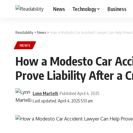
News
Technology
Business
Readability
>
News
>
How a Modesto Car Accident Lawyer Can Help Prove Li
NEWS
How a Modesto Car Acc
Prove Liability After a 
Lynn Martelli
Published April 4, 2025
Last updated: April 4, 2025 5:51 am