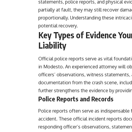
statements, police reports, and physical evid
partially at fault, they may still recover d
proportionally. Understanding these intricac
potential recovery.
Key Types of Evidence Your
Liability
Official police reports serve as vital foundati
in Modesto. An experienced attorney will ob
officers’ observations, witness statements, 
documentation from the crash scene, includ
further strengthens the evidence by providin
Police Reports and Records
Police reports often serve as indispensable f
accident. These official incident reports doc
responding officer’s observations, statemen