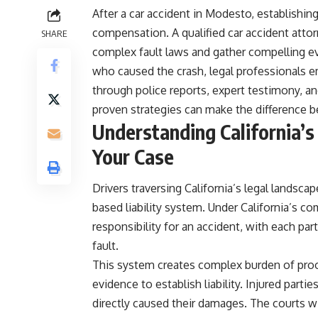
After a car accident in Modesto, establishing 
compensation. A qualified car accident attorn
SHARE
complex fault laws and gather compelling ev
who caused the crash, legal professionals 
through police reports, expert testimony, a
proven strategies can make the difference 
Understanding California’s
Your Case
Drivers traversing California’s legal landsca
based liability system. Under California’s c
responsibility for an accident, with each pa
fault.
This system creates complex burden of pro
evidence to establish liability. Injured part
directly caused their damages. The courts wil