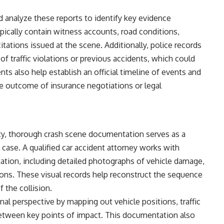
nd analyze these reports to identify key evidence
ypically contain witness accounts, road conditions,
itations issued at the scene. Additionally, police records
y of traffic violations or previous accidents, which could
ts also help establish an official timeline of events and
he outcome of insurance negotiations or legal
ity, thorough crash scene documentation serves as a
l case. A qualified car accident attorney works with
ation, including detailed photographs of vehicle damage,
tions. These visual records help reconstruct the sequence
 the collision.
al perspective by mapping out vehicle positions, traffic
etween key points of impact. This documentation also