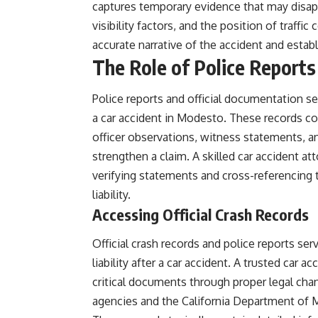
captures temporary evidence that may disapp
visibility factors, and the position of traff
accurate narrative of the accident and establi
The Role of Police Reports
Police reports and official documentation ser
a car accident in Modesto. These records con
officer observations, witness statements, an
strengthen a claim. A skilled car accident at
verifying statements and cross-referencing 
liability.
Accessing Official Crash Records
Official crash records and police reports se
liability after a car accident.
A trusted car ac
critical documents through proper legal cha
agencies and the California Department of 