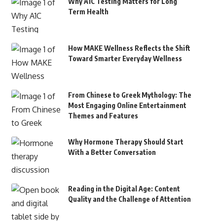
Why A1C Testing Matters for Long
Term Health
How MAKE Wellness Reflects the Shift
Toward Smarter Everyday Wellness
From Chinese to Greek Mythology: The
Most Engaging Online Entertainment
Themes and Features
Why Hormone Therapy Should Start
With a Better Conversation
Reading in the Digital Age: Content
Quality and the Challenge of Attention