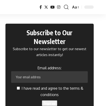
Aa
Font
Resizer
Subscribe to Our
Newsletter
Subscribe to our newsletter to get our newest
articles instantly!
Email address:
I have read and agree to the terms &
conditions