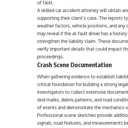
of fault.
A skilled car accident attorney will obtain a
supporting their client’s case. The reports t
weather factors, vehicle positions, and any c
may reveal if the at-fault driver has a histor
strengthen the liability claim. These documen
verify important details that could impact t
proceedings.
Crash Scene Documentation
When gathering evidence to establish liabil
critical foundation for building a strong lega
investigators to collect extensive document
skid marks, debris patterns, and road condi
of events and demonstrate the mechanics of
Professional scene sketches provide addition
signals, road features, and measurements b