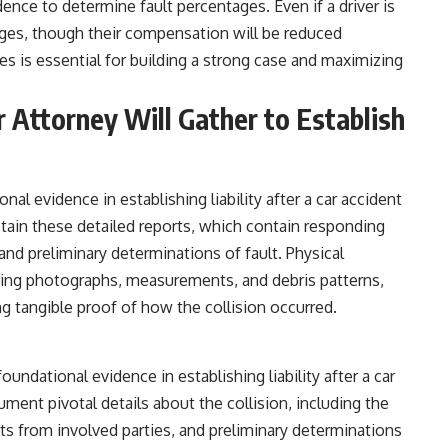
ence to determine fault percentages. Even if a driver is
amages, though their compensation will be reduced
ies is essential for building a strong case and maximizing
 Attorney Will Gather to Establish
onal evidence in establishing liability after a car accident
tain these detailed reports, which contain responding
and preliminary determinations of fault. Physical
ing photographs, measurements, and debris patterns,
g tangible proof of how the collision occurred.
oundational evidence in establishing liability after a car
ument pivotal details about the collision, including the
ts from involved parties, and preliminary determinations