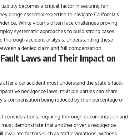
liability becomes a critical factor in securing fair
ey brings essential expertise to navigate California’s
idence. While victims often face challenges proving
employ systematic approaches to build strong cases
nd thorough accident analysis. Understanding these
between a denied claim and full compensation.
 Fault Laws and Their Impact on
pe after a car accident must understand the state’s fault-
omparative negligence laws, multiple parties can share
rty’s compensation being reduced by their percentage of
of considerations, requiring thorough documentation and
ies must demonstrate that another driver’s negligence
l evaluate factors such as traffic violations, witness