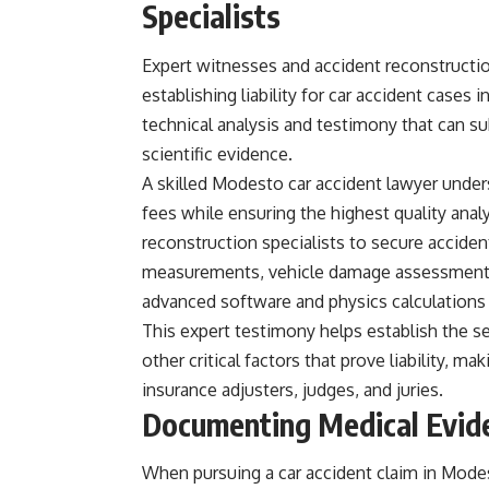
Specialists
Expert witnesses and accident reconstructio
establishing liability for car accident cases
technical analysis and testimony that can s
scientific evidence.
A skilled Modesto car accident lawyer unde
fees while ensuring the highest quality anal
reconstruction specialists to secure acciden
measurements, vehicle damage assessments, 
advanced software and physics calculations 
This expert testimony helps establish the s
other critical factors that prove liability, 
insurance adjusters, judges, and juries.
Documenting Medical Evide
When pursuing a car accident claim in Mode