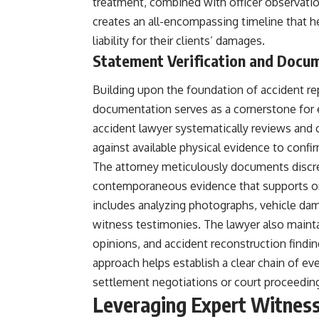
treatment, combined with officer observatio
creates an all-encompassing timeline that h
liability for their clients’ damages.
Statement Verification and Docu
Building upon the foundation of accident re
documentation serves as a cornerstone for es
accident lawyer systematically reviews and 
against available physical evidence to confi
The attorney meticulously documents discr
contemporaneous evidence that supports or 
includes analyzing photographs, vehicle dam
witness testimonies. The lawyer also maint
opinions, and accident reconstruction finding
approach helps establish a clear chain of ev
settlement negotiations or court proceedin
Leveraging Expert Witness