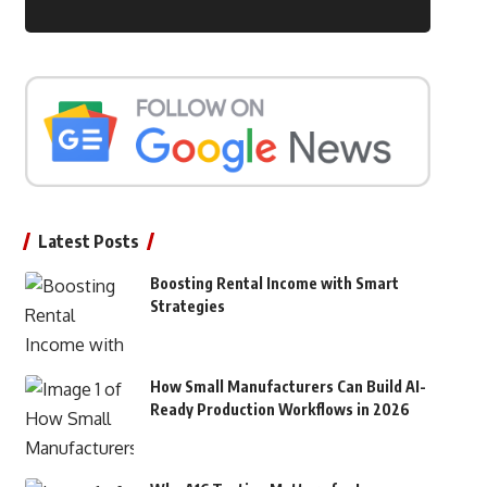
Latest Posts
Boosting Rental Income with Smart
Strategies
How Small Manufacturers Can Build AI-
Ready Production Workflows in 2026