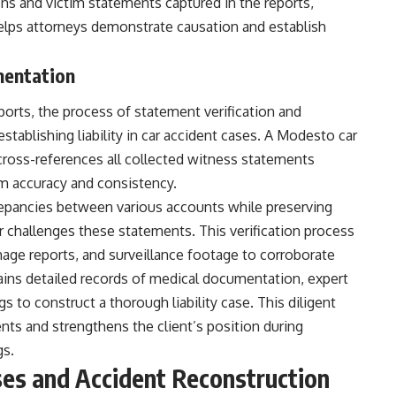
ns and victim statements captured in the reports,
elps attorneys demonstrate causation and establish
mentation
ports, the process of statement verification and
tablishing liability in car accident cases. A Modesto car
cross-references all collected witness statements
rm accuracy and consistency.
epancies between various accounts while preserving
challenges these statements. This verification process
age reports, and surveillance footage to corroborate
ains detailed records of medical documentation, expert
s to construct a thorough liability case. This diligent
ents and strengthens the client’s position during
gs.
es and Accident Reconstruction