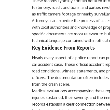
These records typically contain detailed in
testimony, road conditions, and parties inv
as traffic camera footage or nearby surveill
Attorneys can expedite the process of acces
with local authorities and knowledge of pro
specific documents are most relevant to build
technical language contained within official 
Key Evidence From Reports
Nearly every aspect of a police report can pro
car accident case. These official accident re
road conditions, witness statements, and p
officers. The documentation often include
from the crash scene.
Medical evaluations accompanying these re
injuries sustained, their severity, and the 
records establish a clear connection between