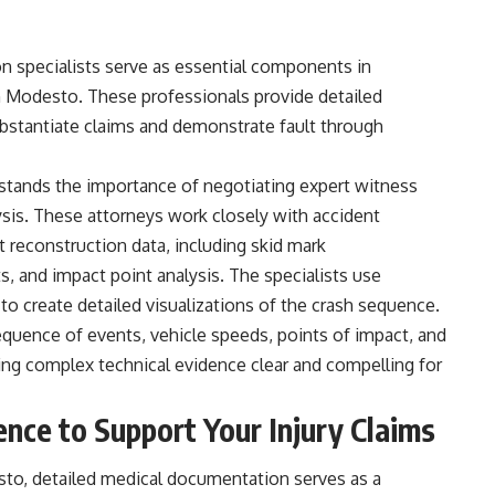
n specialists serve as essential components in
 in Modesto. These professionals provide detailed
ubstantiate claims and demonstrate fault through
rstands the importance of negotiating expert witness
ysis. These attorneys work closely with accident
t reconstruction data, including skid mark
and impact point analysis. The specialists use
to create detailed visualizations of the crash sequence.
equence of events, vehicle speeds, points of impact, and
making complex technical evidence clear and compelling for
nce to Support Your Injury Claims
sto, detailed medical documentation serves as a