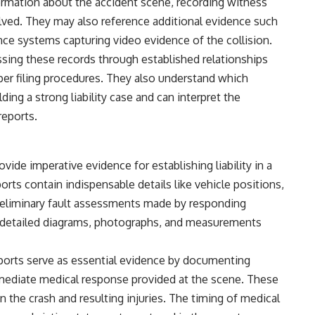
formation about the accident scene, recording witness
olved. They may also reference additional evidence such
ance systems capturing video evidence of the collision.
sing these records through established relationships
per filing procedures. They also understand which
ing a strong liability case and can interpret the
reports.
vide imperative evidence for establishing liability in a
ports contain indispensable details like vehicle positions,
reliminary fault assessments made by responding
s detailed diagrams, photographs, and measurements
ports serve as essential evidence by documenting
immediate medical response provided at the scene. These
 the crash and resulting injuries. The timing of medical