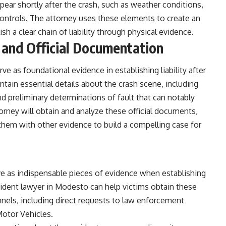
ear shortly after the crash, such as weather conditions,
ic controls. The attorney uses these elements to create an
sh a clear chain of liability through physical evidence.
 and Official Documentation
ve as foundational evidence in establishing liability after
tain essential details about the crash scene, including
d preliminary determinations of fault that can notably
torney will obtain and analyze these official documents,
them with other evidence to build a compelling case for
rve as indispensable pieces of evidence when establishing
cident lawyer in Modesto
can help victims obtain these
nnels, including direct requests to law enforcement
Motor Vehicles.