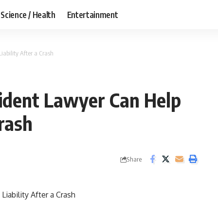
Science / Health
Entertainment
ability After a Crash
ident Lawyer Can Help
Crash
Share