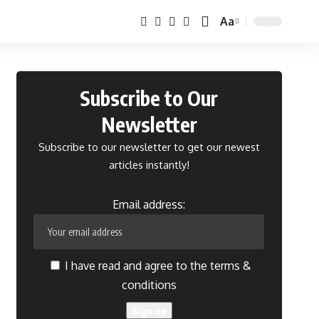
Aa
Font
Resizer
Subscribe to Our
Newsletter
Subscribe to our newsletter to get our newest
articles instantly!
Email address:
I have read and agree to the terms &
conditions