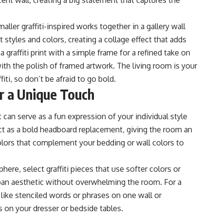
cent wall, creating a big statement that captures the
aller graffiti-inspired works together in a gallery wall
 styles and colors, creating a collage effect that adds
 graffiti print with a simple frame for a refined take on
 with the polish of framed artwork. The living room is your
ti, so don’t be afraid to go bold.
or a Unique Touch
t can serve as a fun
expression of your individual style
 act as a bold headboard replacement, giving the room an
colors that complement your bedding or wall colors to
re, select graffiti pieces that use softer colors or
rban aesthetic without overwhelming the room. For a
s like stenciled words or phrases on one wall or
ts on your dresser or bedside tables.