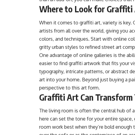
Where to Look for Graffit
When it comes to graffiti art, variety is key. 
artists from all over the world, giving you a
colors, and techniques. Start with online col
gritty urban styles to refined street art com
One advantage of online galleries is the abil
easier to find graffiti artwork that fits your
typography, intricate patterns, or abstract de
art into your home. Beyond just buying a pai
perspective to this art form.
Graffiti Art Can Transform
The living room is often the central hub of a
here can set the tone for your entire space, gi
room work best when they’re bold enough t