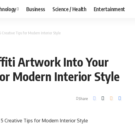
hnology
Business
Science / Health
Entertainment
Creative Tips for Modern Interior Style
iti Artwork Into Your
or Modern Interior Style
Share