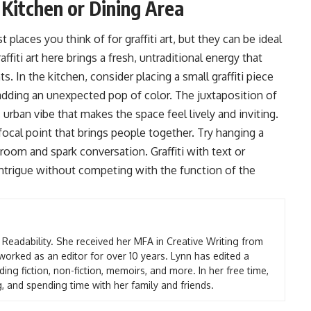
r Kitchen or Dining Area
 places you think of for graffiti art, but they can be ideal
iti art here brings a fresh, untraditional energy that
. In the kitchen, consider placing a small graffiti piece
 adding an unexpected pop of color. The juxtaposition of
urban vibe that makes the space feel lively and inviting.
a focal point that brings people together. Try hanging a
room and spark conversation. Graffiti with text or
intrigue without competing with the function of the
t Readability. She received her MFA in Creative Writing from
worked as an editor for over 10 years. Lynn has edited a
ding fiction, non-fiction, memoirs, and more. In her free time,
g, and spending time with her family and friends.