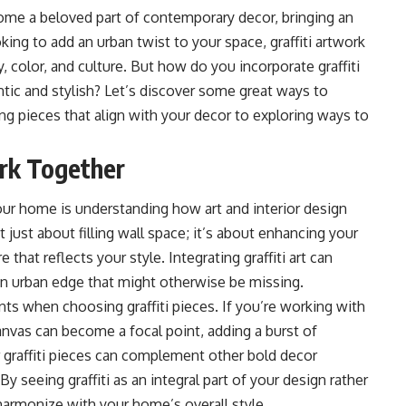
ecome a beloved part of contemporary decor, bringing an
oking to add an urban twist to your space, graffiti artwork
y, color, and culture. But how do you incorporate graffiti
ntic and stylish? Let’s discover some great ways to
ing pieces that align with your decor to exploring ways to
ork Together
o your home is understanding how
art and interior design
t just about filling wall space; it’s about enhancing your
hat reflects your style. Integrating graffiti art can
an urban edge that might otherwise be missing.
ts when choosing graffiti pieces. If you’re working with
 canvas can become a focal point, adding a burst of
r graffiti pieces can complement other bold decor
y seeing graffiti as an integral part of your design rather
armonize with your home’s overall style.