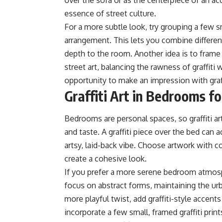
over the sofa or as the centerpiece of an ac
essence of street culture.
For a more subtle look, try grouping a few sm
arrangement. This lets you combine different
depth to the room. Another idea is to frame a
street art, balancing the rawness of graffiti
opportunity to make an impression with graffi
Graffiti Art in Bedrooms f
Bedrooms are personal spaces, so graffiti ar
and taste. A graffiti piece over the bed can
artsy, laid-back vibe. Choose artwork with 
create a cohesive look.
If you prefer a more serene bedroom atmosphe
focus on abstract forms, maintaining the u
more playful twist, add graffiti-style accent
incorporate a few small, framed graffiti prin