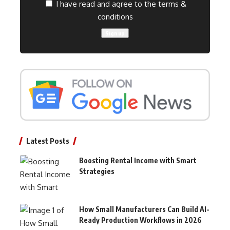
I have read and agree to the terms &
conditions
Latest Posts
Boosting Rental Income with Smart
Strategies
How Small Manufacturers Can Build AI-
Ready Production Workflows in 2026