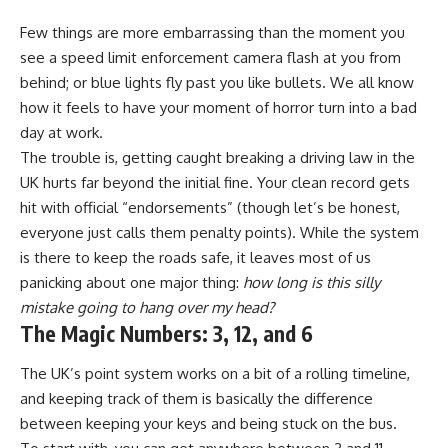
Few things are more embarrassing than the moment you
see a speed limit enforcement camera flash at you from
behind; or blue lights fly past you like bullets. We all know
how it feels to have your moment of horror turn into a bad
day at work.
The trouble is, getting caught breaking a driving law in the
UK hurts far beyond the initial fine. Your clean record gets
hit with official “endorsements” (though let’s be honest,
everyone just calls them penalty points). While the system
is there to keep the roads safe, it leaves most of us
panicking about one major thing:
how long is this silly
mistake going to hang over my head?
The Magic Numbers: 3, 12, and 6
The UK’s point system works on a bit of a rolling timeline,
and keeping track of them is basically the difference
between keeping your keys and being stuck on the bus.