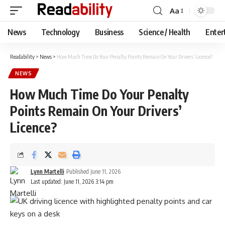
Aa
Font
Resizer
News
Technology
Business
Science / Health
Enter
Readability
>
News
>
How Much Time Do Your Penalty Points Remain On Your Drivers’ Licence?
NEWS
How Much Time Do Your Penalty
Points Remain On Your Drivers’
Licence?
Lynn Martelli
Published June 11, 2026
Last updated: June 11, 2026 3:14 pm