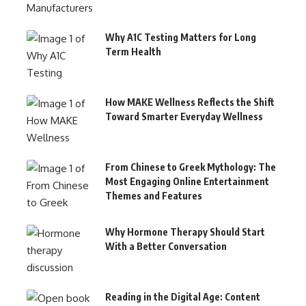
Why A1C Testing Matters for Long
Term Health
How MAKE Wellness Reflects the Shift
Toward Smarter Everyday Wellness
From Chinese to Greek Mythology: The
Most Engaging Online Entertainment
Themes and Features
Why Hormone Therapy Should Start
With a Better Conversation
Reading in the Digital Age: Content