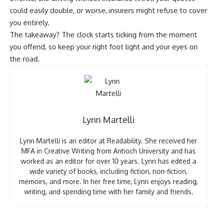
could easily double, or worse, insurers might refuse to cover
you entirely.
The takeaway? The clock starts ticking from the moment
you offend, so keep your right foot light and your eyes on
the road.
Lynn Martelli
Lynn Martelli is an editor at Readability. She received her
MFA in Creative Writing from Antioch University and has
worked as an editor for over 10 years. Lynn has edited a
wide variety of books, including fiction, non-fiction,
memoirs, and more. In her free time, Lynn enjoys reading,
writing, and spending time with her family and friends.