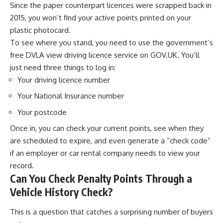
Since the paper counterpart licences were scrapped back in
2015, you won’t find your active points printed on your
plastic photocard.
To see where you stand, you need to use the government’s
free DVLA view driving licence service on GOV.UK. You’ll
just need three things to log in:
Your driving licence number
Your National Insurance number
Your postcode
Once in, you can check your current points, see when they
are scheduled to expire, and even generate a “check code”
if an employer or car rental company needs to view your
record.
Can You Check Penalty Points Through a
Vehicle History Check?
This is a question that catches a surprising number of buyers