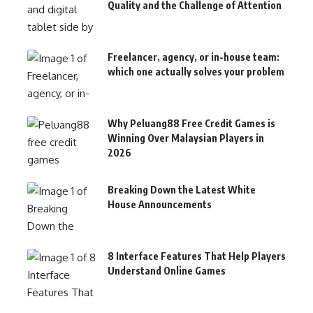
Quality and the Challenge of Attention
Freelancer, agency, or in-house team:
which one actually solves your problem
Why Peluang88 Free Credit Games is
Winning Over Malaysian Players in
2026
Breaking Down the Latest White
House Announcements
8 Interface Features That Help Players
Understand Online Games