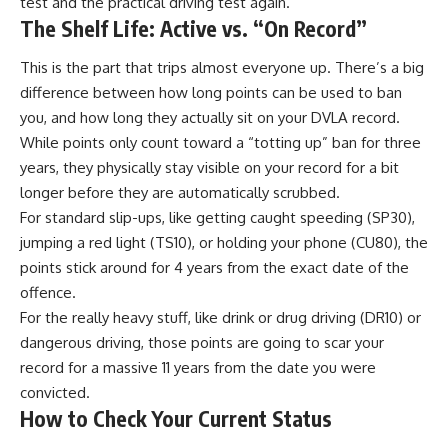
test and the practical driving test again.
The Shelf Life: Active vs. “On Record”
This is the part that trips almost everyone up. There’s a big
difference between how long points can be used to ban
you, and how long they actually sit on your DVLA record.
While points only count toward a “totting up” ban for three
years, they physically stay visible on your record for a bit
longer before they are automatically scrubbed.
For standard slip-ups, like getting caught speeding (SP30),
jumping a red light (TS10), or holding your phone (CU80), the
points stick around for 4 years from the exact date of the
offence.
For the really heavy stuff, like drink or drug driving (DR10) or
dangerous driving, those points are going to scar your
record for a massive 11 years from the date you were
convicted.
How to Check Your Current Status