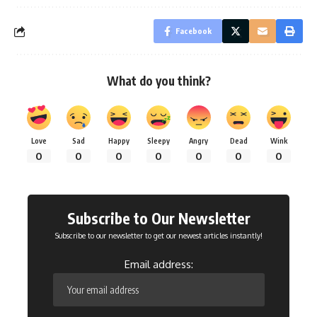
Facebook
What do you think?
Love
Sad
Happy
Sleepy
Angry
Dead
Wink
0
0
0
0
0
0
0
Subscribe to Our Newsletter
Subscribe to our newsletter to get our newest articles instantly!
Email address: