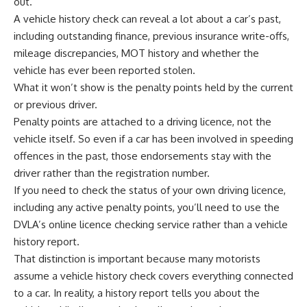
out.
A vehicle history check can reveal a lot about a car’s past,
including outstanding finance, previous insurance write-offs,
mileage discrepancies, MOT history and whether the
vehicle has ever been reported stolen.
What it won’t show is the penalty points held by the current
or previous driver.
Penalty points are attached to a driving licence, not the
vehicle itself. So even if a car has been involved in speeding
offences in the past, those endorsements stay with the
driver rather than the registration number.
If you need to check the status of your own driving licence,
including any active penalty points, you’ll need to use the
DVLA’s online licence checking service rather than a vehicle
history report.
That distinction is important because many motorists
assume a vehicle history check covers everything connected
to a car. In reality, a history report tells you about the