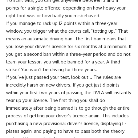
To start with, you can get anywhere between 3 and 11
points for a single offence, depending on how heavy your
right foot was or how badly you misbehaved.
If you manage to rack up 12 points within a three-year
window, you trigger what the courts call “totting up.” That
means an automatic driving ban. The first ban means that
you lose your driver’s licence for six months at a minimum. If
you get a second ban within a three-year period and do not
learn your lesson, you will be banned for a year. A third
strike? You won’t be driving for three years.
If you’ve just passed your test, look out… The rules are
incredibly harsh on new drivers. If you get just 6 points
within your first two years of passing, the DVLA will instantly
tear up your licence. The first thing you shall do
immediately after being banned is to go through the entire
process of getting your driver’s licence again. This includes
purchasing a new provisional driver’s licence, displaying L-
plates again, and paying to have to pass both the theory