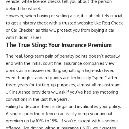
vehicle, while licence checks tell you about the person
behind the wheel.
However, when buying or selling a car, it is absolutely crucial
to get a history check with a trusted website like
Reg Check
or
Car Checker
, as this will protect you from buying a car
with hidden issues.
The True Sting: Your Insurance Premium
The real, long-term pain of penalty points doesn’t actually
end with the initial court fine. Insurance companies view
points as a massive red flag, signalling a
high-risk driver
.
Even though standard points are technically “spent” after
three years for totting-up purposes, almost all mainstream
UK insurance providers will ask if you’ve had any motoring
convictions in the last five years.
Failing to declare them is illegal and invalidates your policy.
A single speeding offence can easily bump your annual
premium up by 10% to 15%. If you’re caught with a serious
offence, like driving without insurance (IN10), your quotes