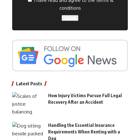
I have read and agree to the terms &
conditions
Latest Posts
How Injury Victims Pursue Full Legal
Recovery After an Accident
Handling the Essential Insurance
Requirements When Renting with a
Dog