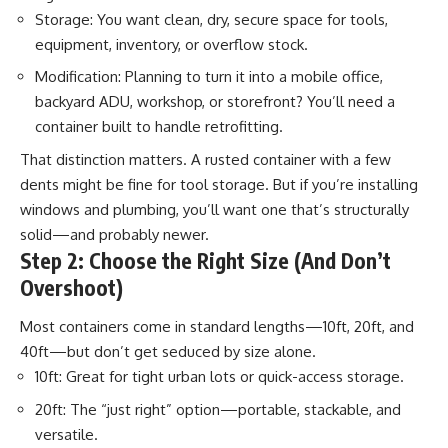
Storage: You want clean, dry, secure space for tools,
equipment, inventory, or overflow stock.
Modification: Planning to turn it into a mobile office,
backyard ADU, workshop, or storefront? You’ll need a
container built to handle retrofitting.
That distinction matters. A rusted container with a few
dents might be fine for tool storage. But if you’re installing
windows and plumbing, you’ll want one that’s structurally
solid—and probably newer.
Step 2: Choose the Right Size (And Don’t
Overshoot)
Most containers come in standard lengths—10ft, 20ft, and
40ft—but don’t get seduced by size alone.
10ft: Great for tight urban lots or quick-access storage.
20ft: The “just right” option—portable, stackable, and
versatile.