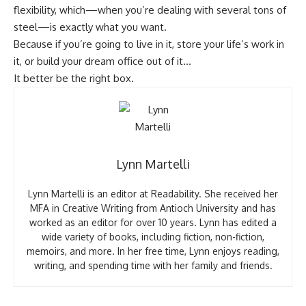
flexibility, which—when you’re dealing with several tons of
steel—is exactly what you want.
Because if you’re going to live in it, store your life’s work in
it, or build your dream office out of it…
It better be the right box.
Lynn Martelli
Lynn Martelli is an editor at Readability. She received her
MFA in Creative Writing from Antioch University and has
worked as an editor for over 10 years. Lynn has edited a
wide variety of books, including fiction, non-fiction,
memoirs, and more. In her free time, Lynn enjoys reading,
writing, and spending time with her family and friends.