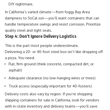
DIY nightmare.
In California’s varied climate—from foggy Bay Area
dampness to SoCal sun—you’ll want containers that can
handle temperature swings and resist corrosion. Prioritize
quality steel and tight seals.
Step 4: Don’t Ignore Delivery Logistics
This is the part most people underestimate.
Delivering a 20- or 40-foot steel box isn’t like dropping off
a pizza. You need:
Flat, firm ground (think concrete, compacted dirt, or
asphalt)
Adequate clearance (no low-hanging wires or trees)
Truck access (especially important for 40-footers)
Delivery costs also vary by region. If you’re shopping
shipping containers for sale
in California, look for vendors
with in-state inventory and delivery teams—you’ll save