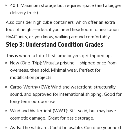
40ft: Maximum storage but requires space (and a bigger
delivery truck).
Also consider high cube containers, which offer an extra
foot of height—ideal if you need headroom for insulation,
HVAC units, or, you know, walking around comfortably.
Step 3: Understand Condition Grades
This is where a lot of first-time buyers get tripped up.
New (One-Trip): Virtually pristine—shipped once from
overseas, then sold. Minimal wear. Perfect for
modification projects.
Cargo-Worthy (CW): Wind and watertight, structurally
sound, and approved for international shipping. Good for
long-term outdoor use.
Wind and Watertight (WWT): Still solid, but may have
cosmetic damage. Great for basic storage.
As-Is: The wildcard. Could be usable. Could be your next