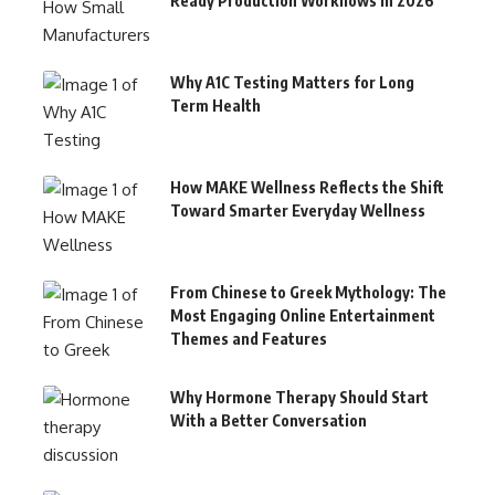
Ready Production Workflows in 2026
Why A1C Testing Matters for Long
Term Health
How MAKE Wellness Reflects the Shift
Toward Smarter Everyday Wellness
From Chinese to Greek Mythology: The
Most Engaging Online Entertainment
Themes and Features
Why Hormone Therapy Should Start
With a Better Conversation