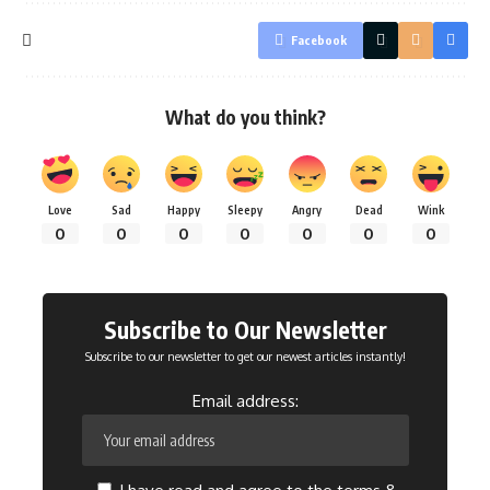
Facebook
What do you think?
Love
Sad
Happy
Sleepy
Angry
Dead
Wink
0
0
0
0
0
0
0
Subscribe to Our Newsletter
Subscribe to our newsletter to get our newest articles instantly!
Email address: