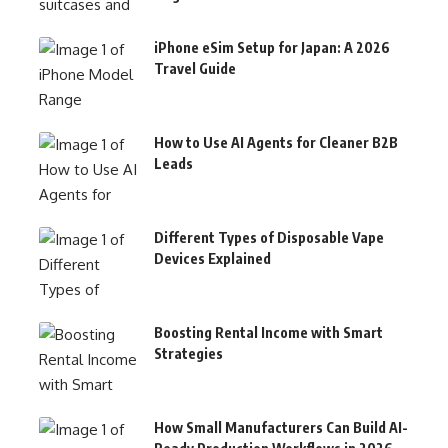
iPhone eSim Setup for Japan: A 2026
Travel Guide
How to Use AI Agents for Cleaner B2B
Leads
Different Types of Disposable Vape
Devices Explained
Boosting Rental Income with Smart
Strategies
How Small Manufacturers Can Build AI-