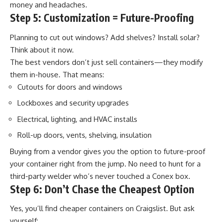
money and headaches.
Step 5: Customization = Future-Proofing
Planning to cut out windows? Add shelves? Install solar?
Think about it now.
The best vendors don’t just sell containers—they modify
them in-house. That means:
Cutouts for doors and windows
Lockboxes and security upgrades
Electrical, lighting, and HVAC installs
Roll-up doors, vents, shelving, insulation
Buying from a vendor gives you the option to future-proof
your container right from the
jump
. No need to hunt for a
third-party welder who’s never touched a Conex box.
Step 6: Don’t Chase the Cheapest Option
Yes, you’ll find cheaper containers on Craigslist. But ask
yourself: