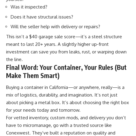
Was it inspected?
Does it have structural issues?
Will the seller help with delivery or repairs?
This isn’t a $40 garage sale score—it’s a steel structure
meant to last 20+ years. A slightly higher up-front
investment can save you from leaks, rust, or warping down
the
line
.
Final Word: Your Container, Your Rules (But
Make Them Smart)
Buying a container in California—or anywhere, really—is a
mix of logistics, durability, and imagination. It’s not just
about picking a metal box. It’s about choosing the right box
for your needs today and tomorrow.
For vetted inventory, custom mods, and delivery you don’t
have to micromanage, go with a trusted source like
Conexwest. They’ve built a reputation on quality and