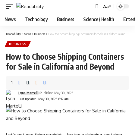
Aa
Font
Resizer
News
Technology
Business
Science / Health
Enter
Readability
>
News
>
Business
>
How to Choose Shipping Containers for Sale in California and Beyond
BUSINESS
How to Choose Shipping Containers
for Sale in California and Beyond
Lynn Martelli
Published May 30, 2025
Last updated: May 30, 2025 6:12 am
Let’s get one thing straight—buying a shipping container