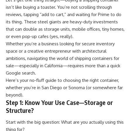
isn’t like buying a toaster. You’re not scrolling through
reviews, tapping “add to cart,” and waiting for Prime to do
its thing. These steel giants are heavy-duty investments
that can double as storage units, mobile offices, tiny homes,
or even pop-up cafes (yes, really).
Whether you’re a business looking for secure inventory
space or a creative entrepreneur with architectural
ambitions, navigating the world of shipping containers for
sale—especially in California—requires more than a quick
Google search.
Here’s your no-fluff guide to choosing the right container,
whether you’re in San Diego or Sonoma (or somewhere far
beyond).
Step 1: Know Your Use Case—Storage or
Structure?
Start with the big question: What are you actually using this
thing for?